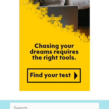
Search