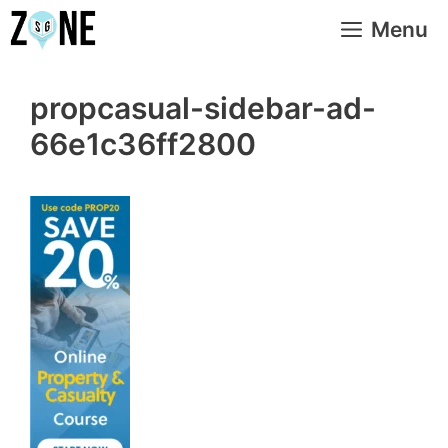
Skip
Menu
to
content
propcasual-sidebar-ad-
66e1c36ff2800