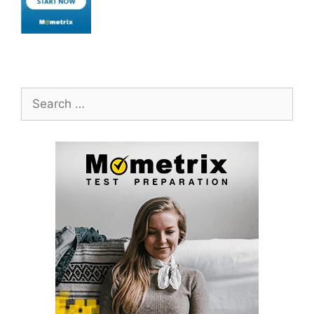
Search
for: