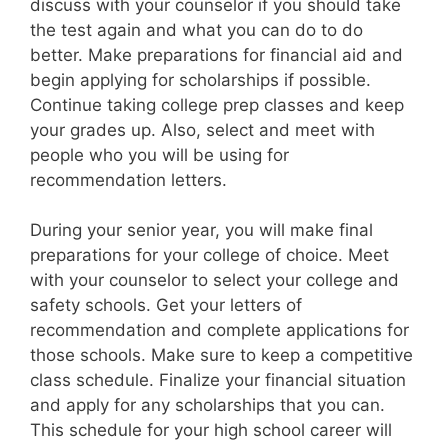
discuss with your counselor if you should take
the test again and what you can do to do
better. Make preparations for financial aid and
begin applying for scholarships if possible.
Continue taking college prep classes and keep
your grades up. Also, select and meet with
people who you will be using for
recommendation letters.
During your senior year, you will make final
preparations for your college of choice. Meet
with your counselor to select your college and
safety schools. Get your letters of
recommendation and complete applications for
those schools. Make sure to keep a competitive
class schedule. Finalize your financial situation
and apply for any scholarships that you can.
This schedule for your high school career will