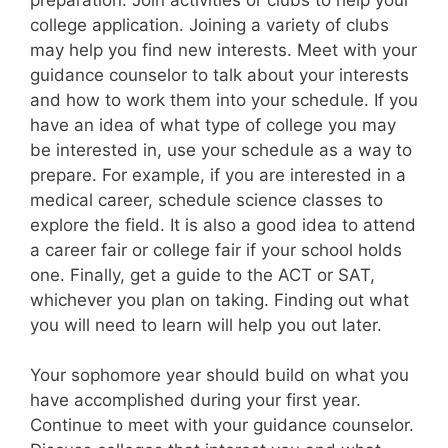
college application. Joining a variety of clubs
may help you find new interests. Meet with your
guidance counselor to talk about your interests
and how to work them into your schedule. If you
have an idea of what type of college you may
be interested in, use your schedule as a way to
prepare. For example, if you are interested in a
medical career, schedule science classes to
explore the field. It is also a good idea to attend
a career fair or college fair if your school holds
one. Finally, get a guide to the ACT or SAT,
whichever you plan on taking. Finding out what
you will need to learn will help you out later.
Your sophomore year should build on what you
have accomplished during your first year.
Continue to meet with your guidance counselor.