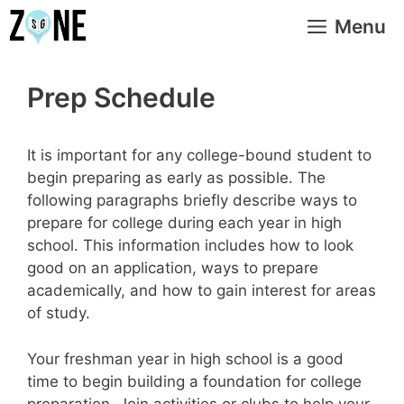
Skip
Menu
to
content
Prep Schedule
It is important for any college-bound student to
begin preparing as early as possible. The
following paragraphs briefly describe ways to
prepare for college during each year in high
school. This information includes how to look
good on an application, ways to prepare
academically, and how to gain interest for areas
of study.
Your freshman year in high school is a good
time to begin building a foundation for college
preparation. Join activities or clubs to help your