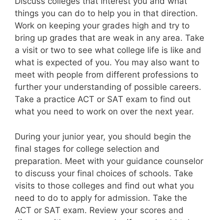
Discuss colleges that interest you and what
things you can do to help you in that direction.
Work on keeping your grades high and try to
bring up grades that are weak in any area. Take
a visit or two to see what college life is like and
what is expected of you. You may also want to
meet with people from different professions to
further your understanding of possible careers.
Take a practice ACT or SAT exam to find out
what you need to work on over the next year.
During your junior year, you should begin the
final stages for college selection and
preparation. Meet with your guidance counselor
to discuss your final choices of schools. Take
visits to those colleges and find out what you
need to do to apply for admission. Take the
ACT or SAT exam. Review your scores and