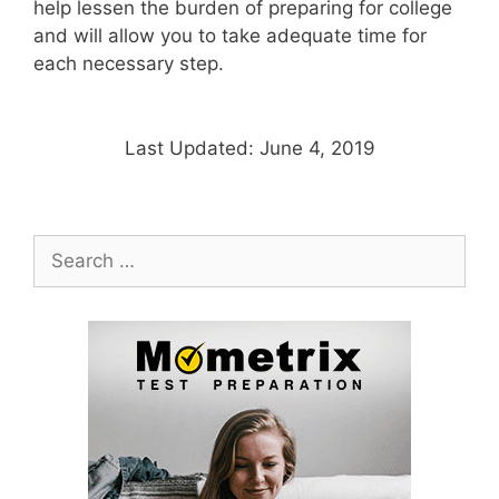
help lessen the burden of preparing for college
and will allow you to take adequate time for
each necessary step.
Last Updated: June 4, 2019
Search
for: