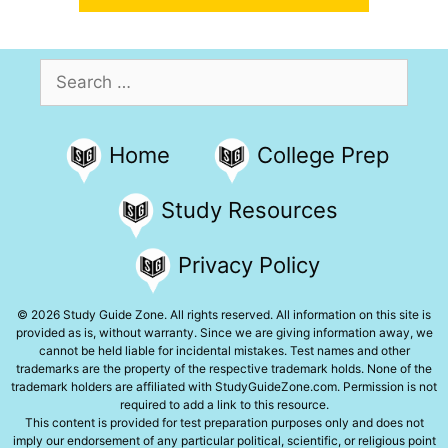
Search
for:
Home
College Prep
Study Resources
Privacy Policy
© 2026 Study Guide Zone. All rights reserved. All information on this site is
provided as is, without warranty. Since we are giving information away, we
cannot be held liable for incidental mistakes. Test names and other
trademarks are the property of the respective trademark holds. None of the
trademark holders are affiliated with StudyGuideZone.com. Permission is not
required to add a link to this resource.
This content is provided for test preparation purposes only and does not
imply our endorsement of any particular political, scientific, or religious point