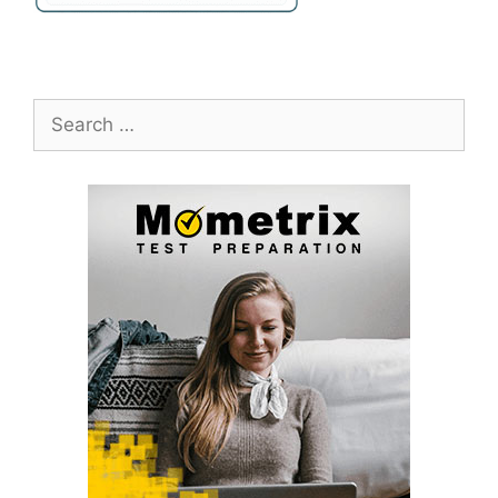
Search
for: