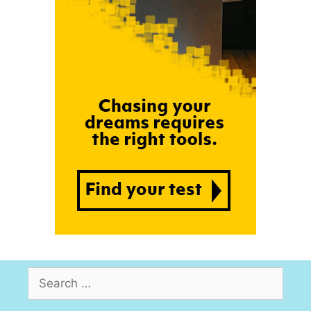
Search
for: