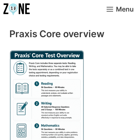
Skip
Menu
to
content
Praxis Core overview