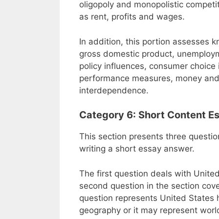
oligopoly and monopolistic competit
as rent, profits and wages.
In addition, this portion assesses
gross domestic product, unemploy
policy influences, consumer choice 
performance measures, money and 
interdependence.
Category 6: Short Content E
This section presents three questio
writing a short essay answer.
The first question deals with Unite
second question in the section cover
question represents United States h
geography or it may represent world