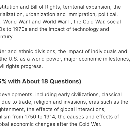
tution and Bill of Rights, territorial expansion, the
ialization, urbanization and immigration, political,
World War I and World War II, the Cold War, social
940s to 1970s and the impact of technology and
ntury.
der and ethnic divisions, the impact of individuals and
y, the U.S. as a world power, major economic milestones,
il rights progress.
5% with About 18 Questions)
developments, including early civilizations, classical
ns due to trade, religion and invasions, eras such as the
tenment, the effects of global interactions,
alism from 1750 to 1914, the causes and effects of
lobal economic changes after the Cold War.