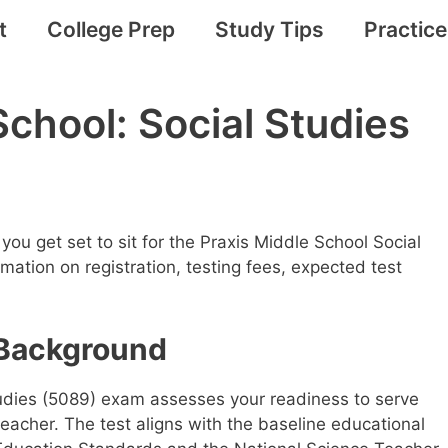
t
College Prep
Study Tips
Practic
School: Social Studies
you get set to sit for the Praxis Middle School Social
mation on registration, testing fees, expected test
Background
udies (5089) exam assesses your readiness to serve
teacher. The test aligns with the baseline educational