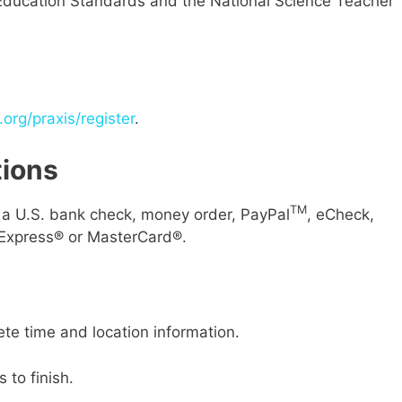
 Education Standards and the National Science Teacher
org/praxis/register
.
ions
TM
g a U.S. bank check, money order, PayPal
, eCheck,
Express® or MasterCard®.
ete time and location information.
 to finish.