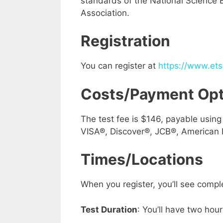
standards of the National Science
Association.
Registration
You can register at
https://www.ets.
Costs/Payment Opt
The test fee is $146, payable usin
VISA®, Discover®, JCB®, American 
Times
/Locations
When you register, you’ll see compl
Test Duration
: You’ll have two hours