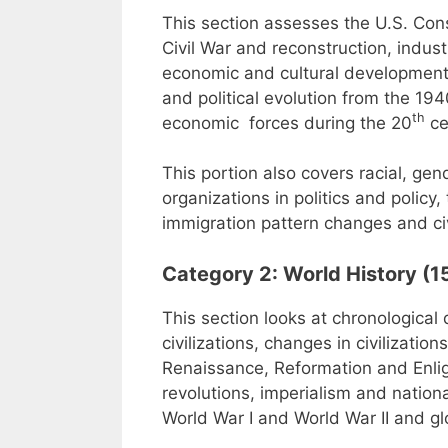
This section assesses the U.S. Consti
Civil War and reconstruction, industr
economic and cultural development, 
and political evolution from the 1
th
economic forces during the 20
ce
This portion also covers racial, gen
organizations in politics and polic
immigration pattern changes and civ
Category 2: World History (1
This section looks at chronological 
civilizations, changes in civilizatio
Renaissance, Reformation and Enligh
revolutions, imperialism and nation
World War I and World War II and g