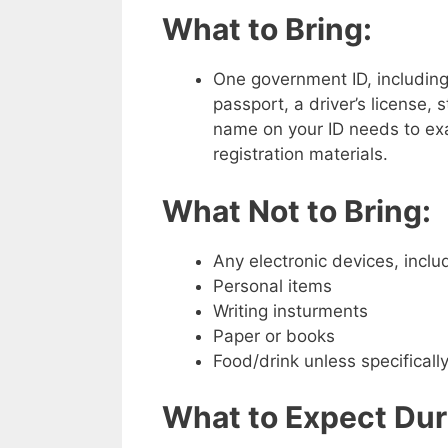
What to Bring:
One government ID, including
passport, a driver’s license, s
name on your ID needs to ex
registration materials.
What Not to Bring:
Any electronic devices, inclu
Personal items
Writing insturments
Paper or books
Food/drink unless specifical
What to Expect Dur