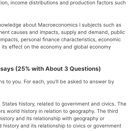
ion, income distributions and production factors such
 knowledge about Macroeconomics I subjects such as
ment causes and impacts, supply and demand, public
impacts, personal finance characteristics, economic
its effect on the economy and global economy
ssays (25% with About 3 Questions)
ns to you. For each, you’ll be asked to answer by
d States history, related to government and civics. The
s world history in relation to geography. The third
istory and its relationship with geography or
 history and its relationship to civics or government