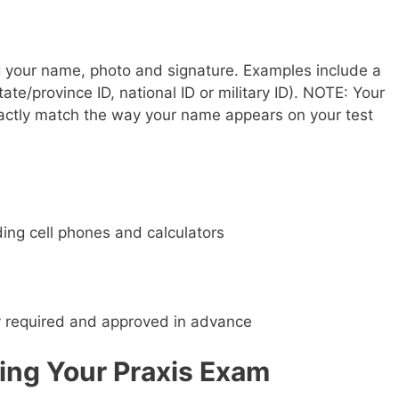
 your name, photo and signature. Examples include a
tate/province ID, national ID or military ID). NOTE: Your
actly match the way your name appears on your test
ding cell phones and calculators
ly required and approved in advance
ing Your Praxis Exam