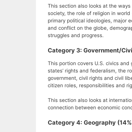
This section also looks at the way
society, the role of religion in wo
primary political ideologies, major
and conflict on the globe, demogra
struggles and progress.
Category 3: Government/Civi
This portion covers U.S. civics and 
states’ rights and federalism, the r
government, civil rights and civil li
citizen roles, responsibilities and ri
This section also looks at internatio
connection between economic condit
Category 4: Geography (14% 