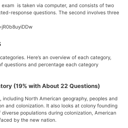
e exam is taken via computer, and consists of two
lected-response questions. The second involves three
v=jR0b8uyiDDw
s
categories. Here’s an overview of each category,
of questions and percentage each category
story (19% with About 22 Questions)
, including North American geography, peoples and
on and colonization. It also looks at colony founding
 diverse populations during colonization, American
faced by the new nation.