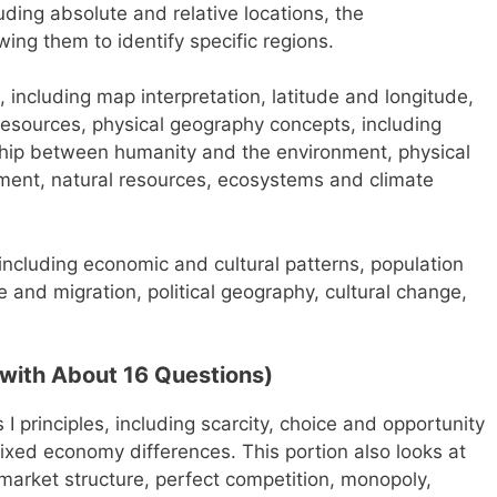
uding absolute and relative locations, the
wing them to identify specific regions.
, including map interpretation, latitude and longitude,
resources, physical geography concepts, including
nship between humanity and the environment, physical
ent, natural resources, ecosystems and climate
ncluding economic and cultural patterns, population
e and migration, political geography, cultural change,
with About 16 Questions)
I principles, including scarcity, choice and opportunity
ed economy differences. This portion also looks at
 market structure, perfect competition, monopoly,