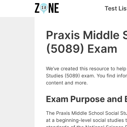
Skip
Test Lis
to
content
Praxis Middle 
(5089) Exam
We’ve created this resource to help 
Studies (5089) exam. You find infor
content and more.
Exam Purpose and 
The Praxis Middle School Social St
at a beginning-level social studies 