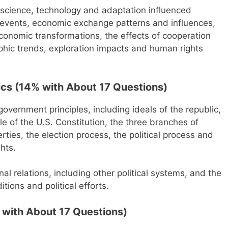
s science, technology and adaptation influenced
rld events, economic exchange patterns and influences,
 economic transformations, the effects of cooperation
phic trends, exploration impacts and human rights
cs (14% with About 17 Questions)
government principles, including ideals of the republic,
ole of the U.S. Constitution, the three branches of
berties, the election process, the political process and
ghts.
nal relations, including other political systems, and the
ions and political efforts.
with About 17 Questions)