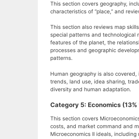
This section covers geography, incl
characteristics of “place,” and revie
This section also reviews map skills
special patterns and technological 
features of the planet, the relatio
processes and geographic developm
patterns.
Human geography is also covered, i
trends, land use, idea sharing, trad
diversity and human adaptation.
Category 5: Economics (13% 
This section covers Microeconomics 
costs, and market command and mix
Microeconomics II ideals, including