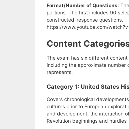
Format/Number of Questions
: Th
portions. The first includes 90 se
constructed-response questions.
https://www.youtube.com/watch?
Content Categorie
The exam has six different content 
including the approximate number 
represents.
Category 1: United States Hi
Covers chronological developments
cultures prior to European explorati
and development, the interaction of
Revolution beginnings and hurdles 