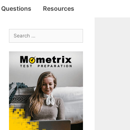
e Questions
Resources
Search
for: