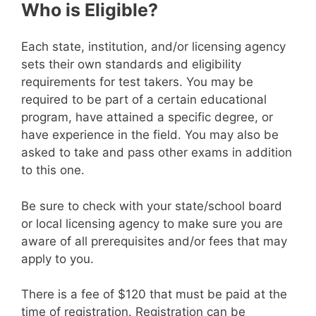
Who is Eligible?
Each state, institution, and/or licensing agency
sets their own standards and eligibility
requirements for test takers. You may be
required to be part of a certain educational
program, have attained a specific degree, or
have experience in the field. You may also be
asked to take and pass other exams in addition
to this one.
Be sure to check with your state/school board
or local licensing agency to make sure you are
aware of all prerequisites and/or fees that may
apply to you.
There is a fee of $120 that must be paid at the
time of registration. Registration can be