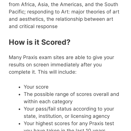
from Africa, Asia, the Americas, and the South
Pacific; responding to Art: major theories of art
and aesthetics, the relationship between art
and critical response
How is it Scored?
Many Praxis exam sites are able to give your
results on screen immediately after you
complete it. This will include:
Your score
The possible range of scores overall and
within each category
Your pass/fail status according to your
state, institution, or licensing agency
Your highest scores for any Praxis test
you have taken in the last 10 years