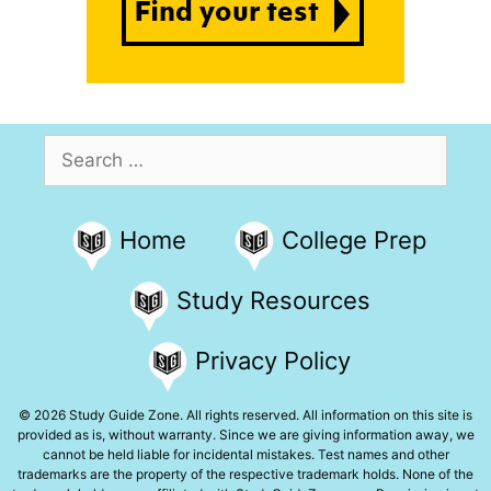
Search
for:
Home
College Prep
Study Resources
Privacy Policy
© 2026 Study Guide Zone. All rights reserved. All information on this site is
provided as is, without warranty. Since we are giving information away, we
cannot be held liable for incidental mistakes. Test names and other
trademarks are the property of the respective trademark holds. None of the