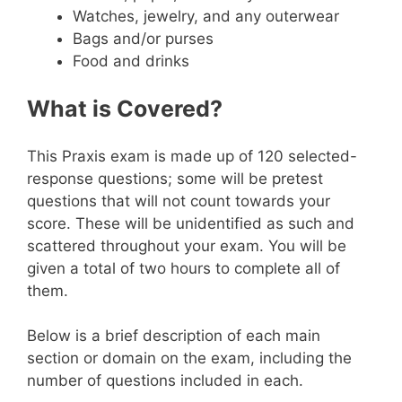
Watches, jewelry, and any outerwear
Bags and/or purses
Food and drinks
What is Covered?
This Praxis exam is made up of 120 selected-
response questions; some will be pretest
questions that will not count towards your
score. These will be unidentified as such and
scattered throughout your exam. You will be
given a total of two hours to complete all of
them.
Below is a brief description of each main
section or domain on the exam, including the
number of questions included in each.