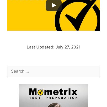
Last Updated: July 27, 2021
Search
for: