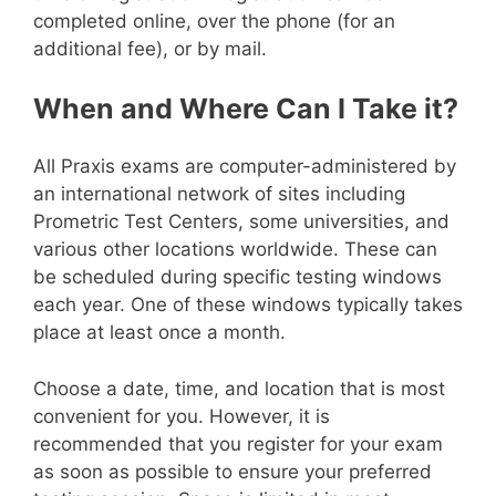
completed online, over the phone (for an
additional fee), or by mail.
When and Where Can I Take it?
All Praxis exams are computer-administered by
an international network of sites including
Prometric Test Centers, some universities, and
various other locations worldwide. These can
be scheduled during specific testing windows
each year. One of these windows typically takes
place at least once a month.
Choose a date, time, and location that is most
convenient for you. However, it is
recommended that you register for your exam
as soon as possible to ensure your preferred