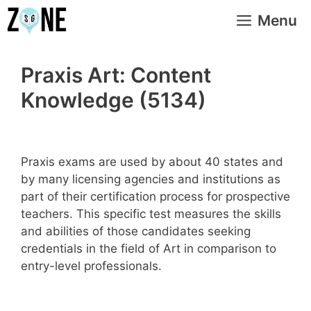
Skip
Menu
to
content
Praxis Art: Content
Knowledge (5134)
Praxis exams are used by about 40 states and
by many licensing agencies and institutions as
part of their certification process for prospective
teachers. This specific test measures the skills
and abilities of those candidates seeking
credentials in the field of Art in comparison to
entry-level professionals.