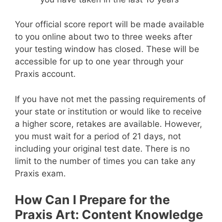
Your official score report will be made available
to you online about two to three weeks after
your testing window has closed. These will be
accessible for up to one year through your
Praxis account.
If you have not met the passing requirements of
your state or institution or would like to receive
a higher score, retakes are available. However,
you must wait for a period of 21 days, not
including your original test date. There is no
limit to the number of times you can take any
Praxis exam.
How Can I Prepare for the
Praxis Art: Content Knowledge