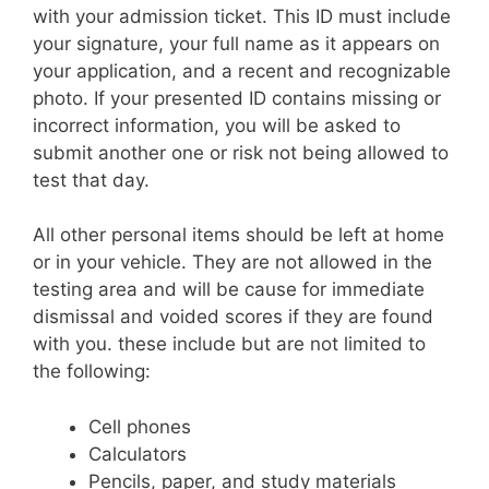
with your admission ticket. This ID must include
your signature, your full name as it appears on
your application, and a recent and recognizable
photo. If your presented ID contains missing or
incorrect information, you will be asked to
submit another one or risk not being allowed to
test that day.
All other personal items should be left at home
or in your vehicle. They are not allowed in the
testing area and will be cause for immediate
dismissal and voided scores if they are found
with you. these include but are not limited to
the following:
Cell phones
Calculators
Pencils, paper, and study materials