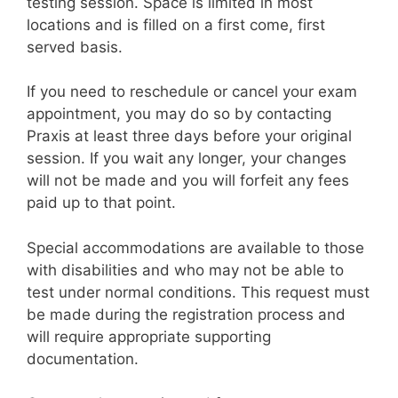
testing session. Space is limited in most
locations and is filled on a first come, first
served basis.
If you need to reschedule or cancel your exam
appointment, you may do so by contacting
Praxis at least three days before your original
session. If you wait any longer, your changes
will not be made and you will forfeit any fees
paid up to that point.
Special accommodations are available to those
with disabilities and who may not be able to
test under normal conditions. This request must
be made during the registration process and
will require appropriate supporting
documentation.