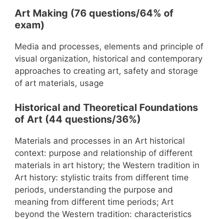
Art Making (76 questions/64% of
exam)
Media and processes, elements and principle of
visual organization, historical and contemporary
approaches to creating art, safety and storage
of art materials, usage
Historical and Theoretical Foundations
of Art (44 questions/36%)
Materials and processes in an Art historical
context: purpose and relationship of different
materials in art history; the Western tradition in
Art history: stylistic traits from different time
periods, understanding the purpose and
meaning from different time periods; Art
beyond the Western tradition: characteristics