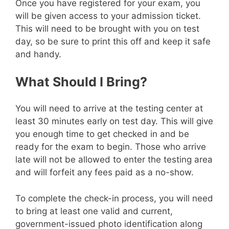
Once you have registered for your exam, you
will be given access to your admission ticket.
This will need to be brought with you on test
day, so be sure to print this off and keep it safe
and handy.
What Should I Bring?
You will need to arrive at the testing center at
least 30 minutes early on test day. This will give
you enough time to get checked in and be
ready for the exam to begin. Those who arrive
late will not be allowed to enter the testing area
and will forfeit any fees paid as a no-show.
To complete the check-in process, you will need
to bring at least one valid and current,
government-issued photo identification along