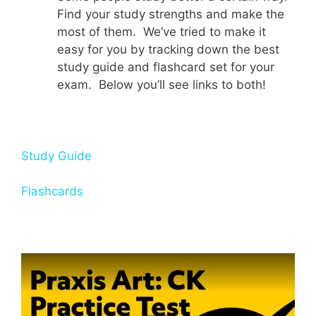
Find your study strengths and make the
most of them. We’ve tried to make it
easy for you by tracking down the best
study guide and flashcard set for your
exam. Below you’ll see links to both!
Study Guide
Flashcards