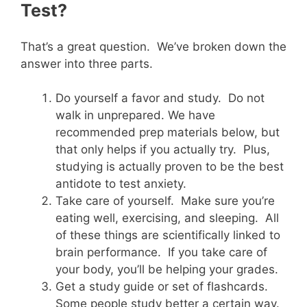
Test?
That’s a great question. We’ve broken down the
answer into three parts.
Do yourself a favor and study. Do not
walk in unprepared. We have
recommended prep materials below, but
that only helps if you actually try. Plus,
studying is actually proven to be the best
antidote to test anxiety.
Take care of yourself. Make sure you’re
eating well, exercising, and sleeping. All
of these things are scientifically linked to
brain performance. If you take care of
your body, you’ll be helping your grades.
Get a study guide or set of flashcards.
Some people study better a certain way.