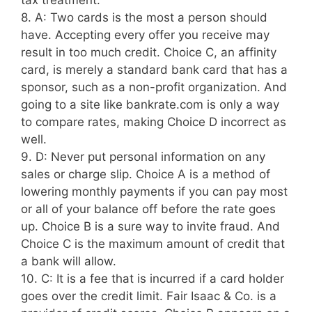
tax treatment.
8. A: Two cards is the most a person should
have. Accepting every offer you receive may
result in too much credit. Choice C, an affinity
card, is merely a standard bank card that has a
sponsor, such as a non-profit organization. And
going to a site like bankrate.com is only a way
to compare rates, making Choice D incorrect as
well.
9. D: Never put personal information on any
sales or charge slip. Choice A is a method of
lowering monthly payments if you can pay most
or all of your balance off before the rate goes
up. Choice B is a sure way to invite fraud. And
Choice C is the maximum amount of credit that
a bank will allow.
10. C: It is a fee that is incurred if a card holder
goes over the credit limit. Fair Isaac & Co. is a