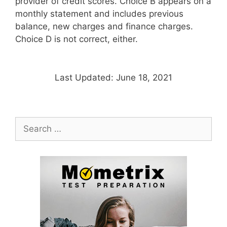
provider of credit scores. Choice B appears on a
monthly statement and includes previous
balance, new charges and finance charges.
Choice D is not correct, either.
Last Updated: June 18, 2021
Search
for: