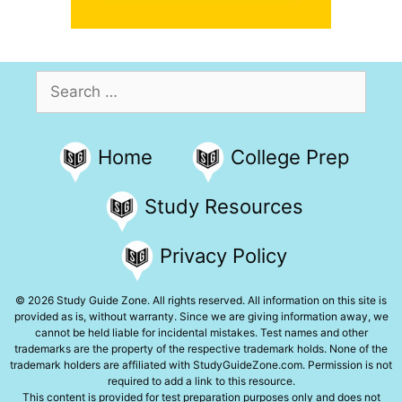
Search
for:
Home
College Prep
Study Resources
Privacy Policy
© 2026 Study Guide Zone. All rights reserved. All information on this site is
provided as is, without warranty. Since we are giving information away, we
cannot be held liable for incidental mistakes. Test names and other
trademarks are the property of the respective trademark holds. None of the
trademark holders are affiliated with StudyGuideZone.com. Permission is not
required to add a link to this resource.
This content is provided for test preparation purposes only and does not