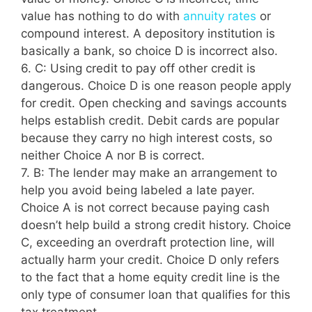
value has nothing to do with
annuity rates
or
compound interest. A depository institution is
basically a bank, so choice D is incorrect also.
6. C: Using credit to pay off other credit is
dangerous. Choice D is one reason people apply
for credit. Open checking and savings accounts
helps establish credit. Debit cards are popular
because they carry no high interest costs, so
neither Choice A nor B is correct.
7. B: The lender may make an arrangement to
help you avoid being labeled a late payer.
Choice A is not correct because paying cash
doesn’t help build a strong credit history. Choice
C, exceeding an overdraft protection line, will
actually harm your credit. Choice D only refers
to the fact that a home equity credit line is the
only type of consumer loan that qualifies for this