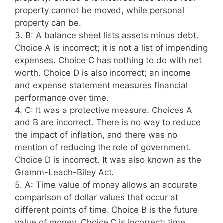
property cannot be moved, while personal
property can be.
3. B: A balance sheet lists assets minus debt.
Choice A is incorrect; it is not a list of impending
expenses. Choice C has nothing to do with net
worth. Choice D is also incorrect; an income
and expense statement measures financial
performance over time.
4. C: It was a protective measure. Choices A
and B are incorrect. There is no way to reduce
the impact of inflation, and there was no
mention of reducing the role of government.
Choice D is incorrect. It was also known as the
Gramm-Leach-Biley Act.
5. A: Time value of money allows an accurate
comparison of dollar values that occur at
different points of time. Choice B is the future
value of money. Choice C is incorrect; time