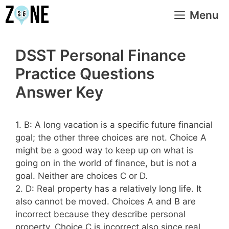
Skip
Menu
to
content
DSST Personal Finance
Practice Questions
Answer Key
1. B: A long vacation is a specific future financial
goal; the other three choices are not. Choice A
might be a good way to keep up on what is
going on in the world of finance, but is not a
goal. Neither are choices C or D.
2. D: Real property has a relatively long life. It
also cannot be moved. Choices A and B are
incorrect because they describe personal
property. Choice C is incorrect also since real