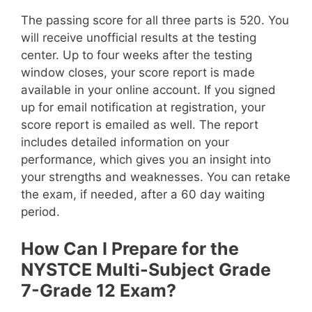
The passing score for all three parts is 520. You
will receive unofficial results at the testing
center. Up to four weeks after the testing
window closes, your score report is made
available in your online account. If you signed
up for email notification at registration, your
score report is emailed as well. The report
includes detailed information on your
performance, which gives you an insight into
your strengths and weaknesses. You can retake
the exam, if needed, after a 60 day waiting
period.
How Can I Prepare for the
NYSTCE Multi-Subject Grade
7-Grade 12 Exam?