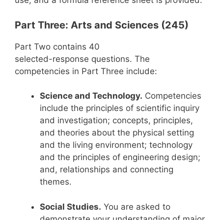
use, and a formula reference sheet is provided.
Part Three: Arts and Sciences (245)
Part Two contains 40
selected-response questions. The
competencies in Part Three include:
Science and Technology.
Competencies
include the principles of scientific inquiry
and investigation; concepts, principles,
and theories about the physical setting
and the living environment; technology
and the principles of engineering design;
and, relationships and connecting
themes.
Social Studies.
You are asked to
demonstrate your understanding of major