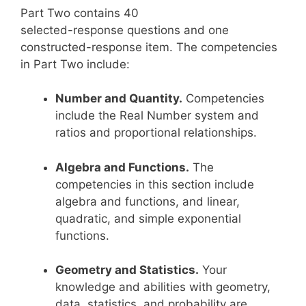
Part Two contains 40
selected-response questions and one
constructed-response item. The competencies
in Part Two include:
Number and Quantity.
Competencies
include the Real Number system and
ratios and proportional relationships.
Algebra and Functions.
The
competencies in this section include
algebra and functions, and linear,
quadratic, and simple exponential
functions.
Geometry and Statistics.
Your
knowledge and abilities with geometry,
data, statistics, and probability are