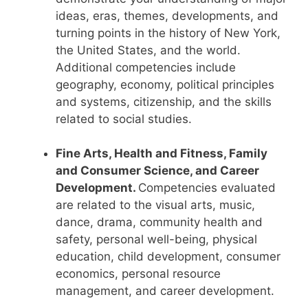
ideas, eras, themes, developments, and
turning points in the history of New York,
the United States, and the world.
Additional competencies include
geography, economy, political principles
and systems, citizenship, and the skills
related to social studies.
Fine Arts, Health and Fitness, Family
and Consumer Science, and Career
Development.
Competencies evaluated
are related to the visual arts, music,
dance, drama, community health and
safety, personal well-being, physical
education, child development, consumer
economics, personal resource
management, and career development.