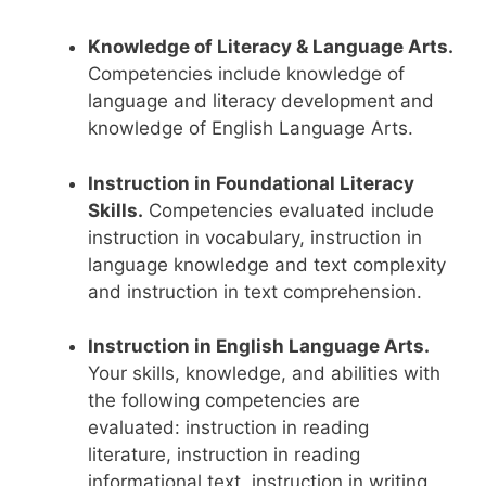
Knowledge of Literacy & Language Arts.
Competencies include knowledge of
language and literacy development and
knowledge of English Language Arts.
Instruction in Foundational Literacy
Skills.
Competencies evaluated include
instruction in vocabulary, instruction in
language knowledge and text complexity
and instruction in text comprehension.
Instruction in English Language Arts.
Your skills, knowledge, and abilities with
the following competencies are
evaluated: instruction in reading
literature, instruction in reading
informational text, instruction in writing