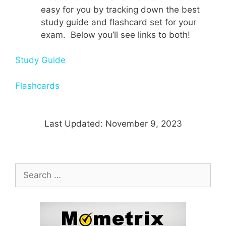
easy for you by tracking down the best
study guide and flashcard set for your
exam. Below you’ll see links to both!
Study Guide
Flashcards
Last Updated: November 9, 2023
Search
for: