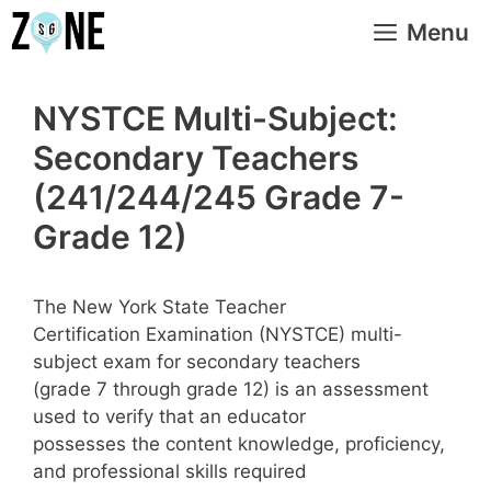
Skip
Menu
to
content
NYSTCE Multi-Subject:
Secondary Teachers
(241/244/245 Grade 7-
Grade 12)
The New York State Teacher
Certification Examination (NYSTCE) multi-
subject exam for secondary teachers
(grade 7 through grade 12) is an assessment
used to verify that an educator
possesses the content knowledge, proficiency,
and professional skills required