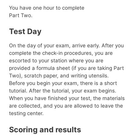
You have one hour to complete
Part Two.
Test Day
On the day of your exam, arrive early. After you
complete the check-in procedures, you are
escorted to your station where you are
provided a formula sheet (if you are taking Part
Two), scratch paper, and writing utensils.
Before you begin your exam, there is a short
tutorial. After the tutorial, your exam begins.
When you have finished your test, the materials
are collected, and you are allowed to leave the
testing center.
Scoring and results