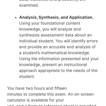
examined.
Analysis, Synthesis, and Application.
Using your foundational content
knowledge, you will analyze and
synthesize assessment data about an
individual student. You will identify errors
and provide an accurate and analysis of
a student’s mathematical knowledge.
Using the information presented and your
knowledge, present an instructional
approach appropriate to the needs of the
student.
You have two hours and fifteen
minutes to complete this exam. An on-screen
calculator is available for your