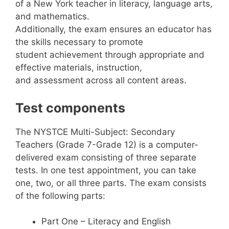
of a New York teacher in literacy, language arts,
and mathematics.
Additionally, the exam ensures an educator has
the skills necessary to promote
student achievement through appropriate and
effective materials, instruction,
and assessment across all content areas.
Test components
The NYSTCE Multi-Subject: Secondary
Teachers (Grade 7-Grade 12) is a computer-
delivered exam consisting of three separate
tests. In one test appointment, you can take
one, two, or all three parts. The exam consists
of the following parts:
Part One – Literacy and English