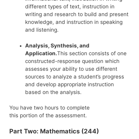
different types of text, instruction in
writing and research to build and present
knowledge, and instruction in speaking
and listening.
Analysis, Synthesis, and
Application.
This section consists of one
constructed-response question which
assesses your ability to use different
sources to analyze a student’s progress
and develop appropriate instruction
based on the analysis.
You have two hours to complete
this portion of the assessment.
Part Two: Mathematics (244)