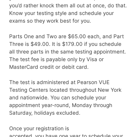
you’d rather knock them all out at once, do that.
Know your testing style and schedule your
exams so they work best for you.
Parts One and Two are $65.00 each, and Part
Three is $49.00. It is $179.00 if you schedule
all three parts in the same testing appointment.
The test fee is payable only by Visa or
MasterCard credit or debit card.
The test is administered at Pearson VUE
Testing Centers located throughout New York
and nationwide. You can schedule your
appointment year-round, Monday through
Saturday, holidays excluded.
Once your registration is
accepted, you have one year to schedule your