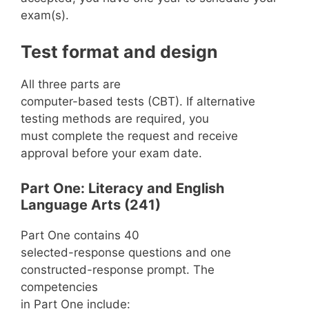
exam(s).
Test format and design
All three parts are
computer-based tests (CBT). If alternative
testing methods are required, you
must complete the request and receive
approval before your exam date.
Part One: Literacy and English
Language Arts (241)
Part One contains 40
selected-response questions and one
constructed-response prompt. The
competencies
in Part One include: