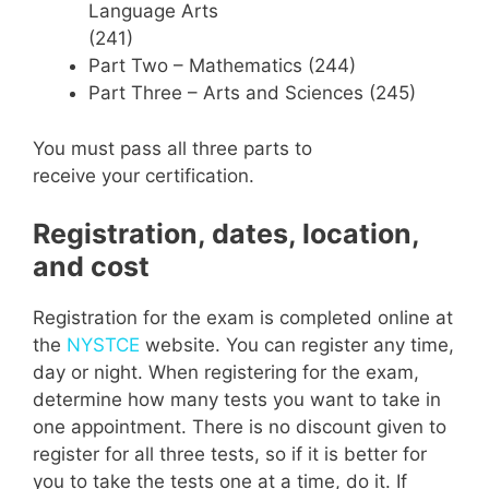
Language Arts
(241)
Part Two – Mathematics (244)
Part Three – Arts and Sciences (245)
You must pass all three parts to
receive your certification.
Registration, dates, location,
and cost
Registration for the exam is completed online at
the
NYSTCE
website. You can register any time,
day or night. When registering for the exam,
determine how many tests you want to take in
one appointment. There is no discount given to
register for all three tests, so if it is better for
you to take the tests one at a time, do it. If