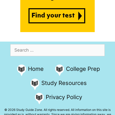
Search
for:
Home
College Prep
Study Resources
Privacy Policy
© 2026 Study Guide Zone. All rights reserved. All information on this site is
provided as is, without warranty. Since we are giving information away, we