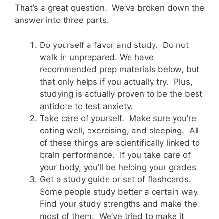
That’s a great question. We’ve broken down the
answer into three parts.
Do yourself a favor and study. Do not
walk in unprepared. We have
recommended prep materials below, but
that only helps if you actually try. Plus,
studying is actually proven to be the best
antidote to test anxiety.
Take care of yourself. Make sure you’re
eating well, exercising, and sleeping. All
of these things are scientifically linked to
brain performance. If you take care of
your body, you’ll be helping your grades.
Get a study guide or set of flashcards.
Some people study better a certain way.
Find your study strengths and make the
most of them. We’ve tried to make it