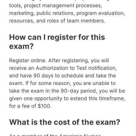
tools, project management processes,
marketing, public relations, program evaluation,
resources, and roles of team members.
How can I register for this
exam?
Register online. After registering, you will
receive an Authorization to Test notification,
and have 90 days to schedule and take the
exam. If for some reason, you are unable to
take the exam in the 90-day period, you will be
given one opportunity to extend this timeframe,
for a fee of $100.
What is the cost of the exam?