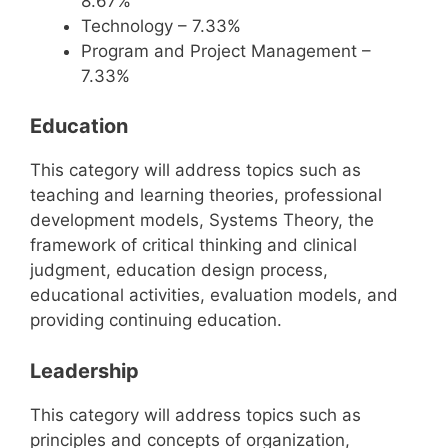
8.67%
Technology – 7.33%
Program and Project Management –
7.33%
Education
This category will address topics such as
teaching and learning theories, professional
development models, Systems Theory, the
framework of critical thinking and clinical
judgment, education design process,
educational activities, evaluation models, and
providing continuing education.
Leadership
This category will address topics such as
principles and concepts of organization,