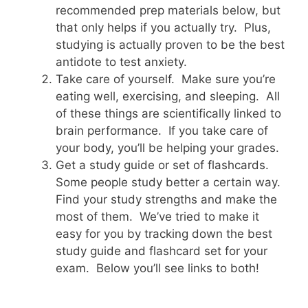
recommended prep materials below, but
that only helps if you actually try. Plus,
studying is actually proven to be the best
antidote to test anxiety.
Take care of yourself. Make sure you’re
eating well, exercising, and sleeping. All
of these things are scientifically linked to
brain performance. If you take care of
your body, you’ll be helping your grades.
Get a study guide or set of flashcards.
Some people study better a certain way.
Find your study strengths and make the
most of them. We’ve tried to make it
easy for you by tracking down the best
study guide and flashcard set for your
exam. Below you’ll see links to both!