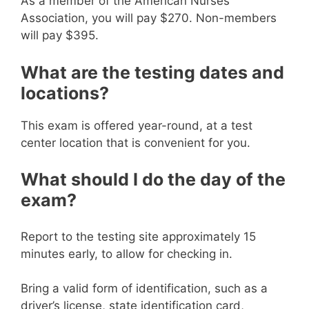
As a member of the American Nurses
Association, you will pay $270. Non-members
will pay $395.
What are the testing dates and
locations?
This exam is offered year-round, at a test
center location that is convenient for you.
What should I do the day of the
exam?
Report to the testing site approximately 15
minutes early, to allow for checking in.
Bring a valid form of identification, such as a
driver’s license, state identification card,