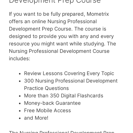
If you want to be fully prepared, Mometrix
offers an online Nursing Professional
Development Prep Course. The course is
designed to provide you with any and every
resource you might want while studying. The
Nursing Professional Development Course
includes:
Review Lessons Covering Every Topic
300 Nursing Professional Development
Practice Questions
More than 350 Digital Flashcards
Money-back Guarantee
Free Mobile Access
and More!
The Nursing Professional Development Prep