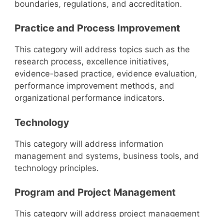
boundaries, regulations, and accreditation.
Practice and Process Improvement
This category will address topics such as the
research process, excellence initiatives,
evidence-based practice, evidence evaluation,
performance improvement methods, and
organizational performance indicators.
Technology
This category will address information
management and systems, business tools, and
technology principles.
Program and Project Management
This category will address project management