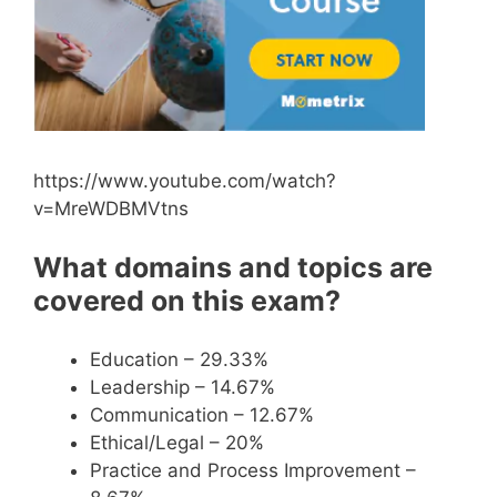
https://www.youtube.com/watch?
v=MreWDBMVtns
What domains and topics are
covered on this exam?
Education – 29.33%
Leadership – 14.67%
Communication – 12.67%
Ethical/Legal – 20%
Practice and Process Improvement –