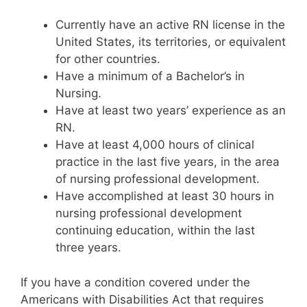
Currently have an active RN license in the
United States, its territories, or equivalent
for other countries.
Have a minimum of a Bachelor’s in
Nursing.
Have at least two years’ experience as an
RN.
Have at least 4,000 hours of clinical
practice in the last five years, in the area
of nursing professional development.
Have accomplished at least 30 hours in
nursing professional development
continuing education, within the last
three years.
If you have a condition covered under the
Americans with Disabilities Act that requires