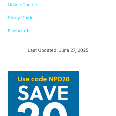
Online Course
Study Guide
Flashcards
Last Updated: June 27, 2025