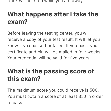
clock will not stop while you are away.
What happens after I take the
exam?
Before leaving the testing center, you will
receive a copy of your test result. It will let you
know if you passed or failed. If you pass, your
certificate and pin will be mailed in four weeks.
Your credential will be valid for five years.
What is the passing score of
this exam?
The maximum score you could receive is 500.
You must obtain a score of at least 350 in order
to pass.