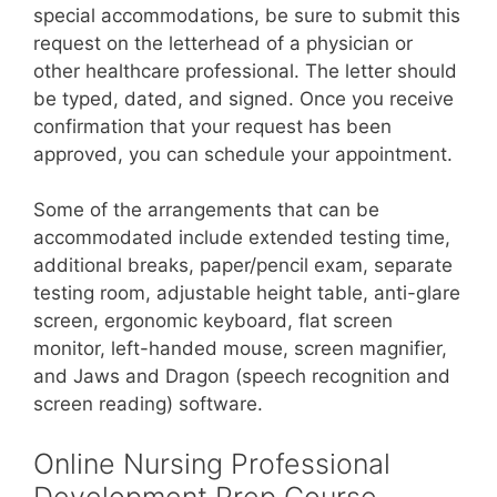
special accommodations, be sure to submit this
request on the letterhead of a physician or
other healthcare professional. The letter should
be typed, dated, and signed. Once you receive
confirmation that your request has been
approved, you can schedule your appointment.
Some of the arrangements that can be
accommodated include extended testing time,
additional breaks, paper/pencil exam, separate
testing room, adjustable height table, anti-glare
screen, ergonomic keyboard, flat screen
monitor, left-handed mouse, screen magnifier,
and Jaws and Dragon (speech recognition and
screen reading) software.
Online Nursing Professional
Development Prep Course