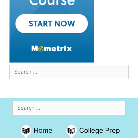
Search
for:
Search
for:
Home
College Prep