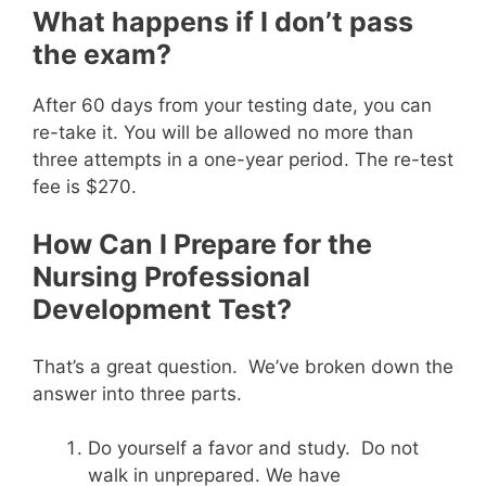
What happens if I don’t pass
the exam?
After 60 days from your testing date, you can
re-take it. You will be allowed no more than
three attempts in a one-year period. The re-test
fee is $270.
How Can I Prepare for the
Nursing Professional
Development Test?
That’s a great question. We’ve broken down the
answer into three parts.
Do yourself a favor and study. Do not
walk in unprepared. We have