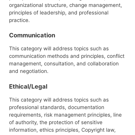
organizational structure, change management,
principles of leadership, and professional
practice.
Communication
This category will address topics such as
communication methods and principles, conflict
management, consultation, and collaboration
and negotiation.
Ethical/Legal
This category will address topics such as
professional standards, documentation
requirements, risk management principles, line
of authority, the protection of sensitive
information, ethics principles, Copyright law,