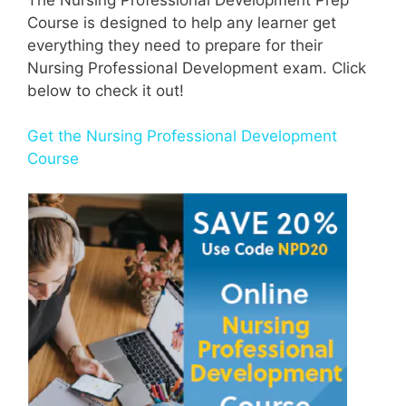
Course is designed to help any learner get
everything they need to prepare for their
Nursing Professional Development exam. Click
below to check it out!
Get the Nursing Professional Development
Course