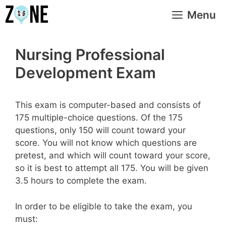
Skip
Menu
to
content
Nursing Professional
Development Exam
This exam is computer-based and consists of
175 multiple-choice questions. Of the 175
questions, only 150 will count toward your
score. You will not know which questions are
pretest, and which will count toward your score,
so it is best to attempt all 175. You will be given
3.5 hours to complete the exam.
In order to be eligible to take the exam, you
must: