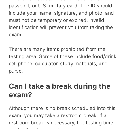
passport, or U.S. military card. The ID should
include your name, signature, and photo, and
must not be temporary or expired. Invalid
identification will prevent you from taking the
exam.
There are many items prohibited from the
testing area. Some of these include food/drink,
cell phone, calculator, study materials, and
purse.
Can I take a break during the
exam?
Although there is no break scheduled into this
exam, you may take a restroom break. If a
restroom break is necessary, the testing time