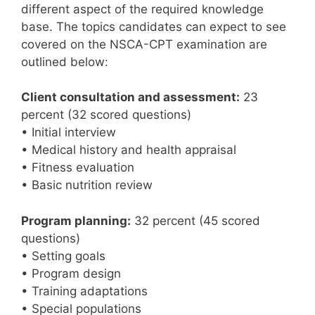
different aspect of the required knowledge
base. The topics candidates can expect to see
covered on the NSCA-CPT examination are
outlined below:
Client consultation and assessment:
23
percent (32 scored questions)
• Initial interview
• Medical history and health appraisal
• Fitness evaluation
• Basic nutrition review
Program planning:
32 percent (45 scored
questions)
• Setting goals
• Program design
• Training adaptations
• Special populations