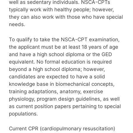
well as sedentary individuals. NSCA-CPTs
typically work with healthy people; however,
they can also work with those who have special
needs.
To qualify to take the NSCA-CPT examination,
the applicant must be at least 18 years of age
and have a high school diploma or the GED
equivalent. No formal education is required
beyond a high school diploma; however,
candidates are expected to have a solid
knowledge base in biomechanical concepts,
training adaptations, anatomy, exercise
physiology, program design guidelines, as well
as current position papers pertaining to special
populations.
Current CPR (cardiopulmonary resuscitation)