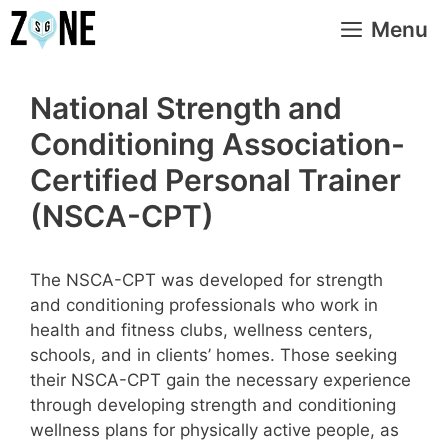
Skip
Menu
to
content
National Strength and
Conditioning Association-
Certified Personal Trainer
(NSCA-CPT)
The NSCA-CPT was developed for strength
and conditioning professionals who work in
health and fitness clubs, wellness centers,
schools, and in clients’ homes. Those seeking
their NSCA-CPT gain the necessary experience
through developing strength and conditioning
wellness plans for physically active people, as