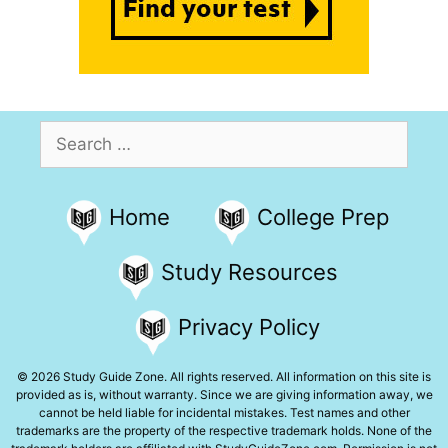
Search
for:
Home
College Prep
Study Resources
Privacy Policy
© 2026 Study Guide Zone. All rights reserved. All information on this site is
provided as is, without warranty. Since we are giving information away, we
cannot be held liable for incidental mistakes. Test names and other
trademarks are the property of the respective trademark holds. None of the