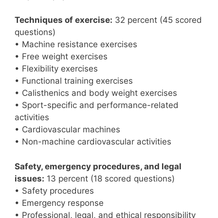
Techniques of exercise:
32 percent (45 scored
questions)
• Machine resistance exercises
• Free weight exercises
• Flexibility exercises
• Functional training exercises
• Calisthenics and body weight exercises
• Sport-specific and performance-related
activities
• Cardiovascular machines
• Non-machine cardiovascular activities
Safety, emergency procedures, and legal
issues:
13 percent (18 scored questions)
• Safety procedures
• Emergency response
• Professional, legal, and ethical responsibility