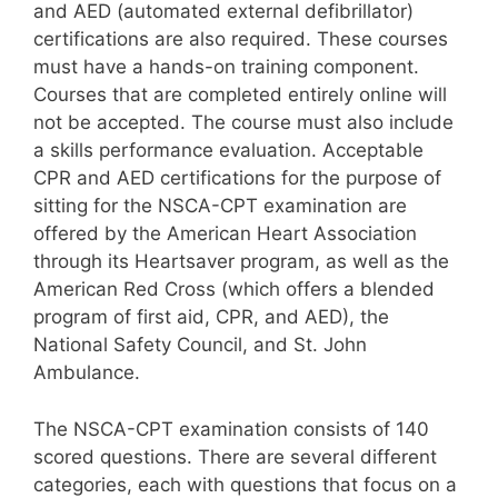
and AED (automated external defibrillator)
certifications are also required. These courses
must have a hands-on training component.
Courses that are completed entirely online will
not be accepted. The course must also include
a skills performance evaluation. Acceptable
CPR and AED certifications for the purpose of
sitting for the NSCA-CPT examination are
offered by the American Heart Association
through its Heartsaver program, as well as the
American Red Cross (which offers a blended
program of first aid, CPR, and AED), the
National Safety Council, and St. John
Ambulance.
The NSCA-CPT examination consists of 140
scored questions. There are several different
categories, each with questions that focus on a