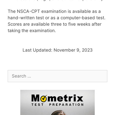
The NSCA-CPT examination is available as a
hand-written test or as a computer-based test.
Scores are available three to five weeks after
taking the examination.
Last Updated: November 9, 2023
Search
for: