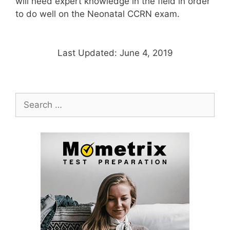
will need expert knowledge in the field in order
to do well on the Neonatal CCRN exam.
Last Updated: June 4, 2019
Search
for: