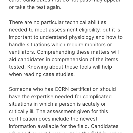
or take the test again.
There are no particular technical abilities
needed to meet assessment eligibility, but it is
important to understand physiology and how to
handle situations which require monitors or
ventilators. Comprehending these matters will
aid candidates in comprehension of the items
tested. Knowing about these tools will help
when reading case studies.
Someone who has CCRN certification should
have the expertise needed for complicated
situations in which a person is acutely or
critically ill. The assessment given for this
certification does include the newest
information available for the field. Candidates