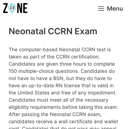
Skip
Menu
to
content
Neonatal CCRN Exam
The computer-based Neonatal CCRN test is
taken as part of the CCRN certification.
Candidates are given three hours to complete
150 multiple-choice questions. Candidates do
not have to have a BSN, but they do have to
have an up-to-date RN license that is valid in
the United States and free of any impediment.
Candidates must meet all of the necessary
eligibility requirements before taking this exam.
After passing the Neonatal CCRN exam,
candidates receive a wall certificate and wallet
card. Candidates that do not pass may appeal