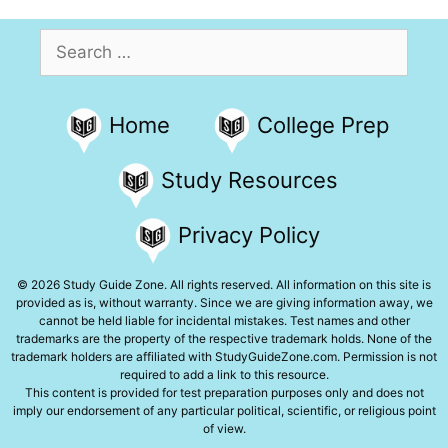
Search
for:
Home
College Prep
Study Resources
Privacy Policy
© 2026 Study Guide Zone. All rights reserved. All information on this site is
provided as is, without warranty. Since we are giving information away, we
cannot be held liable for incidental mistakes. Test names and other
trademarks are the property of the respective trademark holds. None of the
trademark holders are affiliated with StudyGuideZone.com. Permission is not
required to add a link to this resource.
This content is provided for test preparation purposes only and does not
imply our endorsement of any particular political, scientific, or religious point
of view.