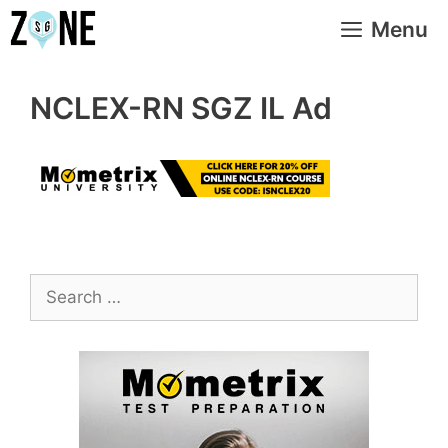
Skip
Menu
to
content
NCLEX-RN SGZ IL Ad
Search
for: