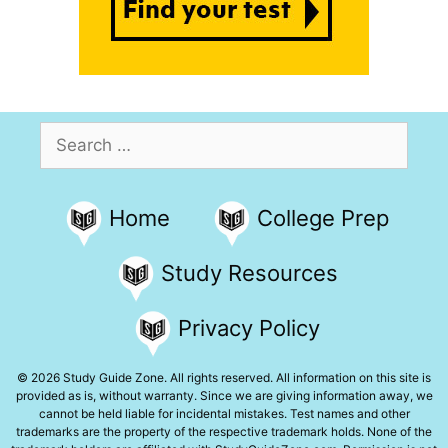
Search
for:
Home
College Prep
Study Resources
Privacy Policy
© 2026 Study Guide Zone. All rights reserved. All information on this site is
provided as is, without warranty. Since we are giving information away, we
cannot be held liable for incidental mistakes. Test names and other
trademarks are the property of the respective trademark holds. None of the