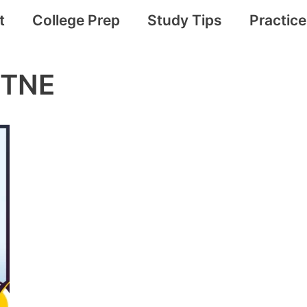
t
College Prep
Study Tips
Practic
VTNE