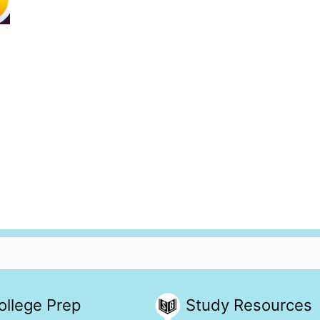
ollege Prep
Study Resources