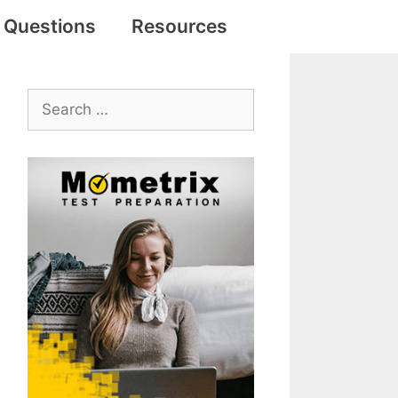
e Questions
Resources
Search
for: