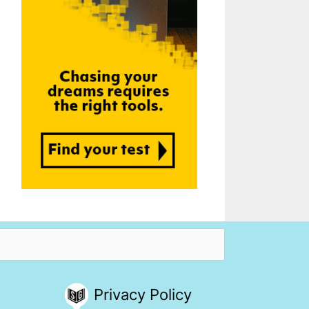
Privacy Policy