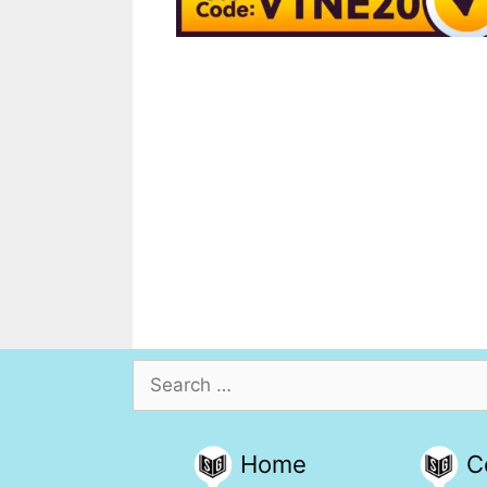
Search
for:
Home
C