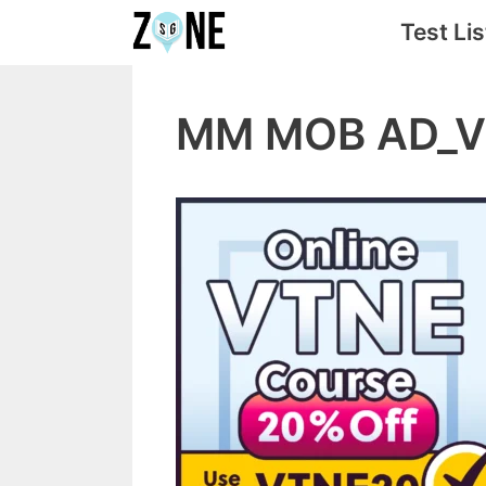
Skip
Test Lis
to
content
MM MOB AD_