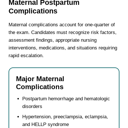
Maternal Postpartum
Complications
Maternal complications account for one-quarter of
the exam. Candidates must recognize risk factors,
assessment findings, appropriate nursing
interventions, medications, and situations requiring
rapid escalation.
Major Maternal
Complications
Postpartum hemorrhage and hematologic
disorders
Hypertension, preeclampsia, eclampsia,
and HELLP syndrome