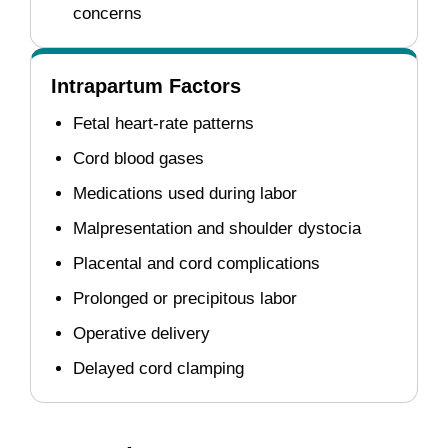
concerns
Intrapartum Factors
Fetal heart-rate patterns
Cord blood gases
Medications used during labor
Malpresentation and shoulder dystocia
Placental and cord complications
Prolonged or precipitous labor
Operative delivery
Delayed cord clamping