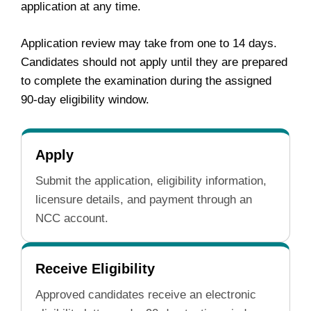
application at any time.
Application review may take from one to 14 days.
Candidates should not apply until they are prepared
to complete the examination during the assigned
90-day eligibility window.
Apply
Submit the application, eligibility information,
licensure details, and payment through an
NCC account.
Receive Eligibility
Approved candidates receive an electronic