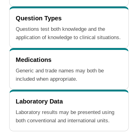
Question Types
Questions test both knowledge and the
application of knowledge to clinical situations.
Medications
Generic and trade names may both be
included when appropriate.
Laboratory Data
Laboratory results may be presented using
both conventional and international units.