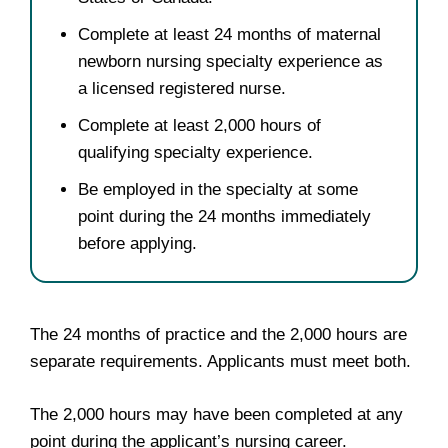
Complete at least 24 months of maternal
newborn nursing specialty experience as
a licensed registered nurse.
Complete at least 2,000 hours of
qualifying specialty experience.
Be employed in the specialty at some
point during the 24 months immediately
before applying.
The 24 months of practice and the 2,000 hours are
separate requirements. Applicants must meet both.
The 2,000 hours may have been completed at any
point during the applicant’s nursing career.