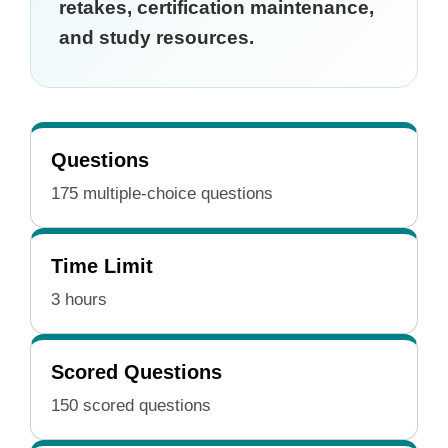
retakes, certification maintenance,
and study resources.
Questions
175 multiple-choice questions
Time Limit
3 hours
Scored Questions
150 scored questions