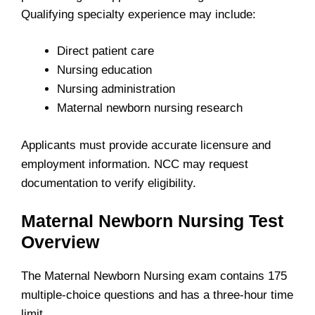
Qualifying specialty experience may include:
Direct patient care
Nursing education
Nursing administration
Maternal newborn nursing research
Applicants must provide accurate licensure and
employment information. NCC may request
documentation to verify eligibility.
Maternal Newborn Nursing Test
Overview
The Maternal Newborn Nursing exam contains 175
multiple-choice questions and has a three-hour time
limit.