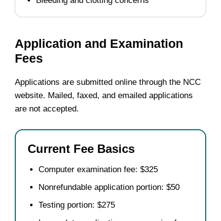
Bleeding and clotting concerns
Application and Examination
Fees
Applications are submitted online through the NCC
website. Mailed, faxed, and emailed applications
are not accepted.
Current Fee Basics
Computer examination fee: $325
Nonrefundable application portion: $50
Testing portion: $275