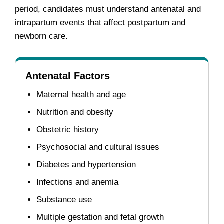
period, candidates must understand antenatal and
intrapartum events that affect postpartum and
newborn care.
Antenatal Factors
Maternal health and age
Nutrition and obesity
Obstetric history
Psychosocial and cultural issues
Diabetes and hypertension
Infections and anemia
Substance use
Multiple gestation and fetal growth