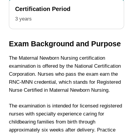
Certification Period
3 years
Exam Background and Purpose
The Maternal Newborn Nursing certification
examination is offered by the National Certification
Corporation. Nurses who pass the exam earn the
RNC-MNN credential, which stands for Registered
Nurse Certified in Maternal Newborn Nursing.
The examination is intended for licensed registered
nurses with specialty experience caring for
childbearing families from birth through
approximately six weeks after delivery. Practice