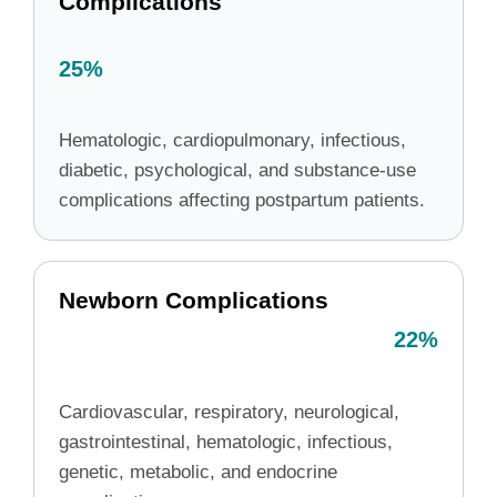
Complications
25%
Hematologic, cardiopulmonary, infectious,
diabetic, psychological, and substance-use
complications affecting postpartum patients.
Newborn Complications
22%
Cardiovascular, respiratory, neurological,
gastrointestinal, hematologic, infectious,
genetic, metabolic, and endocrine