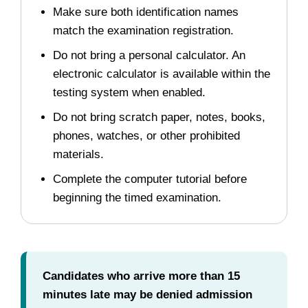
Make sure both identification names
match the examination registration.
Do not bring a personal calculator. An
electronic calculator is available within the
testing system when enabled.
Do not bring scratch paper, notes, books,
phones, watches, or other prohibited
materials.
Complete the computer tutorial before
beginning the timed examination.
Candidates who arrive more than 15
minutes late may be denied admission