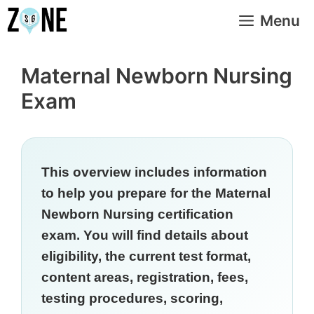
Skip
Menu
to
content
Maternal Newborn Nursing
Exam
This overview includes information
to help you prepare for the Maternal
Newborn Nursing certification
exam. You will find details about
eligibility, the current test format,
content areas, registration, fees,
testing procedures, scoring,