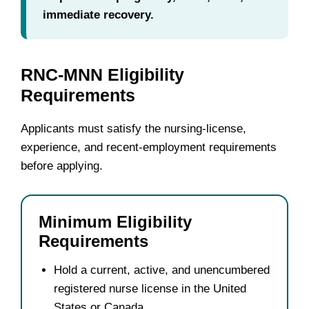
immediate recovery.
RNC-MNN Eligibility
Requirements
Applicants must satisfy the nursing-license,
experience, and recent-employment requirements
before applying.
Minimum Eligibility
Requirements
Hold a current, active, and unencumbered
registered nurse license in the United
States or Canada.