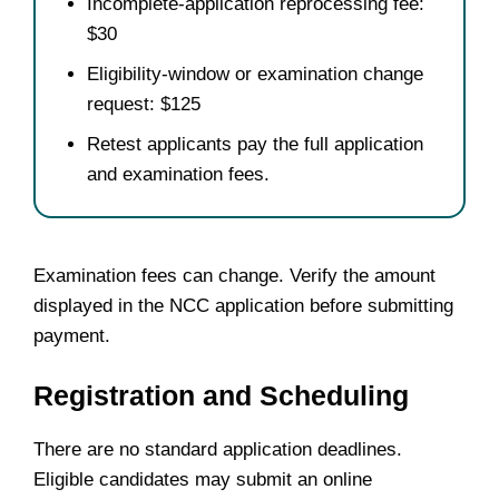
Incomplete-application reprocessing fee:
$30
Eligibility-window or examination change
request: $125
Retest applicants pay the full application
and examination fees.
Examination fees can change. Verify the amount
displayed in the NCC application before submitting
payment.
Registration and Scheduling
There are no standard application deadlines.
Eligible candidates may submit an online