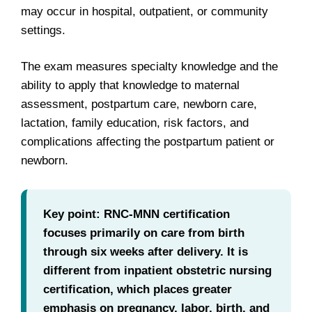
may occur in hospital, outpatient, or community
settings.
The exam measures specialty knowledge and the
ability to apply that knowledge to maternal
assessment, postpartum care, newborn care,
lactation, family education, risk factors, and
complications affecting the postpartum patient or
newborn.
Key point: RNC-MNN certification
focuses primarily on care from birth
through six weeks after delivery. It is
different from inpatient obstetric nursing
certification, which places greater
emphasis on pregnancy, labor, birth, and