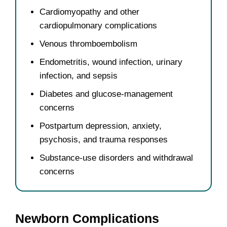
Cardiomyopathy and other
cardiopulmonary complications
Venous thromboembolism
Endometritis, wound infection, urinary
infection, and sepsis
Diabetes and glucose-management
concerns
Postpartum depression, anxiety,
psychosis, and trauma responses
Substance-use disorders and withdrawal
concerns
Newborn Complications