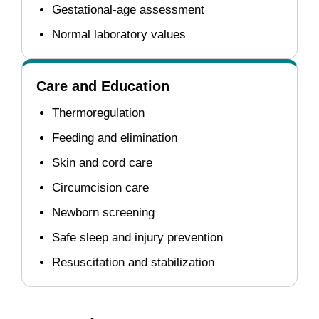
Gestational-age assessment
Normal laboratory values
Care and Education
Thermoregulation
Feeding and elimination
Skin and cord care
Circumcision care
Newborn screening
Safe sleep and injury prevention
Resuscitation and stabilization