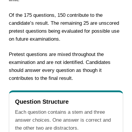
Of the 175 questions, 150 contribute to the
candidate’s result. The remaining 25 are unscored
pretest questions being evaluated for possible use
on future examinations.
Pretest questions are mixed throughout the
examination and are not identified. Candidates
should answer every question as though it
contributes to the final result.
Question Structure
Each question contains a stem and three
answer choices. One answer is correct and
the other two are distractors.