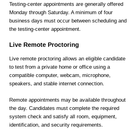
Testing-center appointments are generally offered
Monday through Saturday. A minimum of four
business days must occur between scheduling and
the testing-center appointment.
Live Remote Proctoring
Live remote proctoring allows an eligible candidate
to test from a private home or office using a
compatible computer, webcam, microphone,
speakers, and stable internet connection.
Remote appointments may be available throughout
the day. Candidates must complete the required
system check and satisfy all room, equipment,
identification, and security requirements.