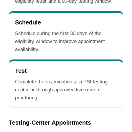
eligibility letter and a 90-day testing window.
Schedule
Schedule during the first 30 days of the
eligibility window to improve appointment
availability.
Test
Complete the examination at a PSI testing
center or through approved live remote
proctoring.
Testing-Center Appointments