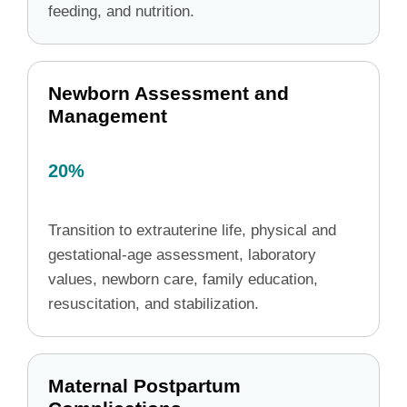
feeding, and nutrition.
Newborn Assessment and
Management
20%
Transition to extrauterine life, physical and
gestational-age assessment, laboratory
values, newborn care, family education,
resuscitation, and stabilization.
Maternal Postpartum