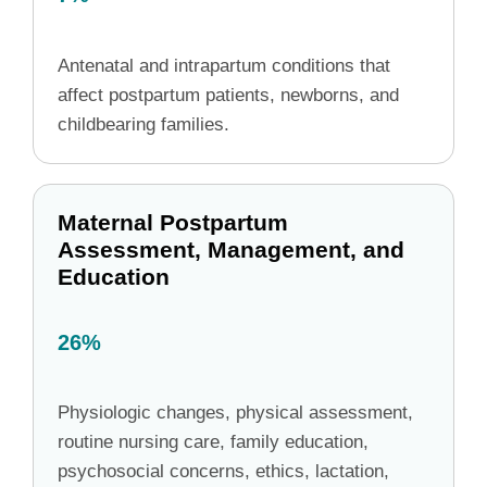
Antenatal and intrapartum conditions that
affect postpartum patients, newborns, and
childbearing families.
Maternal Postpartum
Assessment, Management, and
Education
26%
Physiologic changes, physical assessment,
routine nursing care, family education,
psychosocial concerns, ethics, lactation,