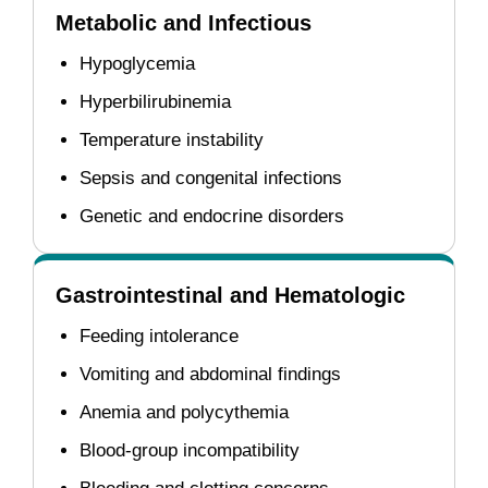
Metabolic and Infectious
Hypoglycemia
Hyperbilirubinemia
Temperature instability
Sepsis and congenital infections
Genetic and endocrine disorders
Gastrointestinal and Hematologic
Feeding intolerance
Vomiting and abdominal findings
Anemia and polycythemia
Blood-group incompatibility