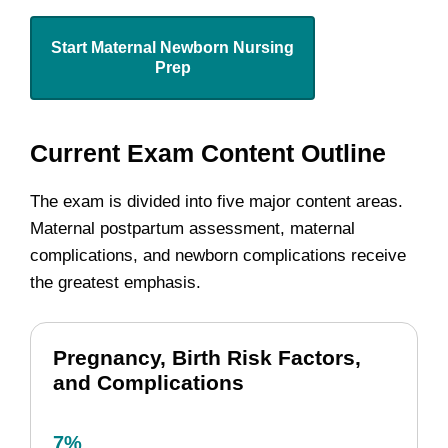
Start Maternal Newborn Nursing
Prep
Current Exam Content Outline
The exam is divided into five major content areas.
Maternal postpartum assessment, maternal
complications, and newborn complications receive
the greatest emphasis.
Pregnancy, Birth Risk Factors,
and Complications
7%