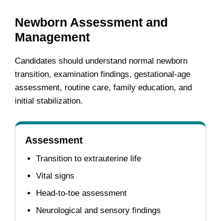
Newborn Assessment and
Management
Candidates should understand normal newborn
transition, examination findings, gestational-age
assessment, routine care, family education, and
initial stabilization.
Assessment
Transition to extrauterine life
Vital signs
Head-to-toe assessment
Neurological and sensory findings