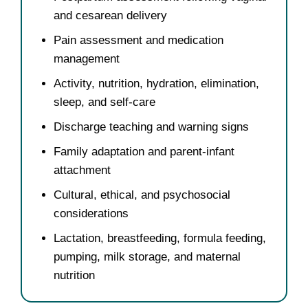
and cesarean delivery
Pain assessment and medication
management
Activity, nutrition, hydration, elimination,
sleep, and self-care
Discharge teaching and warning signs
Family adaptation and parent-infant
attachment
Cultural, ethical, and psychosocial
considerations
Lactation, breastfeeding, formula feeding,
pumping, milk storage, and maternal
nutrition