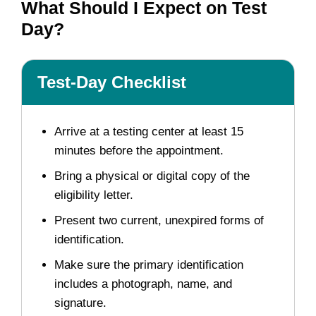
What Should I Expect on Test
Day?
Test-Day Checklist
Arrive at a testing center at least 15
minutes before the appointment.
Bring a physical or digital copy of the
eligibility letter.
Present two current, unexpired forms of
identification.
Make sure the primary identification
includes a photograph, name, and
signature.