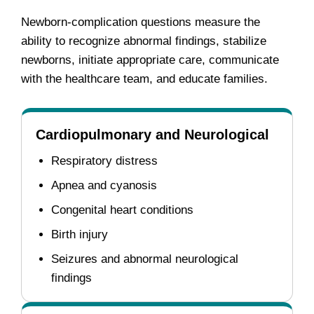
Newborn-complication questions measure the
ability to recognize abnormal findings, stabilize
newborns, initiate appropriate care, communicate
with the healthcare team, and educate families.
Cardiopulmonary and Neurological
Respiratory distress
Apnea and cyanosis
Congenital heart conditions
Birth injury
Seizures and abnormal neurological
findings