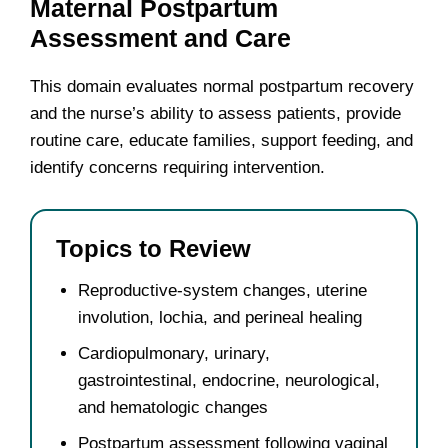
Maternal Postpartum
Assessment and Care
This domain evaluates normal postpartum recovery
and the nurse’s ability to assess patients, provide
routine care, educate families, support feeding, and
identify concerns requiring intervention.
Topics to Review
Reproductive-system changes, uterine
involution, lochia, and perineal healing
Cardiopulmonary, urinary,
gastrointestinal, endocrine, neurological,
and hematologic changes
Postpartum assessment following vaginal