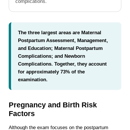
complications.
The three largest areas are Maternal
Postpartum Assessment, Management,
and Education; Maternal Postpartum
Complications; and Newborn
Complications. Together, they account
for approximately 73% of the
examination.
Pregnancy and Birth Risk
Factors
Although the exam focuses on the postpartum