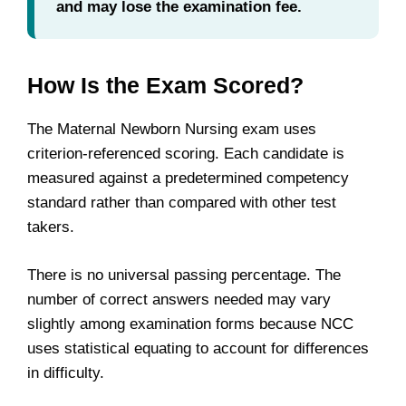
and may lose the examination fee.
How Is the Exam Scored?
The Maternal Newborn Nursing exam uses
criterion-referenced scoring. Each candidate is
measured against a predetermined competency
standard rather than compared with other test
takers.
There is no universal passing percentage. The
number of correct answers needed may vary
slightly among examination forms because NCC
uses statistical equating to account for differences
in difficulty.