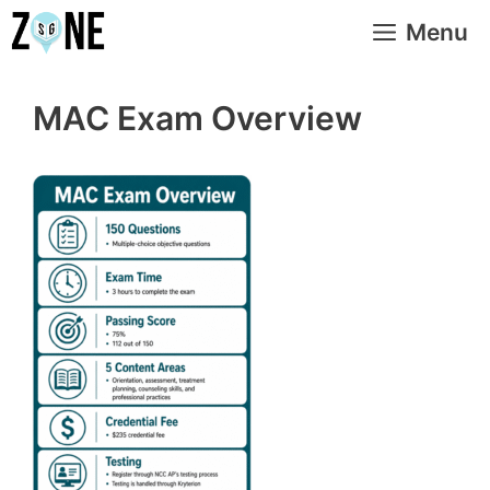
Skip
Menu
to
content
MAC Exam Overview