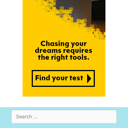
Search
for: