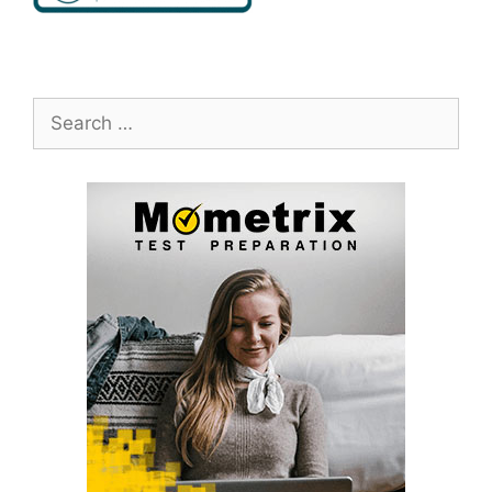
Search
for: