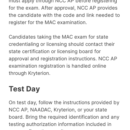
must apply through NCC AP before registering
for the exam. After approval, NCC AP provides
the candidate with the code and link needed to
register for the MAC examination.
Candidates taking the MAC exam for state
credentialing or licensing should contact their
state certification or licensing board for
approval and registration instructions. NCC AP
examination registration is handled online
through Kryterion.
Test Day
On test day, follow the instructions provided by
NCC AP, NAADAC, Kryterion, or your state
board. Bring the required identification and any
testing authorization information included in