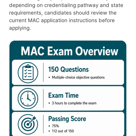
depending on credentialing pathway and state
requirements, candidates should review the
current MAC application instructions before
applying.