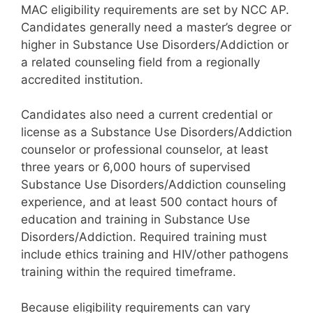
MAC eligibility requirements are set by NCC AP.
Candidates generally need a master’s degree or
higher in Substance Use Disorders/Addiction or
a related counseling field from a regionally
accredited institution.
Candidates also need a current credential or
license as a Substance Use Disorders/Addiction
counselor or professional counselor, at least
three years or 6,000 hours of supervised
Substance Use Disorders/Addiction counseling
experience, and at least 500 contact hours of
education and training in Substance Use
Disorders/Addiction. Required training must
include ethics training and HIV/other pathogens
training within the required timeframe.
Because eligibility requirements can vary