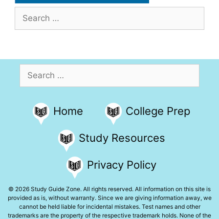
Search
for:
Search
for:
Home
College Prep
Study Resources
Privacy Policy
© 2026 Study Guide Zone. All rights reserved. All information on this site is
provided as is, without warranty. Since we are giving information away, we
cannot be held liable for incidental mistakes. Test names and other
trademarks are the property of the respective trademark holds. None of the