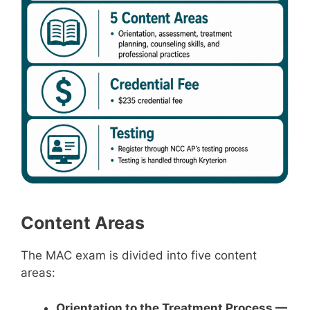
Content Areas
The MAC exam is divided into five content
areas:
Orientation to the Treatment Process —