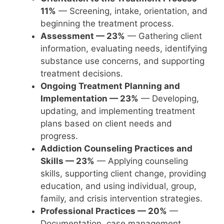
11%
— Screening, intake, orientation, and
beginning the treatment process.
Assessment — 23%
— Gathering client
information, evaluating needs, identifying
substance use concerns, and supporting
treatment decisions.
Ongoing Treatment Planning and
Implementation — 23%
— Developing,
updating, and implementing treatment
plans based on client needs and
progress.
Addiction Counseling Practices and
Skills — 23%
— Applying counseling
skills, supporting client change, providing
education, and using individual, group,
family, and crisis intervention strategies.
Professional Practices — 20%
—
Documentation, case management,