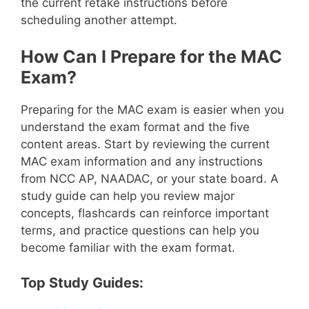
the current retake instructions before
scheduling another attempt.
How Can I Prepare for the MAC
Exam?
Preparing for the MAC exam is easier when you
understand the exam format and the five
content areas. Start by reviewing the current
MAC exam information and any instructions
from NCC AP, NAADAC, or your state board. A
study guide can help you review major
concepts, flashcards can reinforce important
terms, and practice questions can help you
become familiar with the exam format.
Top Study Guides: