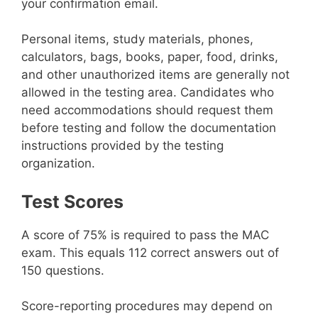
your confirmation email.
Personal items, study materials, phones,
calculators, bags, books, paper, food, drinks,
and other unauthorized items are generally not
allowed in the testing area. Candidates who
need accommodations should request them
before testing and follow the documentation
instructions provided by the testing
organization.
Test Scores
A score of 75% is required to pass the MAC
exam. This equals 112 correct answers out of
150 questions.
Score-reporting procedures may depend on