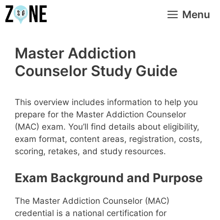
Skip
Menu
to
content
Master Addiction
Counselor Study Guide
This overview includes information to help you
prepare for the Master Addiction Counselor
(MAC) exam. You’ll find details about eligibility,
exam format, content areas, registration, costs,
scoring, retakes, and study resources.
Exam Background and Purpose
The Master Addiction Counselor (MAC)
credential is a national certification for