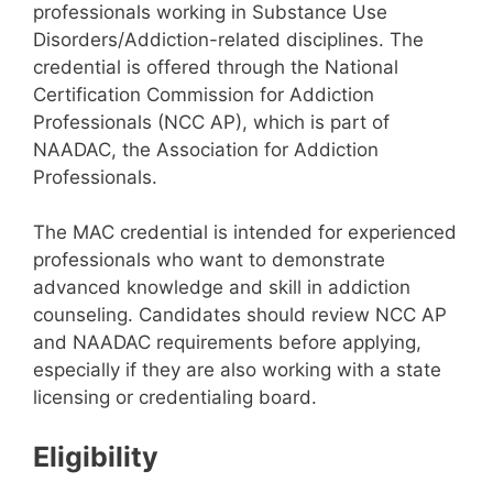
professionals working in Substance Use
Disorders/Addiction-related disciplines. The
credential is offered through the National
Certification Commission for Addiction
Professionals (NCC AP), which is part of
NAADAC, the Association for Addiction
Professionals.
The MAC credential is intended for experienced
professionals who want to demonstrate
advanced knowledge and skill in addiction
counseling. Candidates should review NCC AP
and NAADAC requirements before applying,
especially if they are also working with a state
licensing or credentialing board.
Eligibility