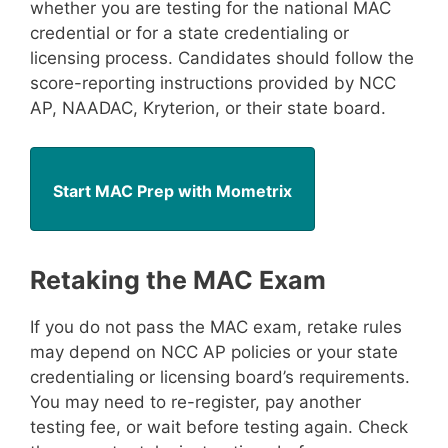
whether you are testing for the national MAC
credential or for a state credentialing or
licensing process. Candidates should follow the
score-reporting instructions provided by NCC
AP, NAADAC, Kryterion, or their state board.
Start MAC Prep with Mometrix
Retaking the MAC Exam
If you do not pass the MAC exam, retake rules
may depend on NCC AP policies or your state
credentialing or licensing board’s requirements.
You may need to re-register, pay another
testing fee, or wait before testing again. Check