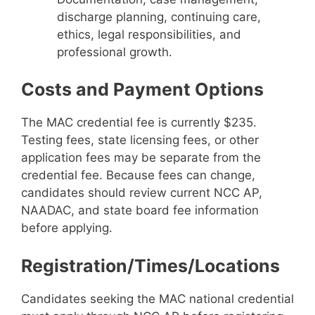
discharge planning, continuing care,
ethics, legal responsibilities, and
professional growth.
Costs and Payment Options
The MAC credential fee is currently $235.
Testing fees, state licensing fees, or other
application fees may be separate from the
credential fee. Because fees can change,
candidates should review current NCC AP,
NAADAC, and state board fee information
before applying.
Registration/Times/Locations
Candidates seeking the MAC national credential