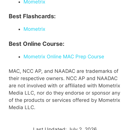
Mometrix
Best Flashcards:
Mometrix
Best Online Course:
Mometrix Online MAC Prep Course
MAC, NCC AP, and NAADAC are trademarks of
their respective owners. NCC AP and NAADAC
are not involved with or affiliated with Mometrix
Media LLC, nor do they endorse or sponsor any
of the products or services offered by Mometrix
Media LLC.
Last Updated: July 2, 2026