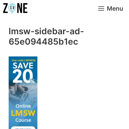
Skip
Menu
to
content
lmsw-sidebar-ad-
65e094485b1ec