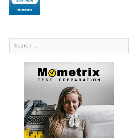
Search
for: