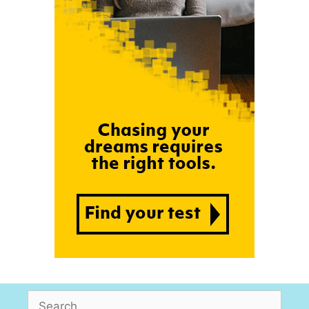
Search