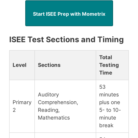
Start ISEE Prep with Mometrix
ISEE Test Sections and Timing
Total
Level
Sections
Testing
Time
53
Auditory
minutes
Primary
Comprehension,
plus one
2
Reading,
5- to 10-
Mathematics
minute
break