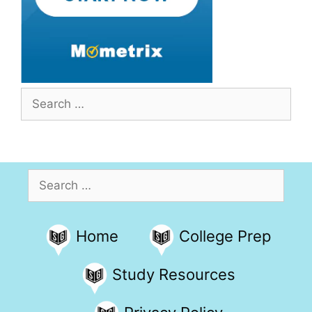
Search
for:
Search
for:
Home
College Prep
Study Resources