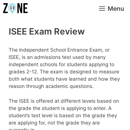
Skip
Menu
to
content
ISEE Exam Review
The Independent School Entrance Exam, or
ISEE, is an admissions test used by many
independent schools for students applying to
grades 2-12. The exam is designed to measure
both what students have learned and how they
reason through academic questions.
The ISEE is offered at different levels based on
the grade the student is applying to enter. A
student’s test level is based on the grade they
are applying for, not the grade they are
currently in.