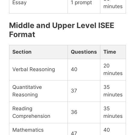
Essay
1 prompt
minutes
Middle and Upper Level ISEE
Format
Section
Questions
Time
20
Verbal Reasoning
40
minutes
Quantitative
35
37
Reasoning
minutes
Reading
35
36
Comprehension
minutes
Mathematics
40
47