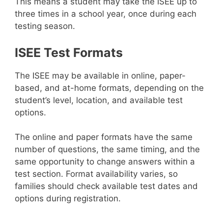
This means a student may take the ISEE up to
three times in a school year, once during each
testing season.
ISEE Test Formats
The ISEE may be available in online, paper-
based, and at-home formats, depending on the
student’s level, location, and available test
options.
The online and paper formats have the same
number of questions, the same timing, and the
same opportunity to change answers within a
test section. Format availability varies, so
families should check available test dates and
options during registration.