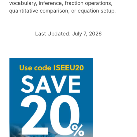
vocabulary, inference, fraction operations,
quantitative comparison, or equation setup.
Last Updated: July 7, 2026