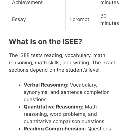
Achievement
minutes
30
Essay
1 prompt
minutes
What Is on the ISEE?
The ISEE tests reading, vocabulary, math
reasoning, math skills, and writing. The exact
sections depend on the student’s level.
Verbal Reasoning:
Vocabulary,
synonyms, and sentence completion
questions
Quantitative Reasoning:
Math
reasoning, word problems, and
quantitative comparison questions
Reading Comprehension:
Questions