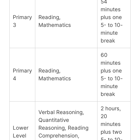
54
minutes
Primary
Reading,
plus one
3
Mathematics
5- to 10-
minute
break
60
minutes
Primary
Reading,
plus one
4
Mathematics
5- to 10-
minute
break
2 hours,
Verbal Reasoning,
20
Quantitative
minutes
Lower
Reasoning, Reading
plus two
Level
Comprehension,
5- to 10-