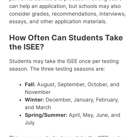
can help an application, but schools may also
consider grades, recommendations, interviews,
essays, and other application materials.
How Often Can Students Take
the ISEE?
Students may take the ISEE once per testing
season. The three testing seasons are:
Fall:
August, September, October, and
November
Winter:
December, January, February,
and March
Spring/Summer:
April, May, June, and
July