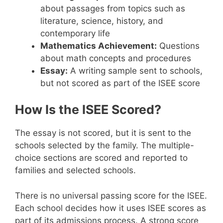
about passages from topics such as
literature, science, history, and
contemporary life
Mathematics Achievement:
Questions
about math concepts and procedures
Essay:
A writing sample sent to schools,
but not scored as part of the ISEE score
How Is the ISEE Scored?
The essay is not scored, but it is sent to the
schools selected by the family. The multiple-
choice sections are scored and reported to
families and selected schools.
There is no universal passing score for the ISEE.
Each school decides how it uses ISEE scores as
part of its admissions process. A strong score