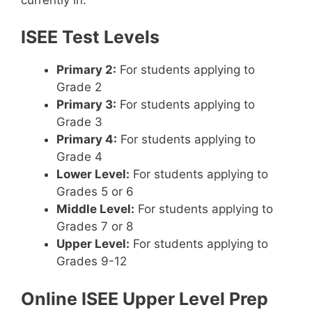
ISEE Test Levels
Primary 2:
For students applying to
Grade 2
Primary 3:
For students applying to
Grade 3
Primary 4:
For students applying to
Grade 4
Lower Level:
For students applying to
Grades 5 or 6
Middle Level:
For students applying to
Grades 7 or 8
Upper Level:
For students applying to
Grades 9-12
Online ISEE Upper Level Prep