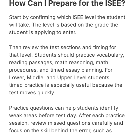
How Can I Prepare for the ISEE?
Start by confirming which ISEE level the student
will take. The level is based on the grade the
student is applying to enter.
Then review the test sections and timing for
that level. Students should practice vocabulary,
reading passages, math reasoning, math
procedures, and timed essay planning. For
Lower, Middle, and Upper Level students,
timed practice is especially useful because the
test moves quickly.
Practice questions can help students identify
weak areas before test day. After each practice
session, review missed questions carefully and
focus on the skill behind the error, such as