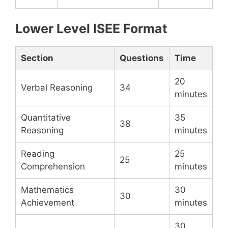
Lower Level ISEE Format
Section
Questions
Time
20
Verbal Reasoning
34
minutes
Quantitative
35
38
Reasoning
minutes
Reading
25
25
Comprehension
minutes
Mathematics
30
30
Achievement
minutes
30