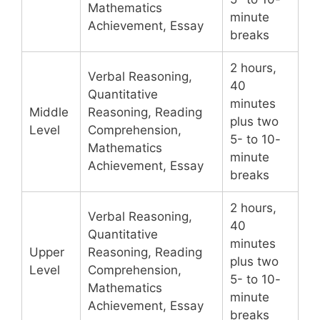
Mathematics
minute
Achievement, Essay
breaks
2 hours,
Verbal Reasoning,
40
Quantitative
minutes
Middle
Reasoning, Reading
plus two
Level
Comprehension,
5- to 10-
Mathematics
minute
Achievement, Essay
breaks
2 hours,
Verbal Reasoning,
40
Quantitative
minutes
Upper
Reasoning, Reading
plus two
Level
Comprehension,
5- to 10-
Mathematics
minute
Achievement, Essay
breaks