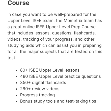
Course
In case you want to be well-prepared for the
Upper Level ISEE exam, the Mometrix team has
a great online ISEE Upper Level Prep Course
that includes lessons, questions, flashcards,
videos, tracking of your progress, and other
studying aids which can assist you in preparing
for all the major subjects that are tested on this
test.
80+ ISEE Upper Level lessons
480 ISEE Upper Level practice questions
350+ digital flashcards
260+ review videos
Progress tracking
Bonus study tools and test-taking tips