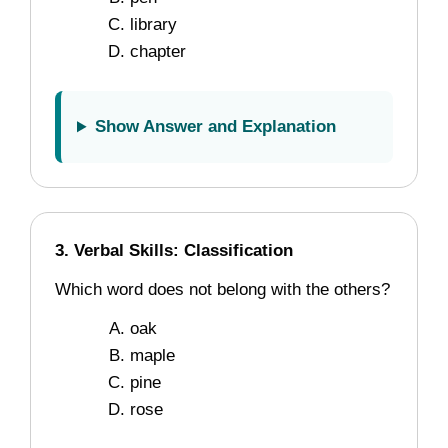
library
chapter
Show Answer and Explanation
3. Verbal Skills: Classification
Which word does not belong with the others?
oak
maple
pine
rose