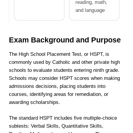
reading, math,
and language
Exam Background and Purpose
The High School Placement Test, or HSPT, is
commonly used by Catholic and other private high
schools to evaluate students entering ninth grade.
Schools may consider HSPT scores when making
admissions decisions, placing students into
courses, identifying areas for remediation, or
awarding scholarships.
The standard HSPT includes five multiple-choice
subtests: Verbal Skills, Quantitative Skills,