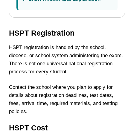
HSPT Registration
HSPT registration is handled by the school,
diocese, or school system administering the exam.
There is not one universal national registration
process for every student.
Contact the school where you plan to apply for
details about registration deadlines, test dates,
fees, arrival time, required materials, and testing
policies.
HSPT Cost