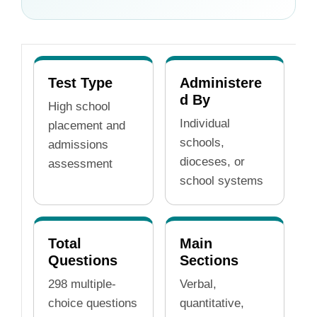
Test Type
Administere
d By
High school
Individual
placement and
schools,
admissions
dioceses, or
assessment
school systems
Total
Main
Questions
Sections
298 multiple-
Verbal,
choice questions
quantitative,