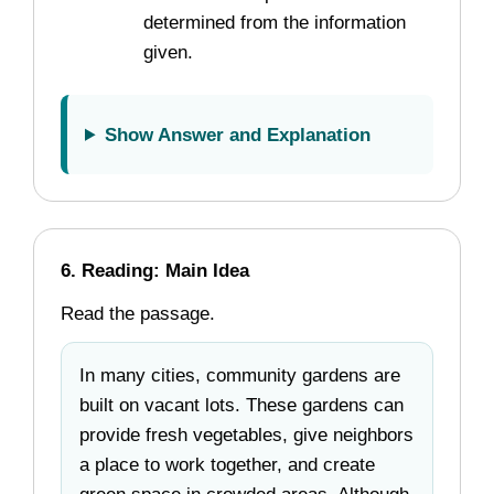
determined from the information
given.
Show Answer and Explanation
6. Reading: Main Idea
Read the passage.
In many cities, community gardens are
built on vacant lots. These gardens can
provide fresh vegetables, give neighbors
a place to work together, and create