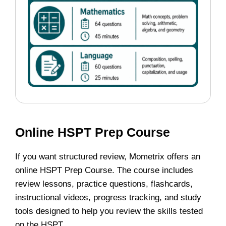
Online HSPT Prep Course
If you want structured review, Mometrix offers an
online HSPT Prep Course. The course includes
review lessons, practice questions, flashcards,
instructional videos, progress tracking, and study
tools designed to help you review the skills tested
on the HSPT.