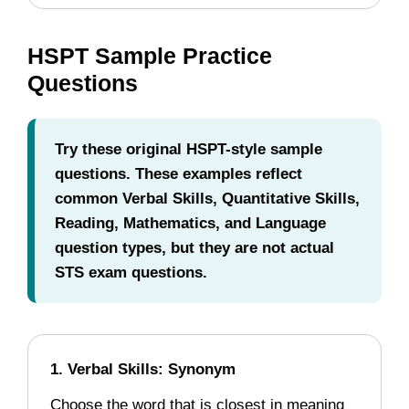
HSPT Sample Practice
Questions
Try these original HSPT-style sample
questions. These examples reflect
common Verbal Skills, Quantitative Skills,
Reading, Mathematics, and Language
question types, but they are not actual
STS exam questions.
1. Verbal Skills: Synonym
Choose the word that is closest in meaning