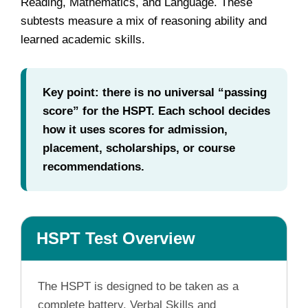
Reading, Mathematics, and Language. These
subtests measure a mix of reasoning ability and
learned academic skills.
Key point: there is no universal “passing
score” for the HSPT. Each school decides
how it uses scores for admission,
placement, scholarships, or course
recommendations.
HSPT Test Overview
The HSPT is designed to be taken as a
complete battery. Verbal Skills and