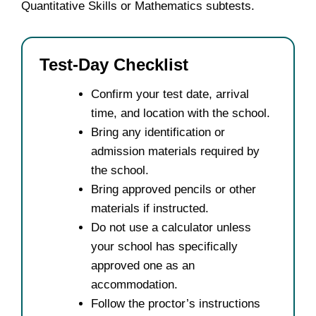
Quantitative Skills or Mathematics subtests.
Test-Day Checklist
Confirm your test date, arrival
time, and location with the school.
Bring any identification or
admission materials required by
the school.
Bring approved pencils or other
materials if instructed.
Do not use a calculator unless
your school has specifically
approved one as an
accommodation.
Follow the proctor’s instructions