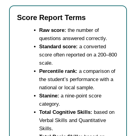
Score Report Terms
Raw score:
the number of
questions answered correctly.
Standard score:
a converted
score often reported on a 200–800
scale.
Percentile rank:
a comparison of
the student’s performance with a
national or local sample.
Stanine:
a nine-point score
category.
Total Cognitive Skills:
based on
Verbal Skills and Quantitative
Skills.