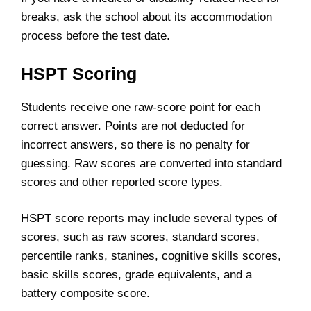
breaks, ask the school about its accommodation
process before the test date.
HSPT Scoring
Students receive one raw-score point for each
correct answer. Points are not deducted for
incorrect answers, so there is no penalty for
guessing. Raw scores are converted into standard
scores and other reported score types.
HSPT score reports may include several types of
scores, such as raw scores, standard scores,
percentile ranks, stanines, cognitive skills scores,
basic skills scores, grade equivalents, and a
battery composite score.