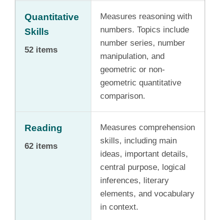
Quantitative
Measures reasoning with
numbers. Topics include
Skills
number series, number
52 items
manipulation, and
geometric or non-
geometric quantitative
comparison.
Reading
Measures comprehension
skills, including main
62 items
ideas, important details,
central purpose, logical
inferences, literary
elements, and vocabulary
in context.