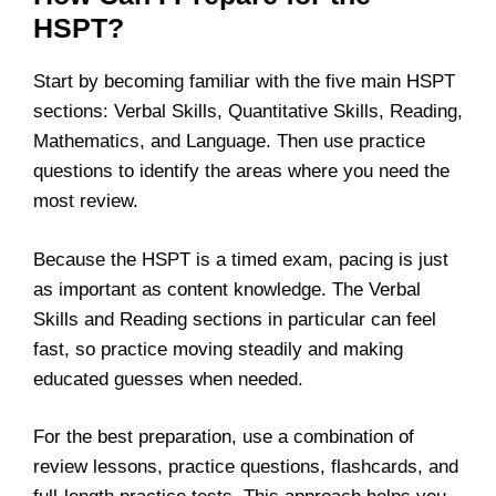
HSPT?
Start by becoming familiar with the five main HSPT
sections: Verbal Skills, Quantitative Skills, Reading,
Mathematics, and Language. Then use practice
questions to identify the areas where you need the
most review.
Because the HSPT is a timed exam, pacing is just
as important as content knowledge. The Verbal
Skills and Reading sections in particular can feel
fast, so practice moving steadily and making
educated guesses when needed.
For the best preparation, use a combination of
review lessons, practice questions, flashcards, and