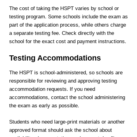
The cost of taking the HSPT varies by school or
testing program. Some schools include the exam as
part of the application process, while others charge
a separate testing fee. Check directly with the
school for the exact cost and payment instructions.
Testing Accommodations
The HSPT is school-administered, so schools are
responsible for reviewing and approving testing
accommodation requests. If you need
accommodations, contact the school administering
the exam as early as possible.
Students who need large-print materials or another
approved format should ask the school about