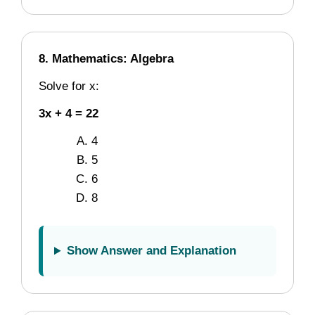
8. Mathematics: Algebra
Solve for x:
3x + 4 = 22
4
5
6
8
Show Answer and Explanation