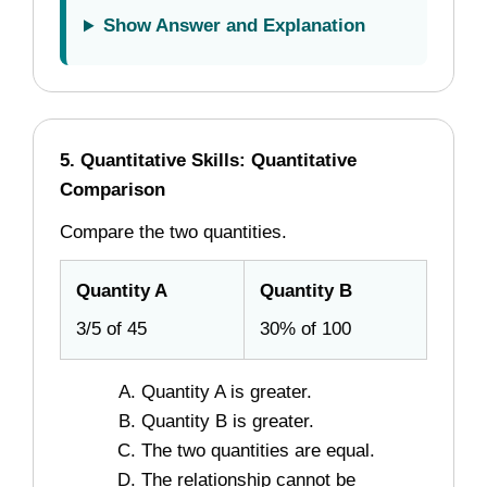
Show Answer and Explanation
5. Quantitative Skills: Quantitative
Comparison
Compare the two quantities.
Quantity A
Quantity B
3/5 of 45
30% of 100
Quantity A is greater.
Quantity B is greater.
The two quantities are equal.
The relationship cannot be