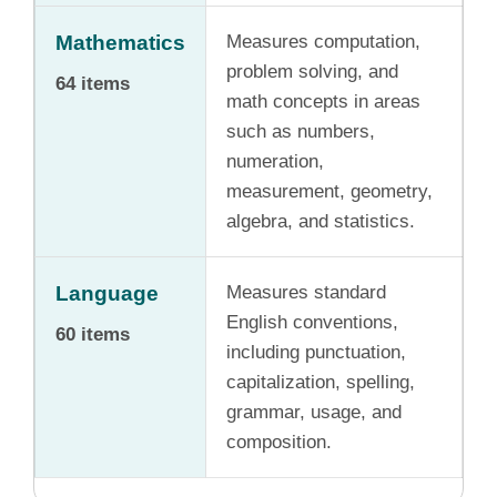
Mathematics
Measures computation,
problem solving, and
64 items
math concepts in areas
such as numbers,
numeration,
measurement, geometry,
algebra, and statistics.
Language
Measures standard
English conventions,
60 items
including punctuation,
capitalization, spelling,
grammar, usage, and
composition.