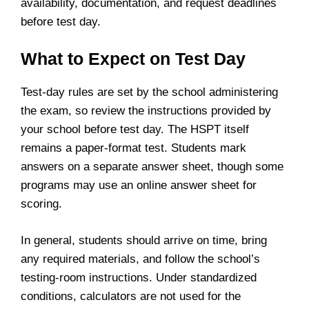
availability, documentation, and request deadlines
before test day.
What to Expect on Test Day
Test-day rules are set by the school administering
the exam, so review the instructions provided by
your school before test day. The HSPT itself
remains a paper-format test. Students mark
answers on a separate answer sheet, though some
programs may use an online answer sheet for
scoring.
In general, students should arrive on time, bring
any required materials, and follow the school’s
testing-room instructions. Under standardized
conditions, calculators are not used for the