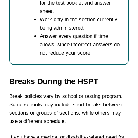
for the test booklet and answer
sheet.
Work only in the section currently
being administered.
Answer every question if time
allows, since incorrect answers do
not reduce your score.
Breaks During the HSPT
Break policies vary by school or testing program.
Some schools may include short breaks between
sections or groups of sections, while others may
use a different schedule.
If you have a medical or disability-related need for