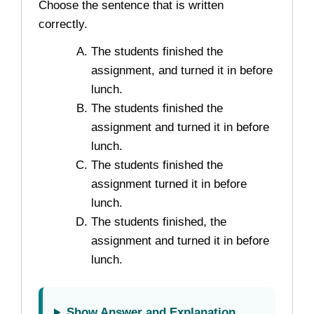
Choose the sentence that is written
correctly.
The students finished the
assignment, and turned it in before
lunch.
The students finished the
assignment and turned it in before
lunch.
The students finished the
assignment turned it in before
lunch.
The students finished, the
assignment and turned it in before
lunch.
Show Answer and Explanation