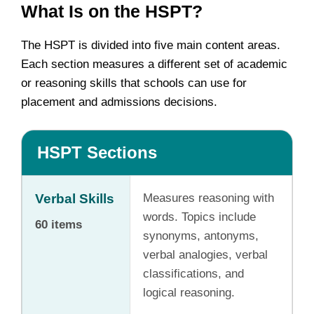
What Is on the HSPT?
The HSPT is divided into five main content areas.
Each section measures a different set of academic
or reasoning skills that schools can use for
placement and admissions decisions.
HSPT Sections
Verbal Skills
Measures reasoning with
words. Topics include
60 items
synonyms, antonyms,
verbal analogies, verbal
classifications, and
logical reasoning.