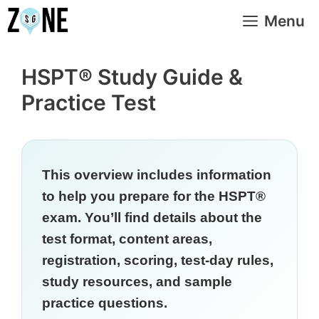
Skip
Menu
to
content
HSPT® Study Guide &
Practice Test
This overview includes information
to help you prepare for the HSPT®
exam. You’ll find details about the
test format, content areas,
registration, scoring, test-day rules,
study resources, and sample
practice questions.