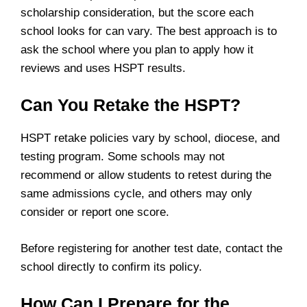
scholarship consideration, but the score each
school looks for can vary. The best approach is to
ask the school where you plan to apply how it
reviews and uses HSPT results.
Can You Retake the HSPT?
HSPT retake policies vary by school, diocese, and
testing program. Some schools may not
recommend or allow students to retest during the
same admissions cycle, and others may only
consider or report one score.
Before registering for another test date, contact the
school directly to confirm its policy.
How Can I Prepare for the