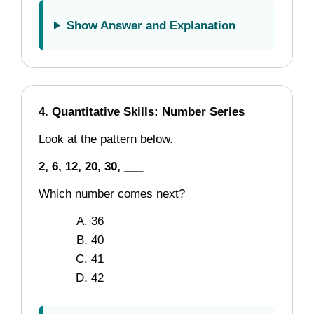
Show Answer and Explanation
4. Quantitative Skills: Number Series
Look at the pattern below.
2, 6, 12, 20, 30, ___
Which number comes next?
36
40
41
42