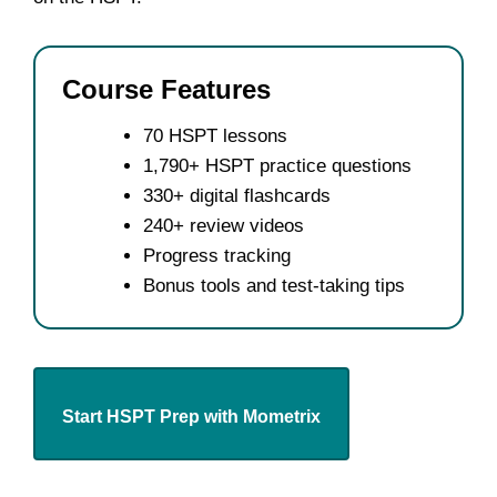
Course Features
70 HSPT lessons
1,790+ HSPT practice questions
330+ digital flashcards
240+ review videos
Progress tracking
Bonus tools and test-taking tips
Start HSPT Prep with Mometrix