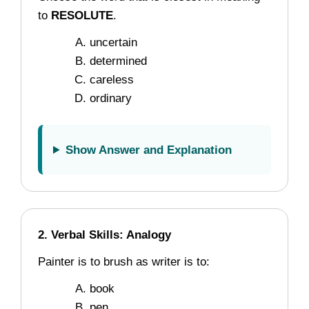
to
RESOLUTE
.
uncertain
determined
careless
ordinary
Show Answer and Explanation
2. Verbal Skills: Analogy
Painter is to brush as writer is to:
book
pen