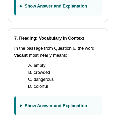
Show Answer and Explanation
7. Reading: Vocabulary in Context
In the passage from Question 6, the word
vacant
most nearly means:
empty
crowded
dangerous
colorful
Show Answer and Explanation