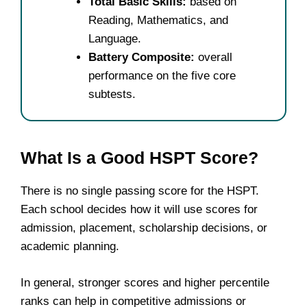
Total Basic Skills:
based on
Reading, Mathematics, and
Language.
Battery Composite:
overall
performance on the five core
subtests.
What Is a Good HSPT Score?
There is no single passing score for the HSPT.
Each school decides how it will use scores for
admission, placement, scholarship decisions, or
academic planning.
In general, stronger scores and higher percentile
ranks can help in competitive admissions or