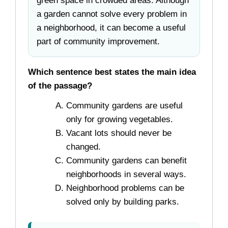
green space in crowded areas. Although
a garden cannot solve every problem in
a neighborhood, it can become a useful
part of community improvement.
Which sentence best states the main idea
of the passage?
Community gardens are useful
only for growing vegetables.
Vacant lots should never be
changed.
Community gardens can benefit
neighborhoods in several ways.
Neighborhood problems can be
solved only by building parks.