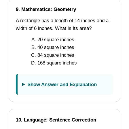
9. Mathematics: Geometry
A rectangle has a length of 14 inches and a
width of 6 inches. What is its area?
20 square inches
40 square inches
84 square inches
168 square inches
Show Answer and Explanation
10. Language: Sentence Correction