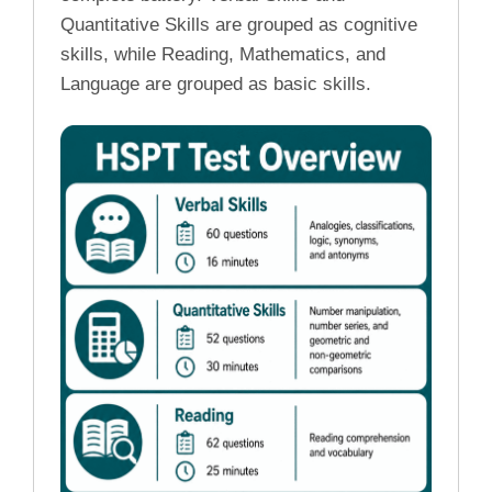
Quantitative Skills are grouped as cognitive
skills, while Reading, Mathematics, and
Language are grouped as basic skills.