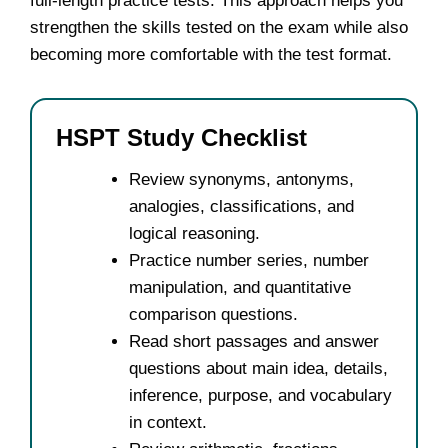
full-length practice tests. This approach helps you
strengthen the skills tested on the exam while also
becoming more comfortable with the test format.
HSPT Study Checklist
Review synonyms, antonyms,
analogies, classifications, and
logical reasoning.
Practice number series, number
manipulation, and quantitative
comparison questions.
Read short passages and answer
questions about main idea, details,
inference, purpose, and vocabulary
in context.