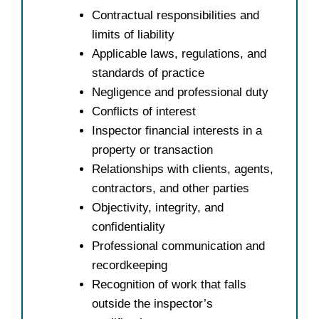
Contractual responsibilities and
limits of liability
Applicable laws, regulations, and
standards of practice
Negligence and professional duty
Conflicts of interest
Inspector financial interests in a
property or transaction
Relationships with clients, agents,
contractors, and other parties
Objectivity, integrity, and
confidentiality
Professional communication and
recordkeeping
Recognition of work that falls
outside the inspector’s