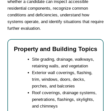
whether a candidate can inspect accessible
residential components, recognize common
conditions and deficiencies, understand how
systems operate, and identify situations that require
further evaluation.
Property and Building Topics
Site grading, drainage, walkways,
retaining walls, and vegetation
Exterior wall coverings, flashing,
trim, windows, doors, decks,
porches, and balconies
Roof coverings, drainage systems,
penetrations, flashings, skylights,
and chimneys