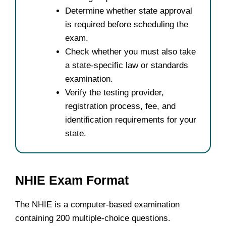
Determine whether state approval
is required before scheduling the
exam.
Check whether you must also take
a state-specific law or standards
examination.
Verify the testing provider,
registration process, fee, and
identification requirements for your
state.
NHIE Exam Format
The NHIE is a computer-based examination
containing 200 multiple-choice questions.