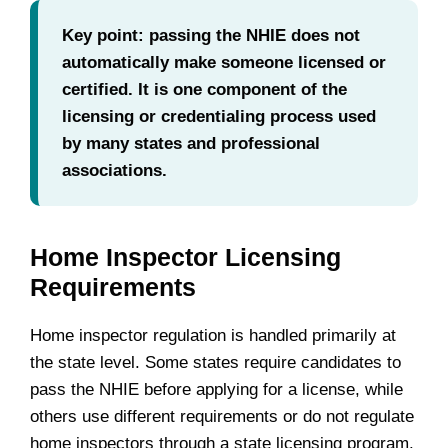
Key point: passing the NHIE does not
automatically make someone licensed or
certified. It is one component of the
licensing or credentialing process used
by many states and professional
associations.
Home Inspector Licensing
Requirements
Home inspector regulation is handled primarily at
the state level. Some states require candidates to
pass the NHIE before applying for a license, while
others use different requirements or do not regulate
home inspectors through a state licensing program.