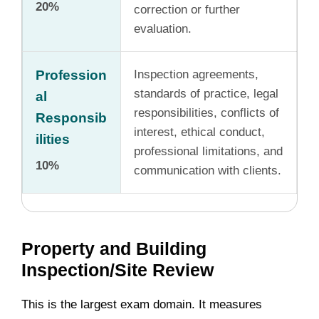
20%
correction or further
evaluation.
Profession
Inspection agreements,
standards of practice, legal
al
responsibilities, conflicts of
Responsib
interest, ethical conduct,
ilities
professional limitations, and
10%
communication with clients.
Property and Building
Inspection/Site Review
This is the largest exam domain. It measures