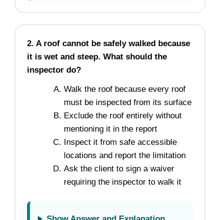
2. A roof cannot be safely walked because
it is wet and steep. What should the
inspector do?
Walk the roof because every roof
must be inspected from its surface
Exclude the roof entirely without
mentioning it in the report
Inspect it from safe accessible
locations and report the limitation
Ask the client to sign a waiver
requiring the inspector to walk it
Show Answer and Explanation