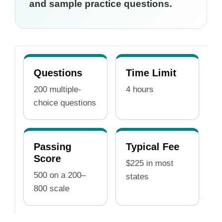
and sample practice questions.
Questions
Time Limit
200 multiple-
4 hours
choice questions
Passing
Typical Fee
Score
$225 in most
500 on a 200–
states
800 scale