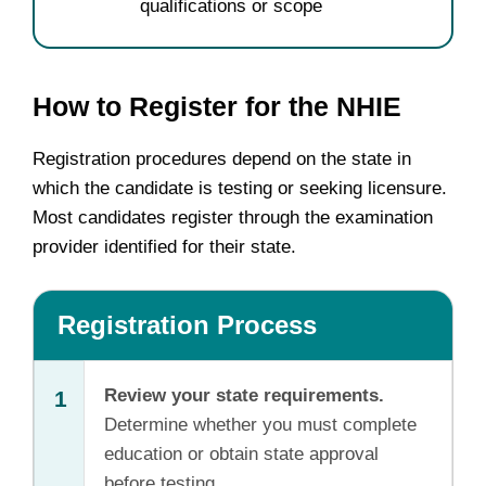
qualifications or scope
How to Register for the NHIE
Registration procedures depend on the state in
which the candidate is testing or seeking licensure.
Most candidates register through the examination
provider identified for their state.
Registration Process
Review your state requirements.
1
Determine whether you must complete
education or obtain state approval
before testing.