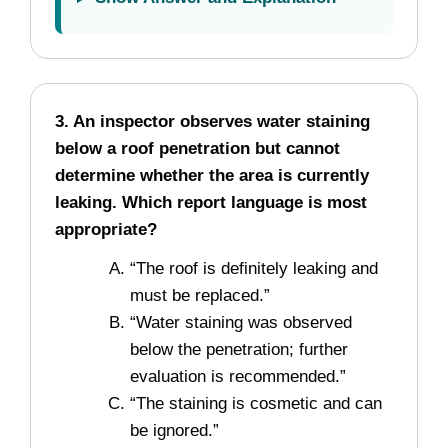
3. An inspector observes water staining
below a roof penetration but cannot
determine whether the area is currently
leaking. Which report language is most
appropriate?
“The roof is definitely leaking and
must be replaced.”
“Water staining was observed
below the penetration; further
evaluation is recommended.”
“The staining is cosmetic and can
be ignored.”