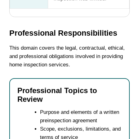
Professional Responsibilities
This domain covers the legal, contractual, ethical,
and professional obligations involved in providing
home inspection services.
Professional Topics to
Review
Purpose and elements of a written
preinspection agreement
Scope, exclusions, limitations, and
terms of service