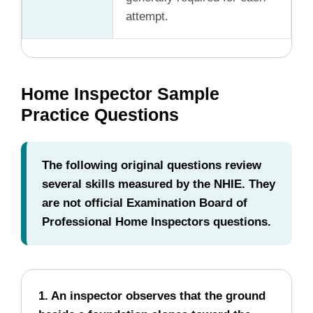
attempt.
Home Inspector Sample
Practice Questions
The following original questions review
several skills measured by the NHIE. They
are not official Examination Board of
Professional Home Inspectors questions.
1. An inspector observes that the ground