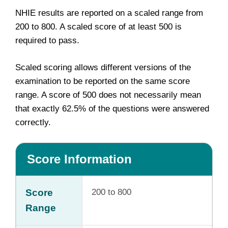
NHIE results are reported on a scaled range from
200 to 800. A scaled score of at least 500 is
required to pass.
Scaled scoring allows different versions of the
examination to be reported on the same score
range. A score of 500 does not necessarily mean
that exactly 62.5% of the questions were answered
correctly.
Score Information
Score
200 to 800
Range