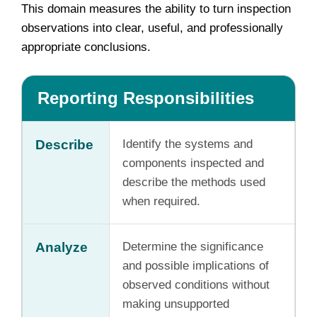
This domain measures the ability to turn inspection
observations into clear, useful, and professionally
appropriate conclusions.
Reporting Responsibilities
Describe
Identify the systems and
components inspected and
describe the methods used
when required.
Analyze
Determine the significance
and possible implications of
observed conditions without
making unsupported