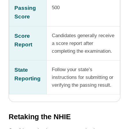
Passing
500
Score
Score
Candidates generally receive
a score report after
Report
completing the examination.
State
Follow your state’s
instructions for submitting or
Reporting
verifying the passing result.
Retaking the NHIE