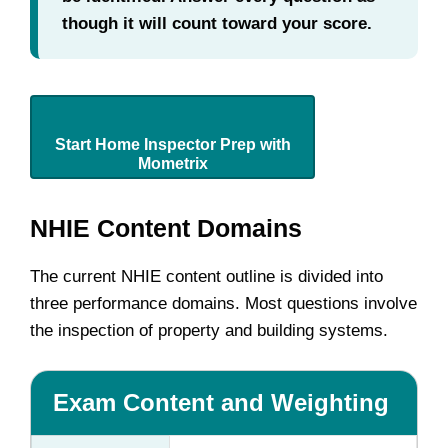
though it will count toward your score.
Start Home Inspector Prep with
Mometrix
NHIE Content Domains
The current NHIE content outline is divided into
three performance domains. Most questions involve
the inspection of property and building systems.
Exam Content and Weighting