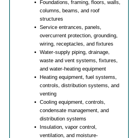
Foundations, framing, floors, walls,
columns, beams, and roof
structures
Service entrances, panels,
overcurrent protection, grounding,
wiring, receptacles, and fixtures
Water-supply piping, drainage,
waste and vent systems, fixtures,
and water-heating equipment
Heating equipment, fuel systems,
controls, distribution systems, and
venting
Cooling equipment, controls,
condensate management, and
distribution systems
Insulation, vapor control,
ventilation, and moisture-