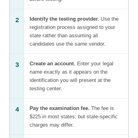
Identify the testing provider.
Use the
2
registration process assigned to your
state rather than assuming all
candidates use the same vendor.
Create an account.
Enter your legal
3
name exactly as it appears on the
identification you will present at the
testing center.
Pay the examination fee.
The fee is
4
$225 in most states, but state-specific
charges may differ.