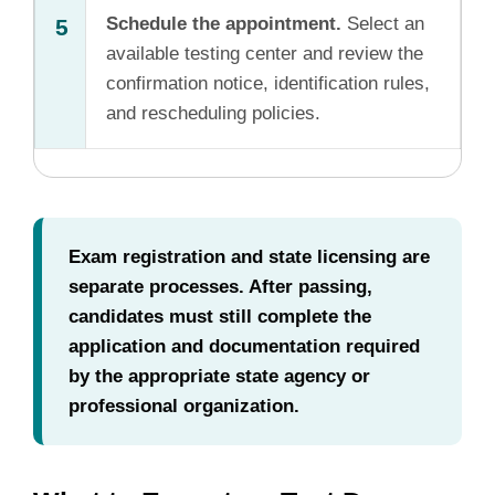
Schedule the appointment.
Select an
5
available testing center and review the
confirmation notice, identification rules,
and rescheduling policies.
Exam registration and state licensing are
separate processes. After passing,
candidates must still complete the
application and documentation required
by the appropriate state agency or
professional organization.