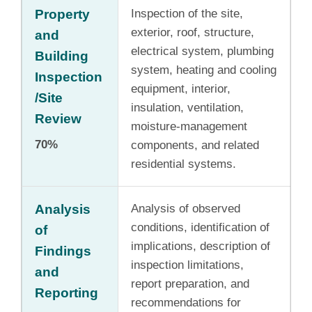
Property
Inspection of the site,
exterior, roof, structure,
and
electrical system, plumbing
Building
system, heating and cooling
Inspection
equipment, interior,
/Site
insulation, ventilation,
Review
moisture-management
70%
components, and related
residential systems.
Analysis
Analysis of observed
conditions, identification of
of
implications, description of
Findings
inspection limitations,
and
report preparation, and
Reporting
recommendations for