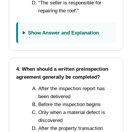
“The seller is responsible for
repairing the roof.”
Show Answer and Explanation
4. When should a written preinspection
agreement generally be completed?
After the inspection report has
been delivered
Before the inspection begins
Only when a material defect is
discovered
After the property transaction