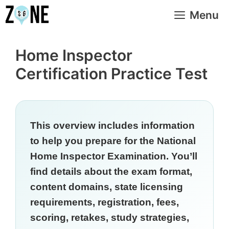
Skip
Menu
to
content
Home Inspector
Certification Practice Test
This overview includes information
to help you prepare for the National
Home Inspector Examination. You’ll
find details about the exam format,
content domains, state licensing
requirements, registration, fees,
scoring, retakes, study strategies,