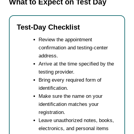
What to Expect on Test Day
Test-Day Checklist
Review the appointment
confirmation and testing-center
address.
Arrive at the time specified by the
testing provider.
Bring every required form of
identification.
Make sure the name on your
identification matches your
registration.
Leave unauthorized notes, books,
electronics, and personal items