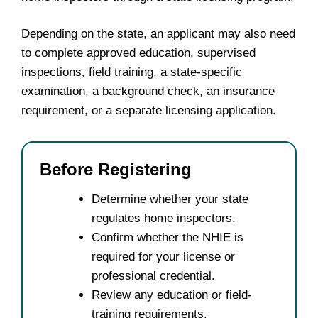
Depending on the state, an applicant may also need
to complete approved education, supervised
inspections, field training, a state-specific
examination, a background check, an insurance
requirement, or a separate licensing application.
Before Registering
Determine whether your state
regulates home inspectors.
Confirm whether the NHIE is
required for your license or
professional credential.
Review any education or field-
training requirements.