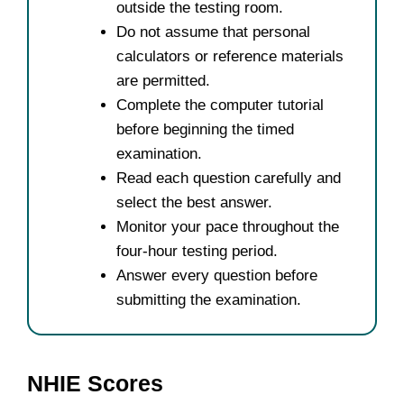
outside the testing room.
Do not assume that personal
calculators or reference materials
are permitted.
Complete the computer tutorial
before beginning the timed
examination.
Read each question carefully and
select the best answer.
Monitor your pace throughout the
four-hour testing period.
Answer every question before
submitting the examination.
NHIE Scores