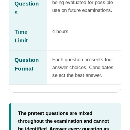
being evaluated for possible
Question
use on future examinations.
s
Time
4 hours
Limit
Question
Each question presents four
answer choices. Candidates
Format
select the best answer.
The pretest questions are mixed
throughout the examination and cannot
be identified. Answer every question as