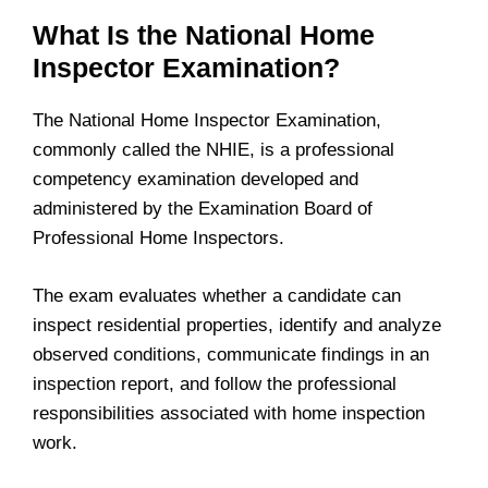
What Is the National Home
Inspector Examination?
The National Home Inspector Examination,
commonly called the NHIE, is a professional
competency examination developed and
administered by the Examination Board of
Professional Home Inspectors.
The exam evaluates whether a candidate can
inspect residential properties, identify and analyze
observed conditions, communicate findings in an
inspection report, and follow the professional
responsibilities associated with home inspection
work.