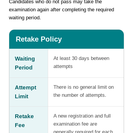
Candidates who do not pass may take the
examination again after completing the required
waiting period.
Retake Policy
Waiting
At least 30 days between
attempts
Period
Attempt
There is no general limit on
the number of attempts.
Limit
Retake
A new registration and full
examination fee are
Fee
generally required for each