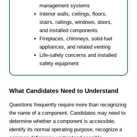
management systems
Interior walls, ceilings, floors,
stairs, railings, windows, doors,
and installed components
Fireplaces, chimneys, solid-fuel
appliances, and related venting
Life-safety concerns and installed
safety equipment
What Candidates Need to Understand
Questions frequently require more than recognizing
the name of a component. Candidates may need to
determine whether a component is accessible,
identify its normal operating purpose, recognize a