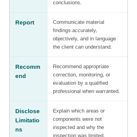
conclusions.
Report
Communicate material
findings accurately,
objectively, and in language
the client can understand.
Recomm
Recommend appropriate
correction, monitoring, or
end
evaluation by a qualified
professional when warranted.
Disclose
Explain which areas or
components were not
Limitatio
inspected and why the
ns
inspection was limited.