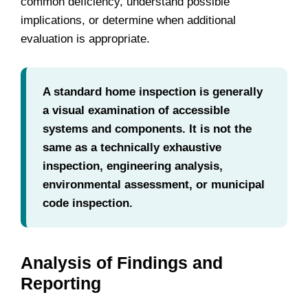
common deficiency, understand possible
implications, or determine when additional
evaluation is appropriate.
A standard home inspection is generally
a visual examination of accessible
systems and components. It is not the
same as a technically exhaustive
inspection, engineering analysis,
environmental assessment, or municipal
code inspection.
Analysis of Findings and
Reporting