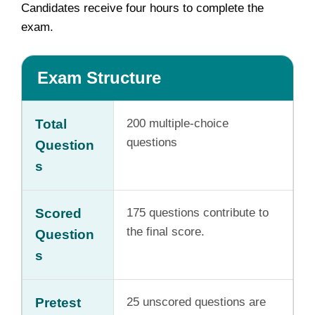
Candidates receive four hours to complete the
exam.
Exam Structure
Total
200 multiple-choice
questions
Question
s
Scored
175 questions contribute to
the final score.
Question
s
Pretest
25 unscored questions are