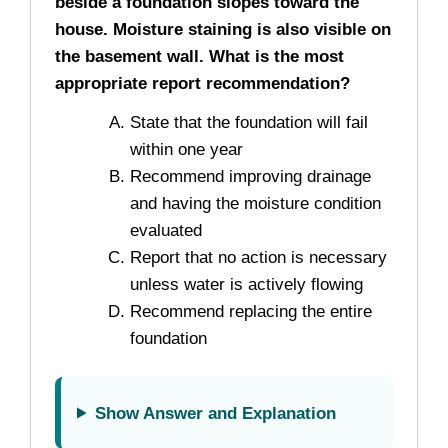
beside a foundation slopes toward the
house. Moisture staining is also visible on
the basement wall. What is the most
appropriate report recommendation?
State that the foundation will fail
within one year
Recommend improving drainage
and having the moisture condition
evaluated
Report that no action is necessary
unless water is actively flowing
Recommend replacing the entire
foundation
Show Answer and Explanation