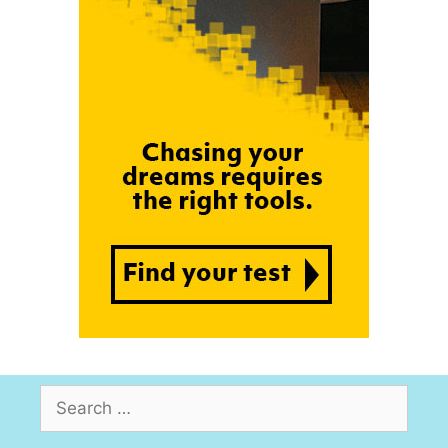
Search
for: