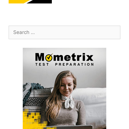
Search
for: