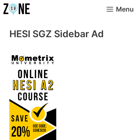
Skip
Menu
to
content
HESI SGZ Sidebar Ad