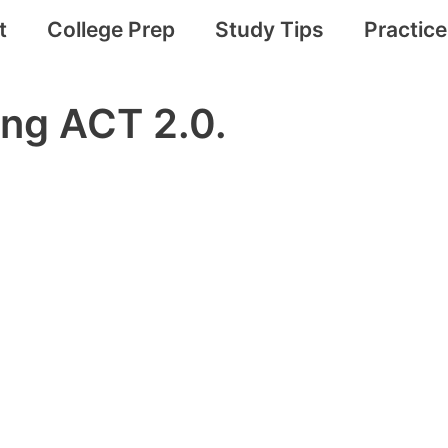
t
College Prep
Study Tips
Practic
ing ACT 2.0.