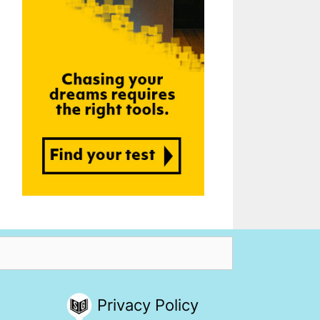
Privacy Policy