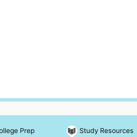
ollege Prep
Study Resources