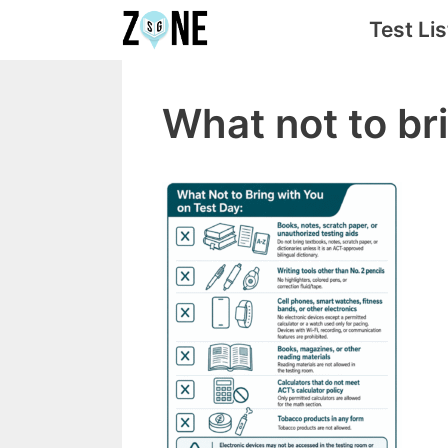
Skip
Test Lis
to
content
What not to br