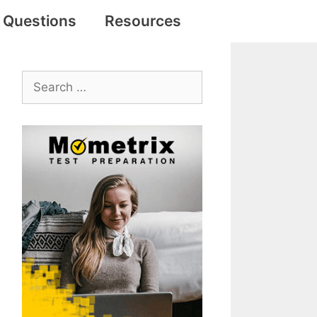
e Questions
Resources
Search
for: