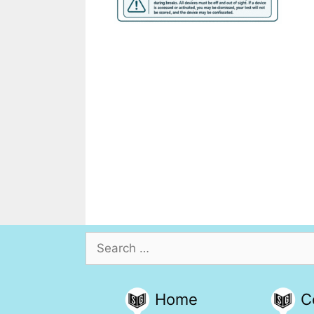
Search
for:
Home
C