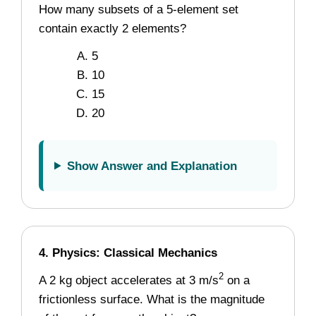
How many subsets of a 5-element set
contain exactly 2 elements?
5
10
15
20
Show Answer and Explanation
4. Physics: Classical Mechanics
2
A 2 kg object accelerates at 3 m/s
on a
frictionless surface. What is the magnitude