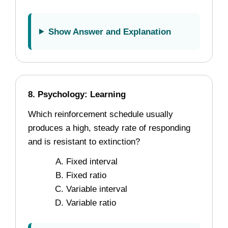
Show Answer and Explanation
8. Psychology: Learning
Which reinforcement schedule usually
produces a high, steady rate of responding
and is resistant to extinction?
Fixed interval
Fixed ratio
Variable interval
Variable ratio