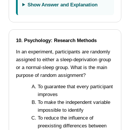
Show Answer and Explanation
10. Psychology: Research Methods
In an experiment, participants are randomly
assigned to either a sleep-deprivation group
or a normal-sleep group. What is the main
purpose of random assignment?
To guarantee that every participant
improves
To make the independent variable
impossible to identify
To reduce the influence of
preexisting differences between