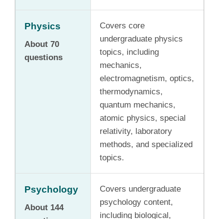
Physics
Covers core
undergraduate physics
About 70
topics, including
questions
mechanics,
electromagnetism, optics,
thermodynamics,
quantum mechanics,
atomic physics, special
relativity, laboratory
methods, and specialized
topics.
Psychology
Covers undergraduate
psychology content,
About 144
including biological,