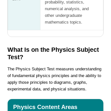
probability, statistics,
numerical analysis, and
other undergraduate
mathematics topics.
What Is on the Physics Subject
Test?
The Physics Subject Test measures understanding
of fundamental physics principles and the ability to
apply those principles to diagrams, graphs,
experimental data, and physical situations.
Physics Content Areas