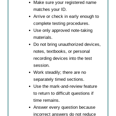
Make sure your registered name
matches your ID.
Arrive or check in early enough to
complete testing procedures.
Use only approved note-taking
materials.
Do not bring unauthorized devices,
notes, textbooks, or personal
recording devices into the test
session.
Work steadily; there are no
separately timed sections.
Use the mark-and-review feature
to return to difficult questions if
time remains.
Answer every question because
incorrect answers do not reduce