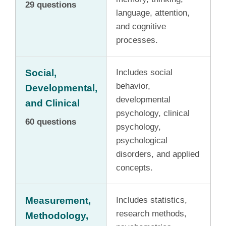
29 questions
language, attention,
and cognitive
processes.
Social,
Includes social
behavior,
Developmental,
developmental
and Clinical
psychology, clinical
60 questions
psychology,
psychological
disorders, and applied
concepts.
Measurement,
Includes statistics,
research methods,
Methodology,