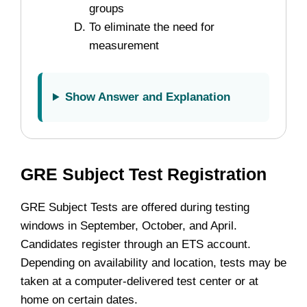
groups
To eliminate the need for
measurement
Show Answer and Explanation
GRE Subject Test Registration
GRE Subject Tests are offered during testing
windows in September, October, and April.
Candidates register through an ETS account.
Depending on availability and location, tests may be
taken at a computer-delivered test center or at
home on certain dates.