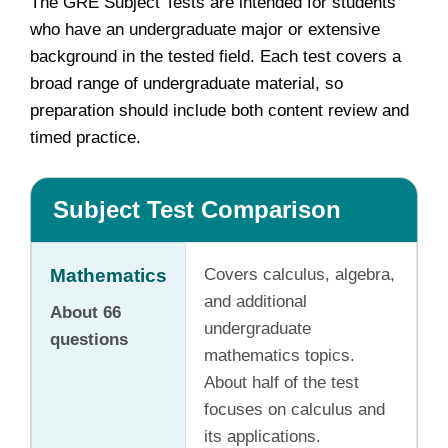
The GRE Subject Tests are intended for students
who have an undergraduate major or extensive
background in the tested field. Each test covers a
broad range of undergraduate material, so
preparation should include both content review and
timed practice.
Subject Test Comparison
Mathematics
Covers calculus, algebra,
and additional
About 66
undergraduate
questions
mathematics topics.
About half of the test
focuses on calculus and
its applications.