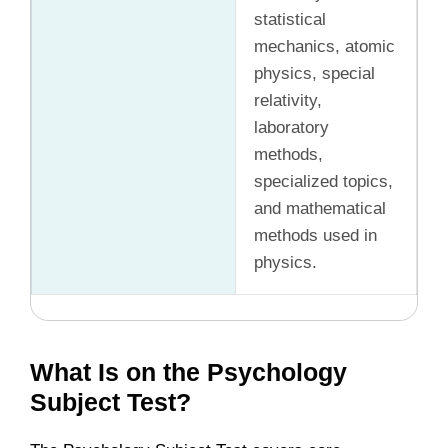
statistical
mechanics, atomic
physics, special
relativity,
laboratory
methods,
specialized topics,
and mathematical
methods used in
physics.
What Is on the Psychology
Subject Test?