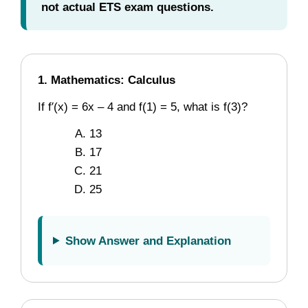
not actual ETS exam questions.
1. Mathematics: Calculus
If f′(x) = 6x – 4 and f(1) = 5, what is f(3)?
13
17
21
25
Show Answer and Explanation