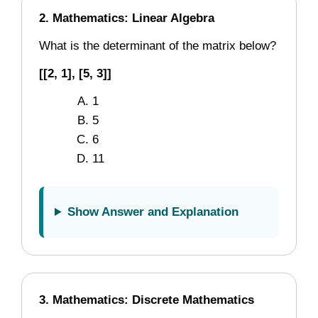
2. Mathematics: Linear Algebra
What is the determinant of the matrix below?
[[2, 1], [5, 3]]
1
5
6
11
Show Answer and Explanation
3. Mathematics: Discrete Mathematics