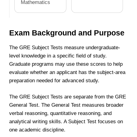
Mathematics
Exam Background and Purpose
The GRE Subject Tests measure undergraduate-
level knowledge in a specific field of study.
Graduate programs may use these scores to help
evaluate whether an applicant has the subject-area
preparation needed for advanced study.
The GRE Subject Tests are separate from the GRE
General Test. The General Test measures broader
verbal reasoning, quantitative reasoning, and
analytical writing skills. A Subject Test focuses on
one academic discipline.