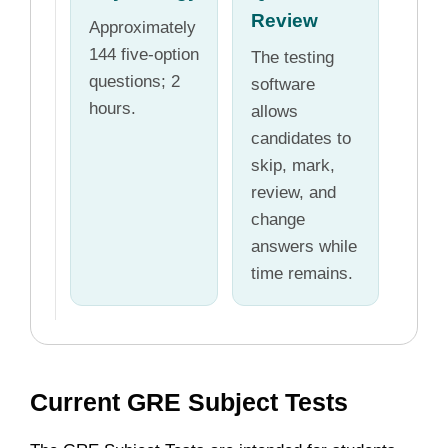
Review
Approximately
144 five-option
The testing
questions; 2
software
hours.
allows
candidates to
skip, mark,
review, and
change
answers while
time remains.
Current GRE Subject Tests