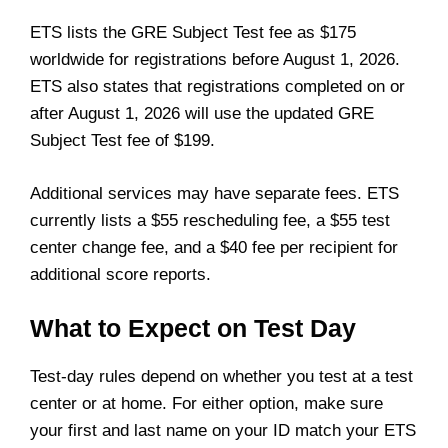
ETS lists the GRE Subject Test fee as $175
worldwide for registrations before August 1, 2026.
ETS also states that registrations completed on or
after August 1, 2026 will use the updated GRE
Subject Test fee of $199.
Additional services may have separate fees. ETS
currently lists a $55 rescheduling fee, a $55 test
center change fee, and a $40 fee per recipient for
additional score reports.
What to Expect on Test Day
Test-day rules depend on whether you test at a test
center or at home. For either option, make sure
your first and last name on your ID match your ETS