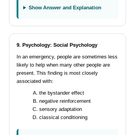
Show Answer and Explanation
9. Psychology: Social Psychology
In an emergency, people are sometimes less
likely to help when many other people are
present. This finding is most closely
associated with:
the bystander effect
negative reinforcement
sensory adaptation
classical conditioning