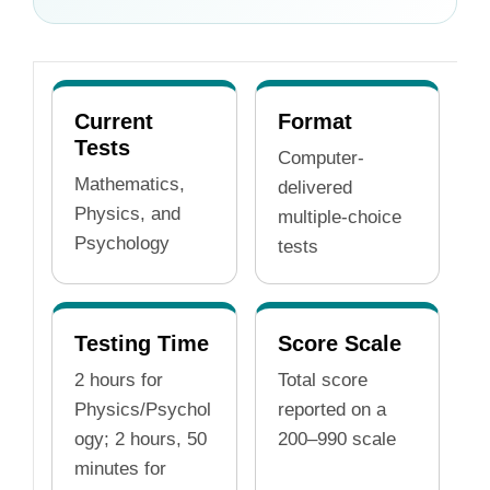
Current
Format
Tests
Computer-
Mathematics,
delivered
Physics, and
multiple-choice
Psychology
tests
Testing Time
Score Scale
2 hours for
Total score
Physics/Psychol
reported on a
ogy; 2 hours, 50
200–990 scale
minutes for