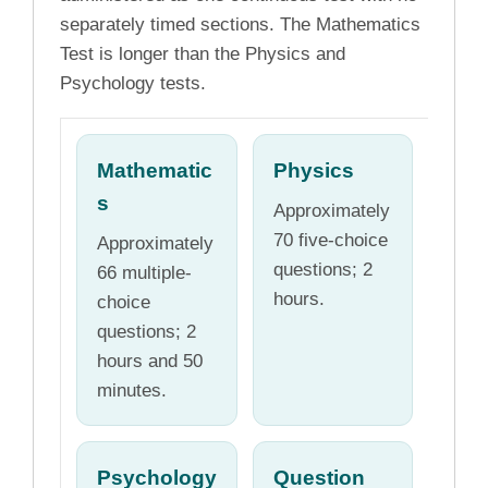
separately timed sections. The Mathematics
Test is longer than the Physics and
Psychology tests.
Mathematic
Physics
s
Approximately
70 five-choice
Approximately
questions; 2
66 multiple-
hours.
choice
questions; 2
hours and 50
minutes.
Psychology
Question