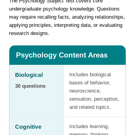
The Psychology Subject Test covers core
undergraduate psychology knowledge. Questions
may require recalling facts, analyzing relationships,
applying principles, interpreting data, or evaluating
research designs.
Psychology Content Areas
Biological
Includes biological
bases of behavior,
30 questions
neuroscience,
sensation, perception,
and related topics.
Cognitive
Includes learning,
memory, thinking,