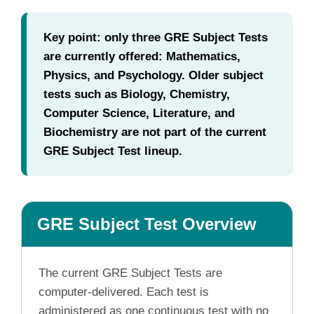
Key point: only three GRE Subject Tests
are currently offered: Mathematics,
Physics, and Psychology. Older subject
tests such as Biology, Chemistry,
Computer Science, Literature, and
Biochemistry are not part of the current
GRE Subject Test lineup.
GRE Subject Test Overview
The current GRE Subject Tests are
computer-delivered. Each test is
administered as one continuous test with no