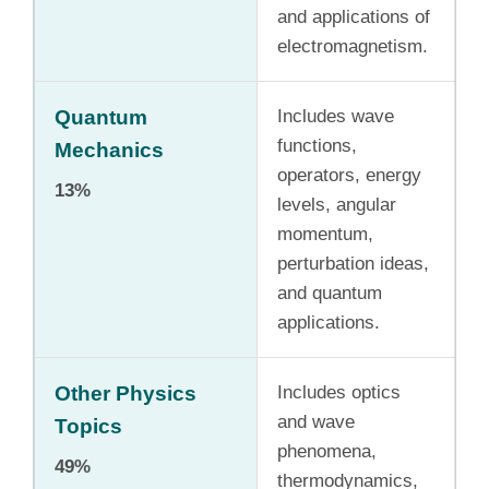
and applications of
electromagnetism.
Quantum
Includes wave
functions,
Mechanics
operators, energy
13%
levels, angular
momentum,
perturbation ideas,
and quantum
applications.
Other Physics
Includes optics
and wave
Topics
phenomena,
49%
thermodynamics,