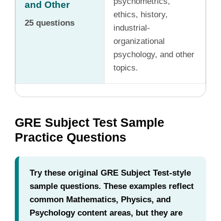
psychometrics,
and Other
ethics, history,
25 questions
industrial-
organizational
psychology, and other
topics.
GRE Subject Test Sample
Practice Questions
Try these original GRE Subject Test-style
sample questions. These examples reflect
common Mathematics, Physics, and
Psychology content areas, but they are