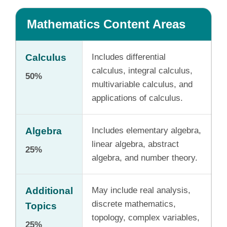
Mathematics Content Areas
Calculus
Includes differential
calculus, integral calculus,
50%
multivariable calculus, and
applications of calculus.
Algebra
Includes elementary algebra,
linear algebra, abstract
25%
algebra, and number theory.
Additional
May include real analysis,
discrete mathematics,
Topics
topology, complex variables,
25%