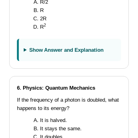
R/2
R
2R
2
R
Show Answer and Explanation
6. Physics: Quantum Mechanics
If the frequency of a photon is doubled, what
happens to its energy?
It is halved.
It stays the same.
It doubles.