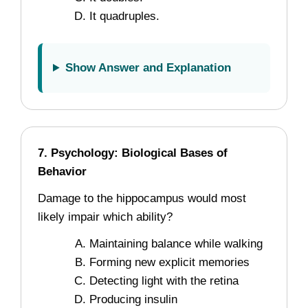
It quadruples.
Show Answer and Explanation
7. Psychology: Biological Bases of
Behavior
Damage to the hippocampus would most
likely impair which ability?
Maintaining balance while walking
Forming new explicit memories
Detecting light with the retina
Producing insulin