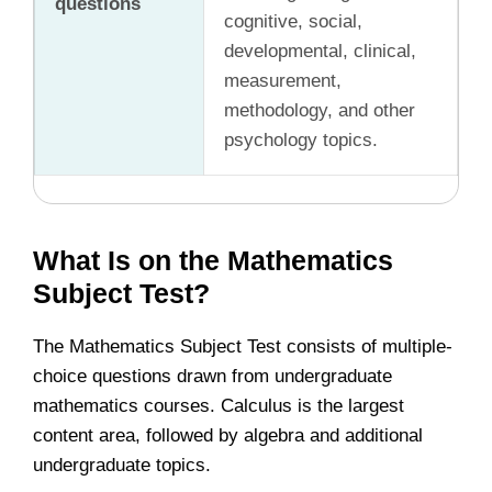
questions
cognitive, social,
developmental, clinical,
measurement,
methodology, and other
psychology topics.
What Is on the Mathematics
Subject Test?
The Mathematics Subject Test consists of multiple-
choice questions drawn from undergraduate
mathematics courses. Calculus is the largest
content area, followed by algebra and additional
undergraduate topics.