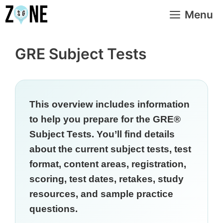
Skip
Menu
to
content
GRE Subject Tests
This overview includes information
to help you prepare for the GRE®
Subject Tests. You’ll find details
about the current subject tests, test
format, content areas, registration,
scoring, test dates, retakes, study
resources, and sample practice
questions.