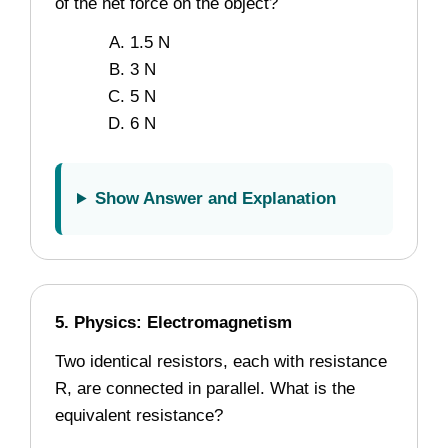
of the net force on the object?
1.5 N
3 N
5 N
6 N
Show Answer and Explanation
5. Physics: Electromagnetism
Two identical resistors, each with resistance
R, are connected in parallel. What is the
equivalent resistance?