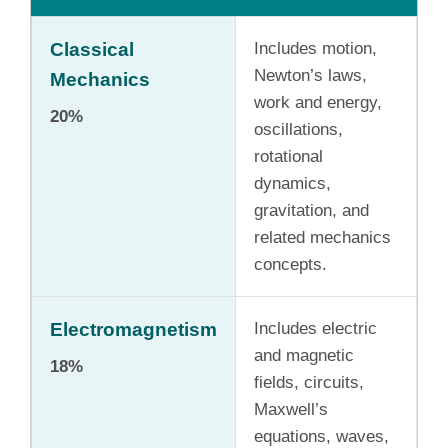
Classical
Includes motion,
Newton’s laws,
Mechanics
work and energy,
20%
oscillations,
rotational
dynamics,
gravitation, and
related mechanics
concepts.
Electromagnetism
Includes electric
and magnetic
18%
fields, circuits,
Maxwell’s
equations, waves,