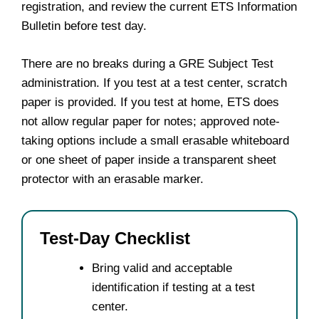
registration, and review the current ETS Information
Bulletin before test day.
There are no breaks during a GRE Subject Test
administration. If you test at a test center, scratch
paper is provided. If you test at home, ETS does
not allow regular paper for notes; approved note-
taking options include a small erasable whiteboard
or one sheet of paper inside a transparent sheet
protector with an erasable marker.
Test-Day Checklist
Bring valid and acceptable
identification if testing at a test
center.