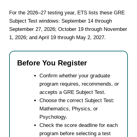
For the 2026–27 testing year, ETS lists these GRE
Subject Test windows: September 14 through
September 27, 2026; October 19 through November
1, 2026; and April 19 through May 2, 2027.
Before You Register
Confirm whether your graduate
program requires, recommends, or
accepts a GRE Subject Test.
Choose the correct Subject Test:
Mathematics, Physics, or
Psychology.
Check the score deadline for each
program before selecting a test