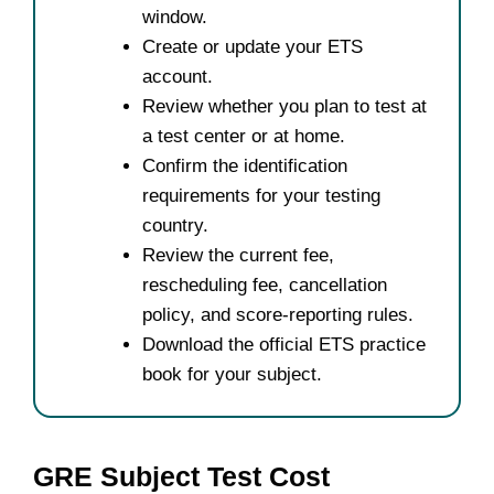
window.
Create or update your ETS
account.
Review whether you plan to test at
a test center or at home.
Confirm the identification
requirements for your testing
country.
Review the current fee,
rescheduling fee, cancellation
policy, and score-reporting rules.
Download the official ETS practice
book for your subject.
GRE Subject Test Cost