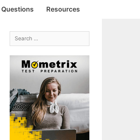
e Questions
Resources
Search
for: