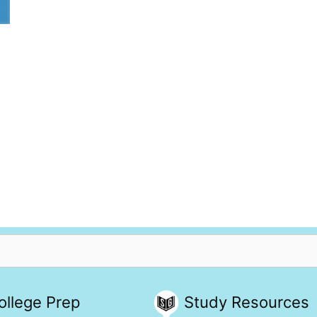
ollege Prep
Study Resources