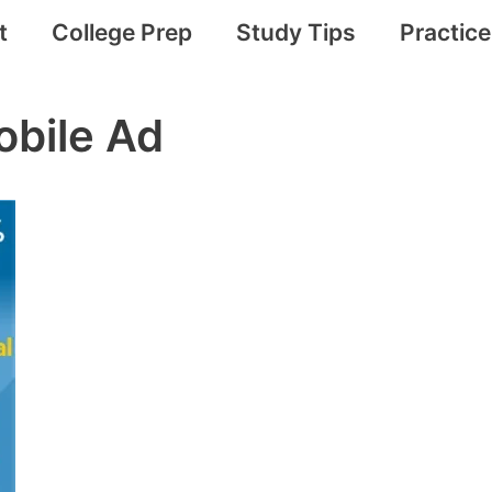
t
College Prep
Study Tips
Practic
bile Ad