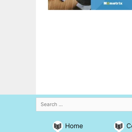
Search
for:
Home
C