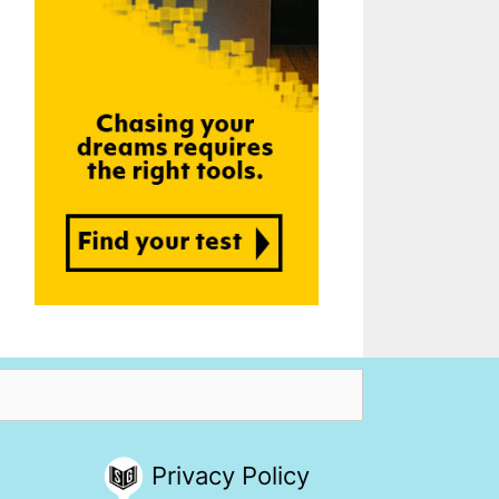
Privacy Policy