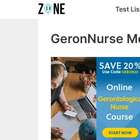
Skip
Test Lis
to
content
GeronNurse Mo