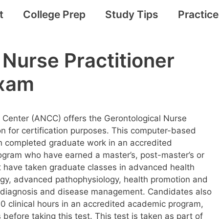
t
College Prep
Study Tips
Practic
 Nurse Practitioner
Exam
 Center (ANCC) offers the Gerontological Nurse
ion for certification purposes. This computer-based
h completed graduate work in an accredited
program who have earned a master’s, post-master’s or
 have taken graduate classes in advanced health
y, advanced pathophysiology, health promotion and
al diagnosis and disease management. Candidates also
0 clinical hours in an accredited academic program,
efore taking this test. This test is taken as part of