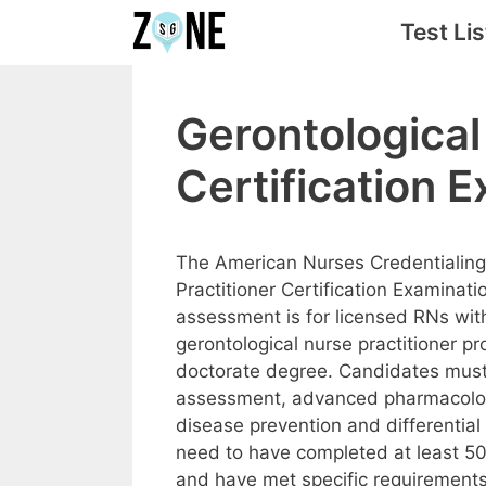
Skip
Test Lis
to
content
Gerontological
Certification 
The American Nurses Credentialing
Practitioner Certification Examinat
assessment is for licensed RNs wit
gerontological nurse practitioner 
doctorate degree. Candidates must
assessment, advanced pharmacolog
disease prevention and differenti
need to have completed at least 50
and have met specific requirements b