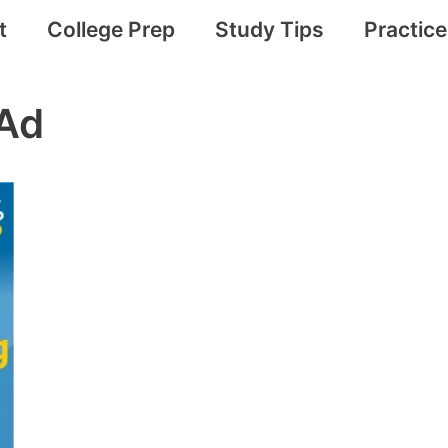
t
College Prep
Study Tips
Practic
Ad