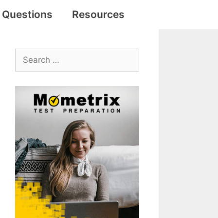
e Questions
Resources
Search
for: