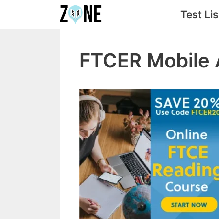
Skip
Test Lis
to
content
FTCER Mobile 