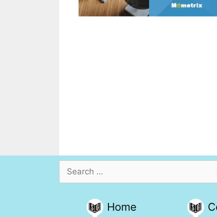
Search
for:
Home
C