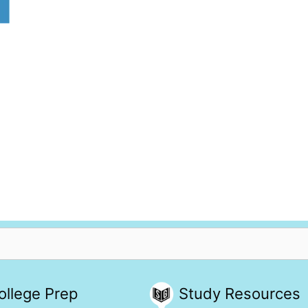
ollege Prep
Study Resources