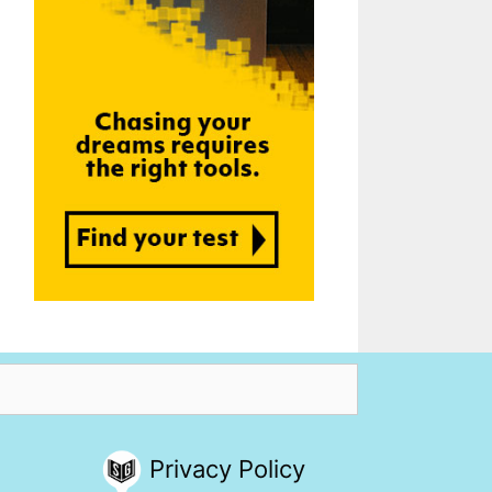
Privacy Policy