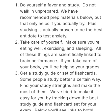
Do yourself a favor and study. Do not
walk in unprepared. We have
recommended prep materials below, but
that only helps if you actually try. Plus,
studying is actually proven to be the best
antidote to test anxiety.
Take care of yourself. Make sure you’re
eating well, exercising, and sleeping. All
of these things are scientifically linked to
brain performance. If you take care of
your body, you’ll be helping your grades.
Get a study guide or set of flashcards.
Some people study better a certain way.
Find your study strengths and make the
most of them. We’ve tried to make it
easy for you by tracking down the best
study guide and flashcard set for your
exam. Below you’ll see links to both!