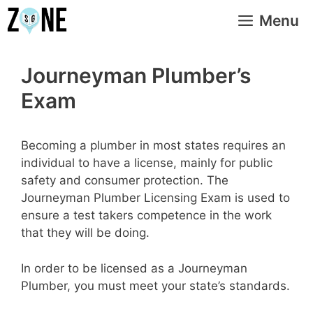
Skip
Menu
to
content
Journeyman Plumber’s
Exam
Becoming a plumber in most states requires an
individual to have a license, mainly for public
safety and consumer protection. The
Journeyman Plumber Licensing Exam is used to
ensure a test takers competence in the work
that they will be doing.
In order to be licensed as a Journeyman
Plumber, you must meet your state’s standards.