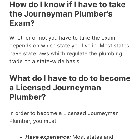
How do I know if I have to take
the Journeyman Plumber's
Exam?
Whether or not you have to take the exam
depends on which state you live in. Most states
have state laws which regulate the plumbing
trade on a state-wide basis.
What do I have to do to become
a Licensed Journeyman
Plumber?
In order to become a Licensed Journeyman
Plumber, you must:
Have experience:
Most states and