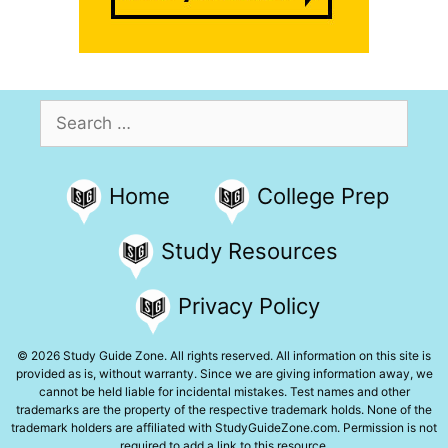
Search
for:
Home
College Prep
Study Resources
Privacy Policy
© 2026 Study Guide Zone. All rights reserved. All information on this site is
provided as is, without warranty. Since we are giving information away, we
cannot be held liable for incidental mistakes. Test names and other
trademarks are the property of the respective trademark holds. None of the
trademark holders are affiliated with StudyGuideZone.com. Permission is not
required to add a link to this resource.