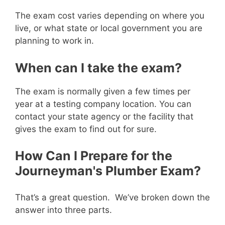
The exam cost varies depending on where you
live, or what state or local government you are
planning to work in.
When can I take the exam?
The exam is normally given a few times per
year at a testing company location. You can
contact your state agency or the facility that
gives the exam to find out for sure.
How Can I Prepare for the
Journeyman's Plumber Exam?
That’s a great question. We’ve broken down the
answer into three parts.