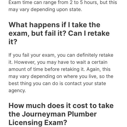
Exam time can range from 2 to 5 hours, but this
may vary depending upon state.
What happens if I take the
exam, but fail it? Can I retake
it?
If you fail your exam, you can definitely retake
it. However, you may have to wait a certain
amount of time before retaking it. Again, this
may vary depending on where you live, so the
best thing you can do is contact your state
agency.
How much does it cost to take
the Journeyman Plumber
Licensing Exam?