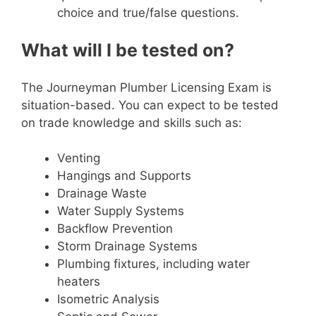
choice and true/false questions.
What will I be tested on?
The Journeyman Plumber Licensing Exam is
situation-based. You can expect to be tested
on trade knowledge and skills such as:
Venting
Hangings and Supports
Drainage Waste
Water Supply Systems
Backflow Prevention
Storm Drainage Systems
Plumbing fixtures, including water
heaters
Isometric Analysis