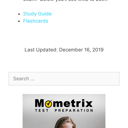
Study Guide
Flashcards
Last Updated: December 16, 2019
Search
for: