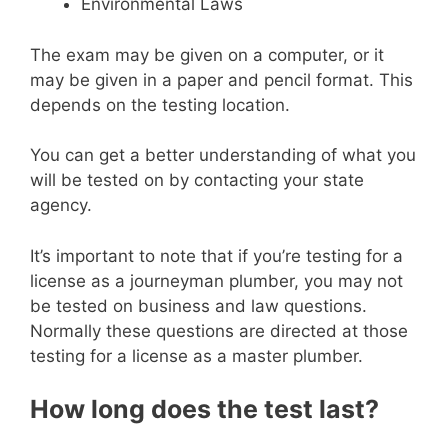
Environmental Laws
The exam may be given on a computer, or it
may be given in a paper and pencil format. This
depends on the testing location.
You can get a better understanding of what you
will be tested on by contacting your state
agency.
It’s important to note that if you’re testing for a
license as a journeyman plumber, you may not
be tested on business and law questions.
Normally these questions are directed at those
testing for a license as a master plumber.
How long does the test last?