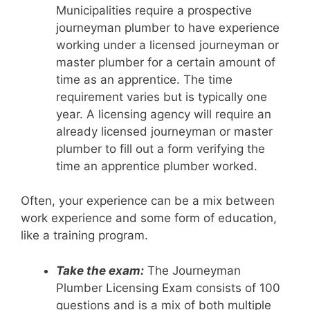
Municipalities require a prospective
journeyman plumber to have experience
working under a licensed journeyman or
master plumber for a certain amount of
time as an apprentice. The time
requirement varies but is typically one
year. A licensing agency will require an
already licensed journeyman or master
plumber to fill out a form verifying the
time an apprentice plumber worked.
Often, your experience can be a mix between
work experience and some form of education,
like a training program.
Take the exam:
The Journeyman
Plumber Licensing Exam consists of 100
questions and is a mix of both multiple