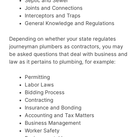
Septic and Sewer
Joints and Connections
Interceptors and Traps
General Knowledge and Regulations
Depending on whether your state regulates
journeyman plumbers as contractors, you may
be asked questions that deal with business and
law as it pertains to plumbing, for example:
Permitting
Labor Laws
Bidding Process
Contracting
Insurance and Bonding
Accounting and Tax Matters
Business Management
Worker Safety