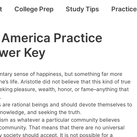
t
College Prep
Study Tips
Practic
 America Practice
wer Key
entary sense of happiness, but something far more
s life. Aristotle did not believe that this kind of true
king pleasure, wealth, honor, or fame–anything that
.
s are rational beings and should devote themselves to
g knowledge, and seeking the truth.
vism as whatever a particular community believes
t community. That means that there are no universal
 society should accept. It is not possible for a