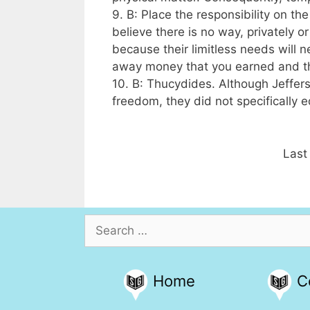
9. B: Place the responsibility on t
believe there is no way, privately o
because their limitless needs will n
away money that you earned and th
10. B: Thucydides. Although Jeffer
freedom, they did not specifically
Last
Search
for:
Home
C