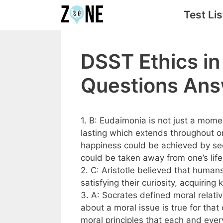
Skip
Test Lis
to
content
DSST Ethics in
Questions Ans
1. B: Eudaimonia is not just a mom
lasting which extends throughout one’
happiness could be achieved by see
could be taken away from one’s life
2. C: Aristotle believed that human
satisfying their curiosity, acquirin
3. A: Socrates defined moral relati
about a moral issue is true for tha
moral principles that each and every