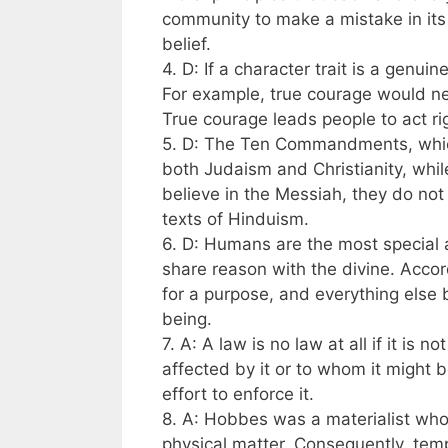
community to make a mistake in its
belief.
4. D: If a character trait is a genui
For example, true courage would ne
True courage leads people to act rig
5. D: The Ten Commandments, whic
both Judaism and Christianity, wh
believe in the Messiah, they do no
texts of Hinduism.
6. D: Humans are the most special 
share reason with the divine. Acco
for a purpose, and everything else 
being.
7. A: A law is no law at all if it is n
affected by it or to whom it might 
effort to enforce it.
8. A: Hobbes was a materialist who
physical matter. Consequently, tempo