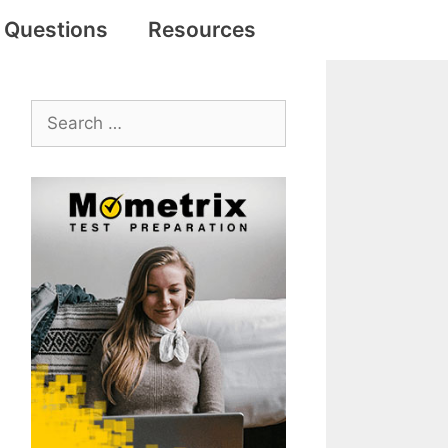
e Questions
Resources
Search
for: