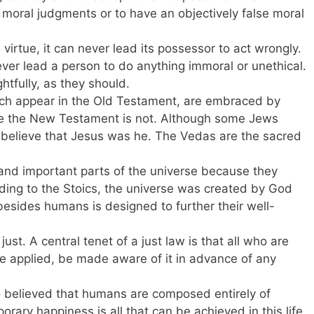
 moral judgments or to have an objectively false moral
ne virtue, it can never lead its possessor to act wrongly.
ver lead a person to do anything immoral or unethical.
htfully, as they should.
h appear in the Old Testament, are embraced by
ile the New Testament is not. Although some Jews
t believe that Jesus was he. The Vedas are the sacred
and important parts of the universe because they
rding to the Stoics, the universe was created by God
besides humans is designed to further their well-
ot just. A central tenet of a just law is that all who are
be applied, be made aware of it in advance of any
 believed that humans are composed entirely of
rary happiness is all that can be achieved in this life.