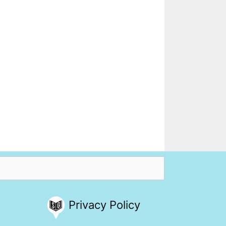
Privacy Policy