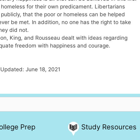
he homeless for their own predicament. Libertarians
r publicly, that the poor or homeless can be helped
ever be met. In addition, no one has the right to take
ey did not.
son, King, and Rousseau dealt with ideas regarding
 equate freedom with happiness and courage.
 Updated: June 18, 2021
ollege Prep
Study Resources