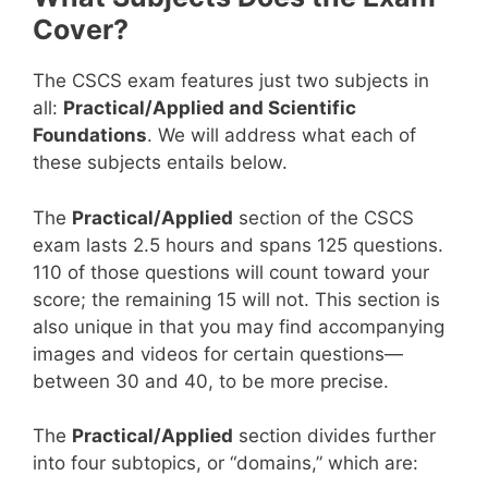
Cover?
The CSCS exam features just two subjects in
all:
Practical/Applied and Scientific
Foundations
. We will address what each of
these subjects entails below.
The
Practical/Applied
section of the CSCS
exam lasts 2.5 hours and spans 125 questions.
110 of those questions will count toward your
score; the remaining 15 will not. This section is
also unique in that you may find accompanying
images and videos for certain questions—
between 30 and 40, to be more precise.
The
Practical/Applied
section divides further
into four subtopics, or “domains,” which are: