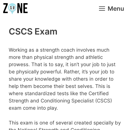
Skip
Menu
to
content
CSCS Exam
Working as a strength coach involves much
more than physical strength and athletic
prowess. That is to say, it isn’t your job to just
be physically powerful. Rather, it’s your job to
share your knowledge with others in order to
help them become their best selves. This is
where standardized tests like the Certified
Strength and Conditioning Specialist (CSCS)
exam come into play.
This exam is one of several created specially by
the National Strength and Conditioning