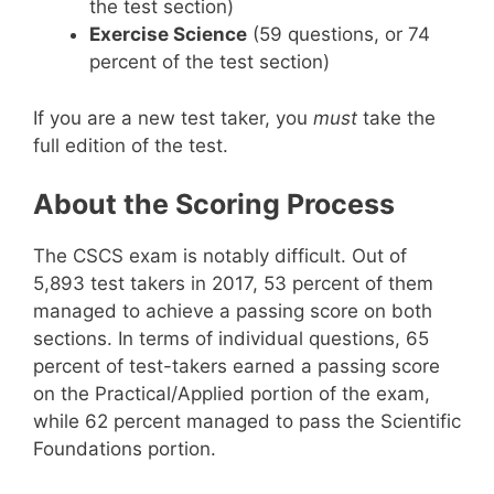
the test section)
Exercise Science
(59 questions, or 74
percent of the test section)
If you are a new test taker, you
must
take the
full edition of the test.
About the Scoring Process
The CSCS exam is notably difficult. Out of
5,893 test takers in 2017, 53 percent of them
managed to achieve a passing score on both
sections. In terms of individual questions, 65
percent of test-takers earned a passing score
on the Practical/Applied portion of the exam,
while 62 percent managed to pass the Scientific
Foundations portion.