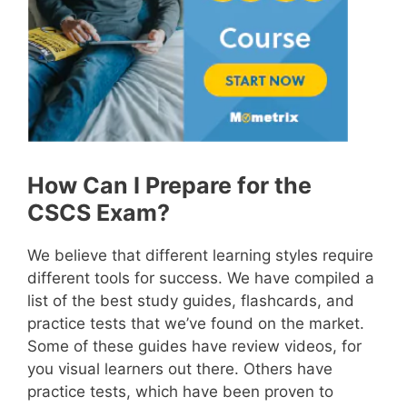
How Can I Prepare for the
CSCS Exam?
We believe that different learning styles require
different tools for success. We have compiled a
list of the best study guides, flashcards, and
practice tests that we’ve found on the market.
Some of these guides have review videos, for
you visual learners out there. Others have
practice tests, which have been proven to