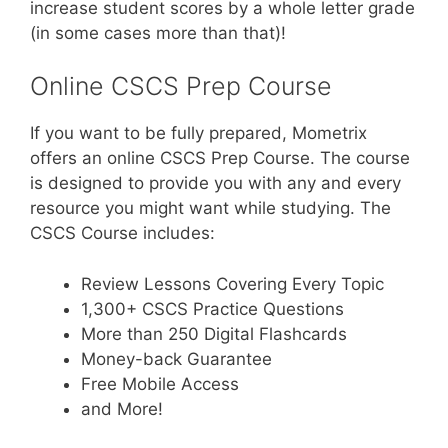
increase student scores by a whole letter grade
(in some cases more than that)!
Online CSCS Prep Course
If you want to be fully prepared, Mometrix
offers an online CSCS Prep Course. The course
is designed to provide you with any and every
resource you might want while studying. The
CSCS Course includes:
Review Lessons Covering Every Topic
1,300+ CSCS Practice Questions
More than 250 Digital Flashcards
Money-back Guarantee
Free Mobile Access
and More!