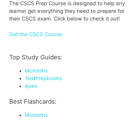
The CSCS Prep Course is designed to help any
learner get everything they need to prepare for
their CSCS exam. Click below to check it out!
Get the CSCS Course
Top Study Guides:
Mometrix
TestPrepbooks
Apex
Best Flashcards:
Mometrix