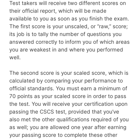
Test takers will receive two different scores on
their official report, which will be made
available to you as soon as you finish the exam.
The first score is your unscaled, or “raw,” score;
its job is to tally the number of questions you
answered correctly to inform you of which areas
you are weakest in and where you performed
well.
The second score is your scaled score, which is
calculated by comparing your performance to
official standards. You must earn a minimum of
70 points as your scaled score in order to pass
the test. You will receive your certification upon
passing the CSCS test, provided that you’ve
also met the other qualifications required of you
as well; you are allowed one year after earning
your passing score to complete these other