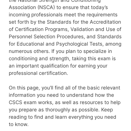
Association (NSCA) to ensure that today’s
incoming professionals meet the requirements
set forth by the Standards for the Accreditation
of Certification Programs, Validation and Use of
Personnel Selection Procedures, and Standards
for Educational and Psychological Tests, among
numerous others. If you plan to specialize in
conditioning and strength, taking this exam is
an important qualification for earning your
professional certification.
On this page, you’ll find all of the basic relevant
information you need to understand how the
CSCS exam works, as well as resources to help
you prepare as thoroughly as possible. Keep
reading to find and learn everything you need
to know.