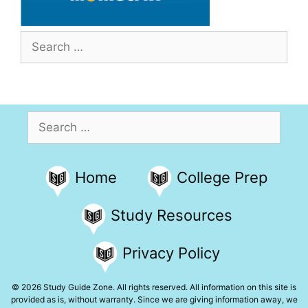
Search
for:
Search
for:
Home
College Prep
Study Resources
Privacy Policy
© 2026 Study Guide Zone. All rights reserved. All information on this site is
provided as is, without warranty. Since we are giving information away, we