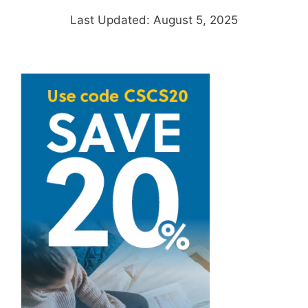
Last Updated: August 5, 2025