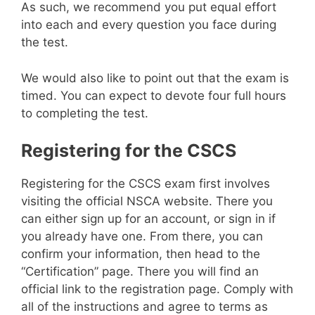
As such, we recommend you put equal effort
into each and every question you face during
the test.
We would also like to point out that the exam is
timed. You can expect to devote four full hours
to completing the test.
Registering for the CSCS
Registering for the CSCS exam first involves
visiting the official NSCA website. There you
can either sign up for an account, or sign in if
you already have one. From there, you can
confirm your information, then head to the
“Certification” page. There you will find an
official link to the registration page. Comply with
all of the instructions and agree to terms as