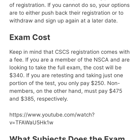
of registration. If you cannot do so, your options
are to either push back their registration or to
withdraw and sign up again at a later date.
Exam Cost
Keep in mind that CSCS registration comes with
a fee. If you are a member of the NSCA and are
looking to take the full exam, the cost will be
$340. If you are retesting and taking just one
portion of the test, you only pay $250. Non-
members, on the other hand, must pay $475
and $385, respectively.
https://www.youtube.com/watch?
v=TFAWaU5Hk1w
What Subjects Does the Exam