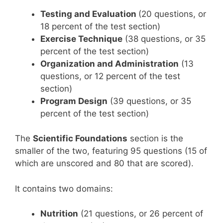
Testing and Evaluation
(20 questions, or
18 percent of the test section)
Exercise Technique
(38 questions, or 35
percent of the test section)
Organization and Administration
(13
questions, or 12 percent of the test
section)
Program Design
(39 questions, or 35
percent of the test section)
The
Scientific Foundations
section is the
smaller of the two, featuring 95 questions (15 of
which are unscored and 80 that are scored).
It contains two domains:
Nutrition
(21 questions, or 26 percent of