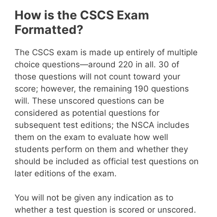
How is the CSCS Exam
Formatted?
The CSCS exam is made up entirely of multiple
choice questions—around 220 in all. 30 of
those questions will not count toward your
score; however, the remaining 190 questions
will. These unscored questions can be
considered as potential questions for
subsequent test editions; the NSCA includes
them on the exam to evaluate how well
students perform on them and whether they
should be included as official test questions on
later editions of the exam.
You will not be given any indication as to
whether a test question is scored or unscored.