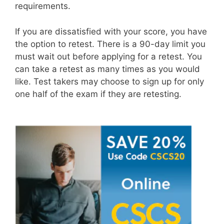
requirements.
If you are dissatisfied with your score, you have
the option to retest. There is a 90-day limit you
must wait out before applying for a retest. You
can take a retest as many times as you would
like. Test takers may choose to sign up for only
one half of the exam if they are retesting.