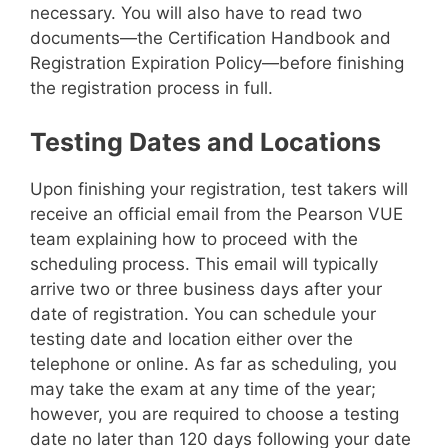
necessary. You will also have to read two
documents—the Certification Handbook and
Registration Expiration Policy—before finishing
the registration process in full.
Testing Dates and Locations
Upon finishing your registration, test takers will
receive an official email from the Pearson VUE
team explaining how to proceed with the
scheduling process. This email will typically
arrive two or three business days after your
date of registration. You can schedule your
testing date and location either over the
telephone or online. As far as scheduling, you
may take the exam at any time of the year;
however, you are required to choose a testing
date no later than 120 days following your date