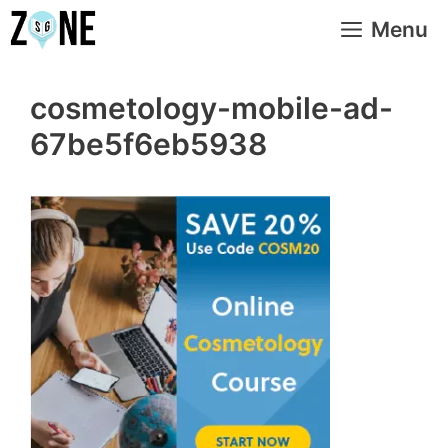
Skip
Menu
to
content
cosmetology-mobile-ad-
67be5f6eb5938