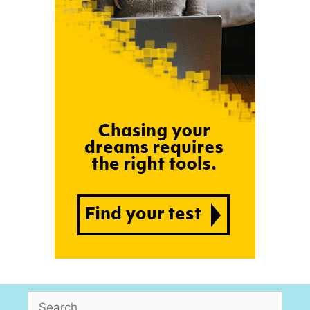
Search