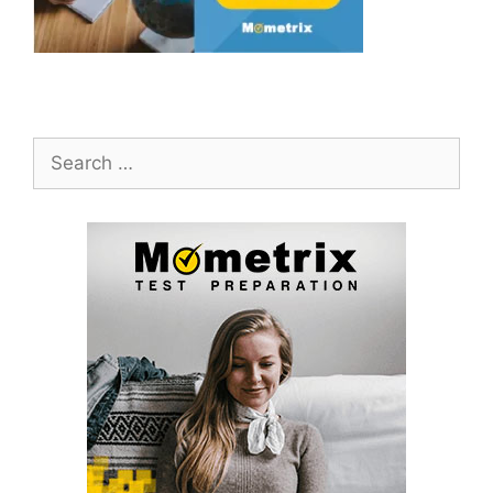
Search
for: