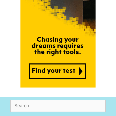
Search
for: