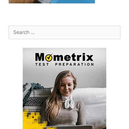
Search
for: