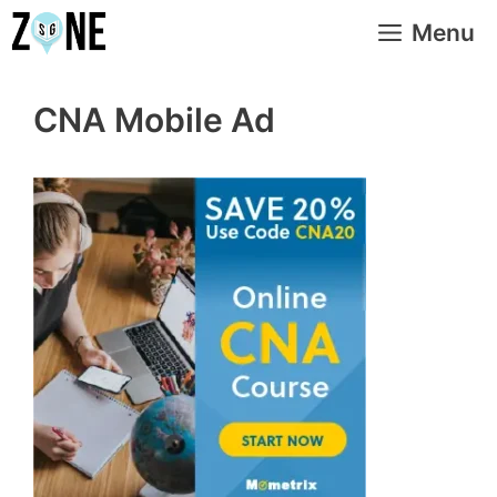
Skip
Menu
to
content
CNA Mobile Ad