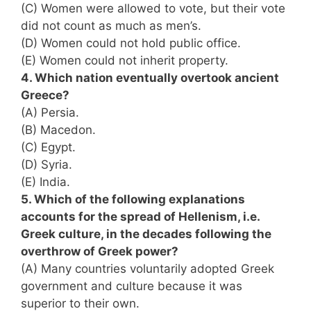
(C) Women were allowed to vote, but their vote
did not count as much as men’s.
(D) Women could not hold public office.
(E) Women could not inherit property.
4. Which nation eventually overtook ancient
Greece?
(A) Persia.
(B) Macedon.
(C) Egypt.
(D) Syria.
(E) India.
5. Which of the following explanations
accounts for the spread of Hellenism, i.e.
Greek culture, in the decades following the
overthrow of Greek power?
(A) Many countries voluntarily adopted Greek
government and culture because it was
superior to their own.