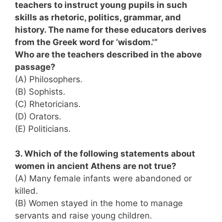
teachers to instruct young pupils in such
skills as rhetoric, politics, grammar, and
history. The name for these educators derives
from the Greek word for ‘wisdom.'”
Who are the teachers described in the above
passage?
(A) Philosophers.
(B) Sophists.
(C) Rhetoricians.
(D) Orators.
(E) Politicians.
3. Which of the following statements about
women in ancient Athens are not true?
(A) Many female infants were abandoned or
killed.
(B) Women stayed in the home to manage
servants and raise young children.