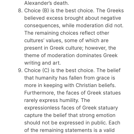
Alexander’s death.
Choice (B) is the best choice. The Greeks
believed excess brought about negative
consequences, while moderation did not.
The remaining choices reflect other
cultures’ values, some of which are
present in Greek culture; however, the
theme of moderation dominates Greek
writing and art.
Choice (C) is the best choice. The belief
that humanity has fallen from grace is
more in keeping with Christian beliefs.
Furthermore, the faces of Greek statues
rarely express humility. The
expressionless faces of Greek statuary
capture the belief that strong emotion
should not be expressed in public. Each
of the remaining statements is a valid