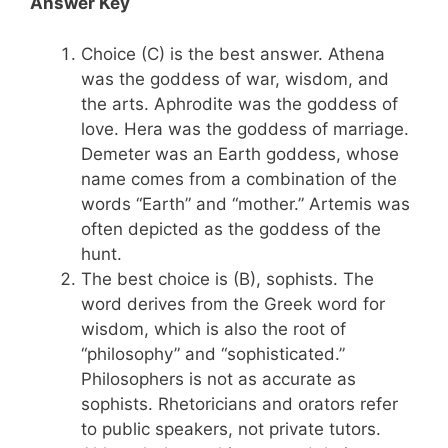
Answer Key
Choice (C) is the best answer. Athena
was the goddess of war, wisdom, and
the arts. Aphrodite was the goddess of
love. Hera was the goddess of marriage.
Demeter was an Earth goddess, whose
name comes from a combination of the
words “Earth” and “mother.” Artemis was
often depicted as the goddess of the
hunt.
The best choice is (B), sophists. The
word derives from the Greek word for
wisdom, which is also the root of
“philosophy” and “sophisticated.”
Philosophers is not as accurate as
sophists. Rhetoricians and orators refer
to public speakers, not private tutors.