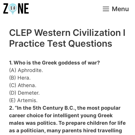
Skip
Menu
to
content
CLEP Western Civilization I
Practice Test Questions
1. Who is the Greek goddess of war?
(A) Aphrodite.
(B) Hera.
(C) Athena.
(D) Demeter.
(E) Artemis.
2. “In the 5th Century B.C., the most popular
career choice for intelligent young Greek
males was politics. To prepare children for life
as a politician, many parents hired travelling