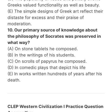
Greeks valued functionality as well as beauty.
(E) The simple designs of Greek art reflect their
distaste for excess and their praise of
moderation.
10. Our primary source of knowledge about
the philosophy of Socrates was preserved in
what way?
(A) On stone tablets he composed.
(B) In the writings of his students.
(C) On scrolls of papyrus he composed.
(D) In comedic plays that depict his life
(E) In works written hundreds of years after his
death.
CLEP Western Civilization I Practice Question