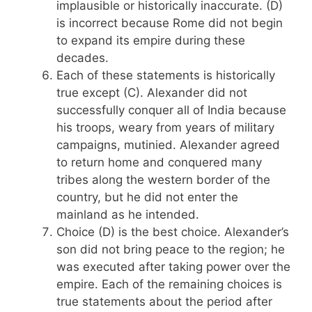
implausible or historically inaccurate. (D)
is incorrect because Rome did not begin
to expand its empire during these
decades.
Each of these statements is historically
true except (C). Alexander did not
successfully conquer all of India because
his troops, weary from years of military
campaigns, mutinied. Alexander agreed
to return home and conquered many
tribes along the western border of the
country, but he did not enter the
mainland as he intended.
Choice (D) is the best choice. Alexander’s
son did not bring peace to the region; he
was executed after taking power over the
empire. Each of the remaining choices is
true statements about the period after