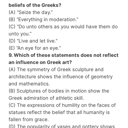
beliefs of the Greeks?
(A) “Seize the day.”
(B) “Everything in moderation.”
(C) “Do unto others as you would have them do
unto you.”
(D) “Live and let live.”
(E) “An eye for an eye.”
9. Which of these statements does not reflect
an influence on Greek art?
(A) The symmetry of Greek sculpture and
architecture shows the influence of geometry
and mathematics.
(B) Sculptures of bodies in motion show the
Greek admiration of athletic skill.
(C) The expressions of humility on the faces of
statues reflect the belief that all humanity is
fallen from grace.
(D) The popularity of vases and pottery shows