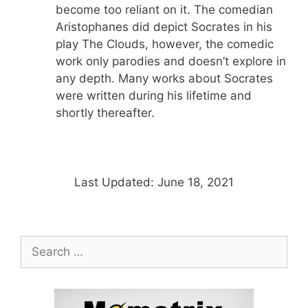
become too reliant on it. The comedian
Aristophanes did depict Socrates in his
play The Clouds, however, the comedic
work only parodies and doesn’t explore in
any depth. Many works about Socrates
were written during his lifetime and
shortly thereafter.
Last Updated: June 18, 2021
Search
for: