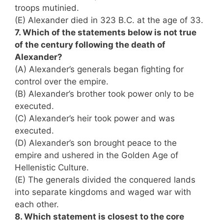
troops mutinied.
(E) Alexander died in 323 B.C. at the age of 33.
7. Which of the statements below is not true
of the century following the death of
Alexander?
(A) Alexander’s generals began fighting for
control over the empire.
(B) Alexander’s brother took power only to be
executed.
(C) Alexander’s heir took power and was
executed.
(D) Alexander’s son brought peace to the
empire and ushered in the Golden Age of
Hellenistic Culture.
(E) The generals divided the conquered lands
into separate kingdoms and waged war with
each other.
8. Which statement is closest to the core