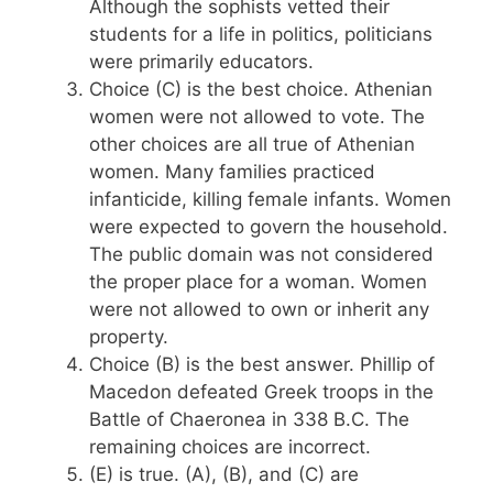
Although the sophists vetted their
students for a life in politics, politicians
were primarily educators.
Choice (C) is the best choice. Athenian
women were not allowed to vote. The
other choices are all true of Athenian
women. Many families practiced
infanticide, killing female infants. Women
were expected to govern the household.
The public domain was not considered
the proper place for a woman. Women
were not allowed to own or inherit any
property.
Choice (B) is the best answer. Phillip of
Macedon defeated Greek troops in the
Battle of Chaeronea in 338 B.C. The
remaining choices are incorrect.
(E) is true. (A), (B), and (C) are