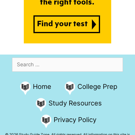
Search
for:
Home
College Prep
Study Resources
Privacy Policy
© 2026 Study Guide Zone. All rights reserved. All information on this site is