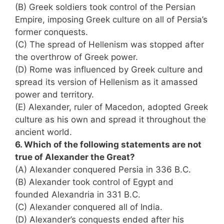
(B) Greek soldiers took control of the Persian
Empire, imposing Greek culture on all of Persia’s
former conquests.
(C) The spread of Hellenism was stopped after
the overthrow of Greek power.
(D) Rome was influenced by Greek culture and
spread its version of Hellenism as it amassed
power and territory.
(E) Alexander, ruler of Macedon, adopted Greek
culture as his own and spread it throughout the
ancient world.
6. Which of the following statements are not
true of Alexander the Great?
(A) Alexander conquered Persia in 336 B.C.
(B) Alexander took control of Egypt and
founded Alexandria in 331 B.C.
(C) Alexander conquered all of India.
(D) Alexander’s conquests ended after his