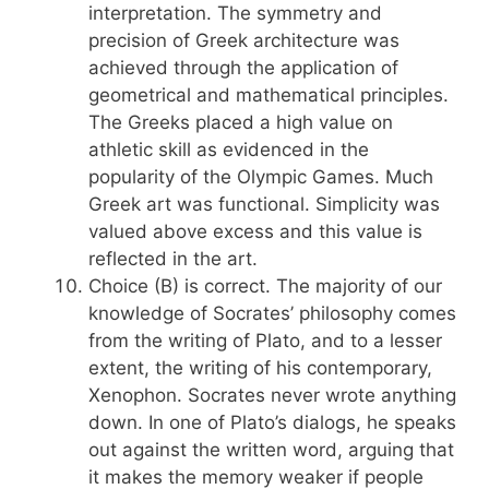
interpretation. The symmetry and
precision of Greek architecture was
achieved through the application of
geometrical and mathematical principles.
The Greeks placed a high value on
athletic skill as evidenced in the
popularity of the Olympic Games. Much
Greek art was functional. Simplicity was
valued above excess and this value is
reflected in the art.
Choice (B) is correct. The majority of our
knowledge of Socrates’ philosophy comes
from the writing of Plato, and to a lesser
extent, the writing of his contemporary,
Xenophon. Socrates never wrote anything
down. In one of Plato’s dialogs, he speaks
out against the written word, arguing that
it makes the memory weaker if people