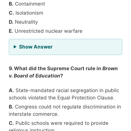
B.
Containment
C.
Isolationism
D.
Neutrality
E.
Unrestricted nuclear warfare
for Question 8
Show Answer
9. What did the Supreme Court rule in
Brown
v. Board of Education
?
A.
State-mandated racial segregation in public
schools violated the Equal Protection Clause.
B.
Congress could not regulate discrimination in
interstate commerce.
C.
Public schools were required to provide
religious instruction.