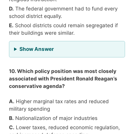
D.
The federal government had to fund every
school district equally.
E.
School districts could remain segregated if
their buildings were similar.
for Question 9
Show Answer
10. Which policy position was most closely
associated with President Ronald Reagan’s
conservative agenda?
A.
Higher marginal tax rates and reduced
military spending
B.
Nationalization of major industries
C.
Lower taxes, reduced economic regulation,