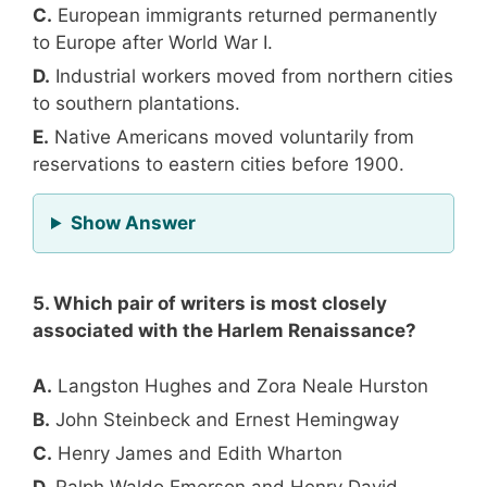
C.
European immigrants returned permanently
to Europe after World War I.
D.
Industrial workers moved from northern cities
to southern plantations.
E.
Native Americans moved voluntarily from
reservations to eastern cities before 1900.
for Question 4
Show Answer
5. Which pair of writers is most closely
associated with the Harlem Renaissance?
A.
Langston Hughes and Zora Neale Hurston
B.
John Steinbeck and Ernest Hemingway
C.
Henry James and Edith Wharton
D.
Ralph Waldo Emerson and Henry David