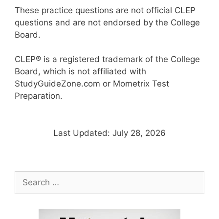
These practice questions are not official CLEP
questions and are not endorsed by the College
Board.
CLEP® is a registered trademark of the College
Board, which is not affiliated with
StudyGuideZone.com or Mometrix Test
Preparation.
Last Updated: July 28, 2026
Search
for: