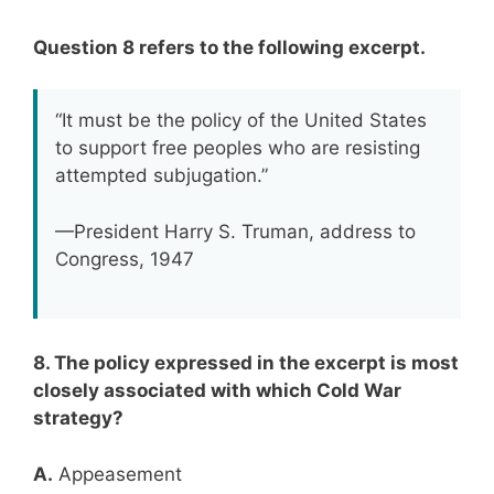
Question 8 refers to the following excerpt.
“It must be the policy of the United States
to support free peoples who are resisting
attempted subjugation.”
—President Harry S. Truman, address to
Congress, 1947
8. The policy expressed in the excerpt is most
closely associated with which Cold War
strategy?
A.
Appeasement