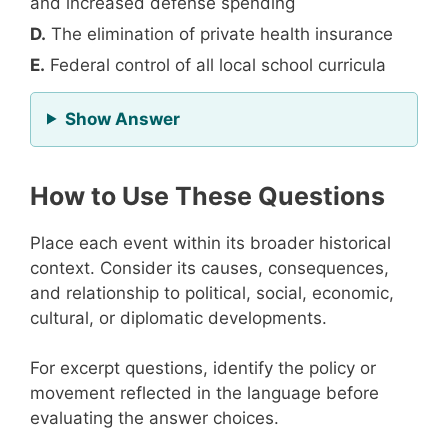
and increased defense spending
D.
The elimination of private health insurance
E.
Federal control of all local school curricula
for Question 10
Show Answer
How to Use These Questions
Place each event within its broader historical
context. Consider its causes, consequences,
and relationship to political, social, economic,
cultural, or diplomatic developments.
For excerpt questions, identify the policy or
movement reflected in the language before
evaluating the answer choices.