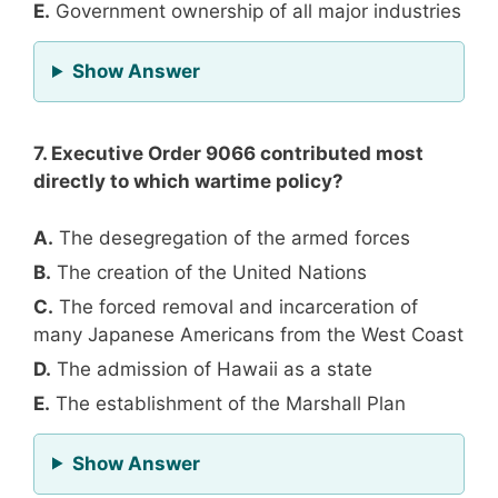
E.
Government ownership of all major industries
for Question 6
Show Answer
7. Executive Order 9066 contributed most
directly to which wartime policy?
A.
The desegregation of the armed forces
B.
The creation of the United Nations
C.
The forced removal and incarceration of
many Japanese Americans from the West Coast
D.
The admission of Hawaii as a state
E.
The establishment of the Marshall Plan
for Question 7
Show Answer