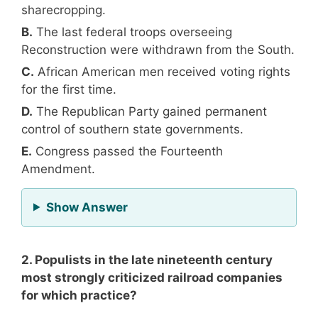
sharecropping.
B.
The last federal troops overseeing
Reconstruction were withdrawn from the South.
C.
African American men received voting rights
for the first time.
D.
The Republican Party gained permanent
control of southern state governments.
E.
Congress passed the Fourteenth
Amendment.
for Question 1
Show Answer
2. Populists in the late nineteenth century
most strongly criticized railroad companies
for which practice?