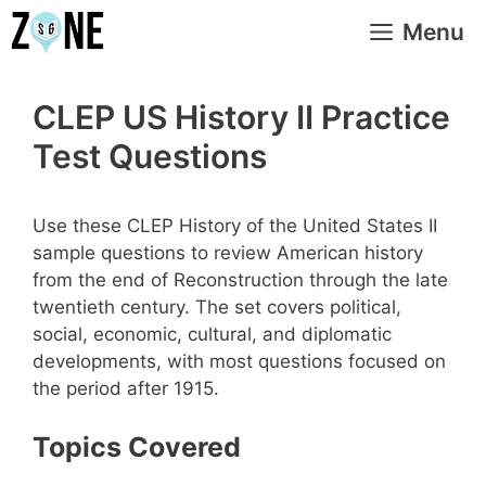
Skip
Menu
to
content
CLEP US History II Practice
Test Questions
Use these CLEP History of the United States II
sample questions to review American history
from the end of Reconstruction through the late
twentieth century. The set covers political,
social, economic, cultural, and diplomatic
developments, with most questions focused on
the period after 1915.
Topics Covered