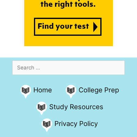
Search
for:
Home
College Prep
Study Resources
Privacy Policy