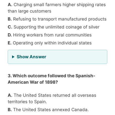
A.
Charging small farmers higher shipping rates
than large customers
B.
Refusing to transport manufactured products
C.
Supporting the unlimited coinage of silver
D.
Hiring workers from rural communities
E.
Operating only within individual states
for Question 2
Show Answer
3. Which outcome followed the Spanish-
American War of 1898?
A.
The United States returned all overseas
territories to Spain.
B.
The United States annexed Canada.