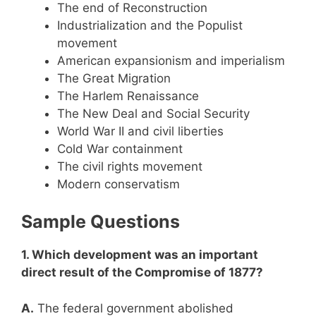
The end of Reconstruction
Industrialization and the Populist
movement
American expansionism and imperialism
The Great Migration
The Harlem Renaissance
The New Deal and Social Security
World War II and civil liberties
Cold War containment
The civil rights movement
Modern conservatism
Sample Questions
1. Which development was an important
direct result of the Compromise of 1877?
A.
The federal government abolished