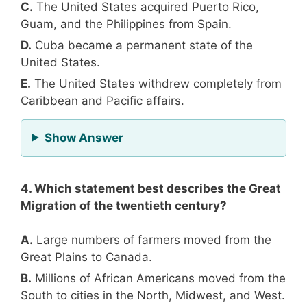
C.
The United States acquired Puerto Rico,
Guam, and the Philippines from Spain.
D.
Cuba became a permanent state of the
United States.
E.
The United States withdrew completely from
Caribbean and Pacific affairs.
for Question 3
Show Answer
4. Which statement best describes the Great
Migration of the twentieth century?
A.
Large numbers of farmers moved from the
Great Plains to Canada.
B.
Millions of African Americans moved from the
South to cities in the North, Midwest, and West.