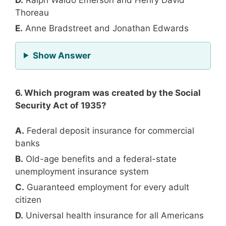
Thoreau
E.
Anne Bradstreet and Jonathan Edwards
for Question 5
Show Answer
6. Which program was created by the Social
Security Act of 1935?
A.
Federal deposit insurance for commercial
banks
B.
Old-age benefits and a federal-state
unemployment insurance system
C.
Guaranteed employment for every adult
citizen
D.
Universal health insurance for all Americans