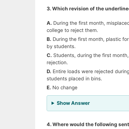
3. Which revision of the underlin
A.
During the first month, misplaced
college to reject them.
B.
During the first month, plastic 
by students.
C.
Students, during the first month,
rejection.
D.
Entire loads were rejected during
students placed in bins.
E.
No change
for Question 3
Show Answer
4. Where would the following sente