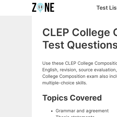
Skip
Test Lis
to
content
CLEP College 
Test Question
Use these CLEP College Compositio
English, revision, source evaluation
College Composition exam also incl
multiple-choice skills.
Topics Covered
Grammar and agreement