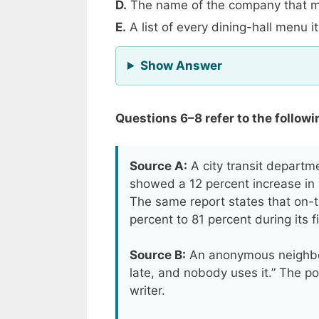
D.
The name of the company that m
E.
A list of every dining-hall menu 
for Question 5
Show Answer
Questions 6–8 refer to the followi
Source A:
A city transit departm
showed a 12 percent increase in
The same report states that on-
percent to 81 percent during its f
Source B:
An anonymous neighbor
late, and nobody uses it.” The po
writer.