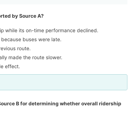
orted by Source A?
p while its on-time performance declined.
 because buses were late.
evious route.
ally made the route slower.
 effect.
Source B for determining whether overall ridership
.