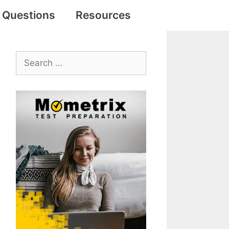
e Questions
Resources
Search
for: