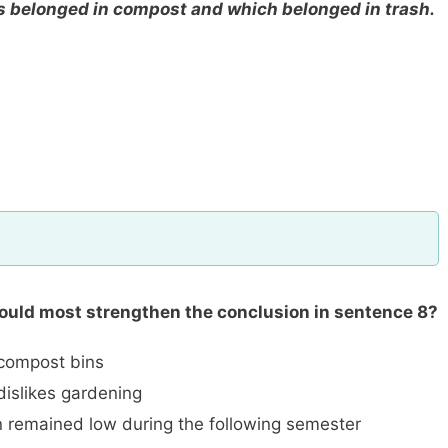
 belonged in compost and which belonged in trash.
would most strengthen the conclusion in sentence 8?
 compost bins
islikes gardening
 remained low during the following semester