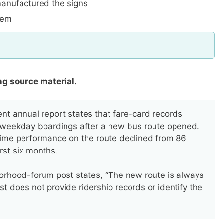
anufactured the signs
item
ng source material.
ent annual report states that fare-card records
 weekday boardings after a new bus route opened.
time performance on the route declined from 86
irst six months.
hood-forum post states, “The new route is always
st does not provide ridership records or identify the