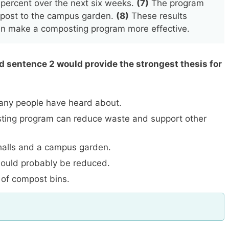
 percent over the next six weeks.
(7)
The program
mpost to the campus garden.
(8)
These results
can make a composting program more effective.
ed sentence 2 would provide the strongest thesis for
any people have heard about.
ing program can reduce waste and support other
halls and a campus garden.
ould probably be reduced.
 of compost bins.