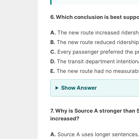
6. Which conclusion is best supp
A.
The new route increased ridershi
B.
The new route reduced ridership
C.
Every passenger preferred the pr
D.
The transit department intention
E.
The new route had no measurable
for Question 6
Show Answer
7. Why is Source A stronger than 
increased?
A.
Source A uses longer sentences