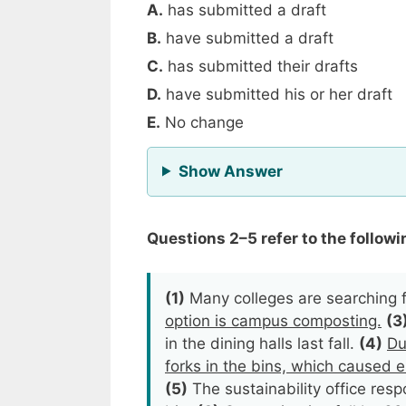
A.
has submitted a draft
B.
have submitted a draft
C.
has submitted their drafts
D.
have submitted his or her draft
E.
No change
for Question 1
Show Answer
Questions 2–5 refer to the followin
(1)
Many colleges are searching f
option is campus composting.
(3
in the dining halls last fall.
(4)
Du
forks in the bins, which caused e
(5)
The sustainability office re