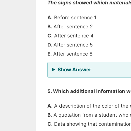
The signs showed which materials
A.
Before sentence 1
B.
After sentence 2
C.
After sentence 4
D.
After sentence 5
E.
After sentence 8
for Question 4
Show Answer
5. Which additional information 
A.
A description of the color of the
B.
A quotation from a student who d
C.
Data showing that contamination