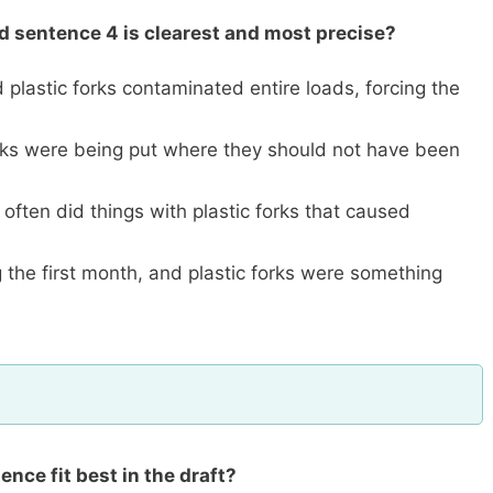
ed sentence 4 is clearest and most precise?
 plastic forks contaminated entire loads, forcing the
forks were being put where they should not have been
 often did things with plastic forks that caused
 the first month, and plastic forks were something
nce fit best in the draft?