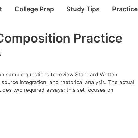
t
College Prep
Study Tips
Practic
Composition Practice
s
n sample questions to review Standard Written
, source integration, and rhetorical analysis. The actual
udes two required essays; this set focuses on