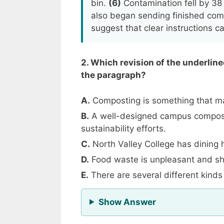
bin.
(6)
Contamination fell by 38
also began sending finished co
suggest that clear instructions 
2. Which revision of the underlin
the paragraph?
A.
Composting is something that m
B.
A well-designed campus compost
sustainability efforts.
C.
North Valley College has dining 
D.
Food waste is unpleasant and sh
E.
There are several different kinds
for Question 2
Show Answer