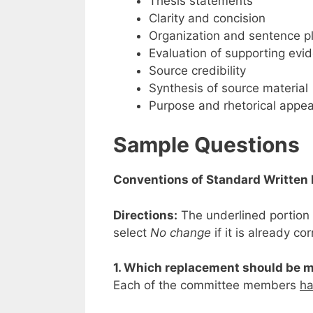
Thesis statements
Clarity and concision
Organization and sentence 
Evaluation of supporting evi
Source credibility
Synthesis of source material
Purpose and rhetorical appea
Sample Questions
Conventions of Standard Written 
Directions:
The underlined portion 
select
No change
if it is already cor
1. Which replacement should be m
Each of the committee members
ha