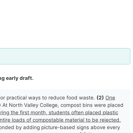
g early draft.
or practical ways to reduce food waste.
(2)
One
)
At North Valley College, compost bins were placed
ring the first month, students often placed plastic
ntire loads of compostable material to be rejected.
sponded by adding picture-based signs above every