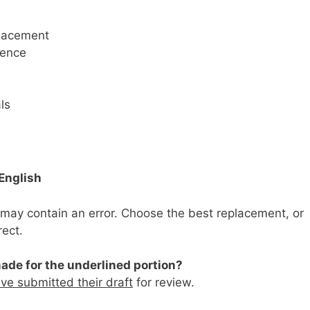
placement
dence
ls
English
may contain an error. Choose the best replacement, or
rect.
ade for the underlined portion?
ve submitted their draft
for review.