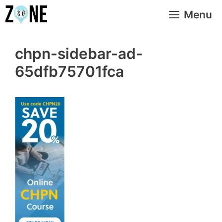
Skip
Menu
to
content
chpn-sidebar-ad-
65dfb75701fca