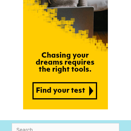
Search