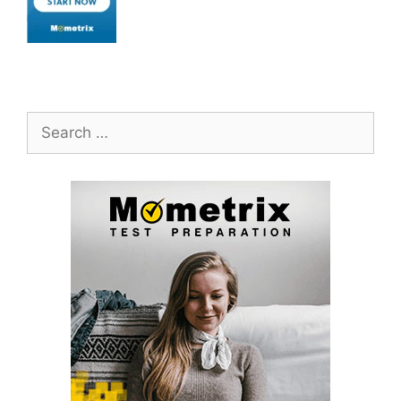
Search
for: