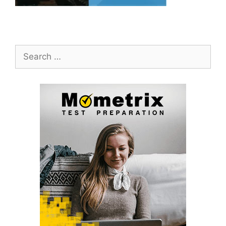
Search
for: