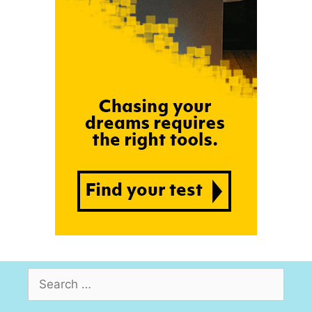
Search
for: