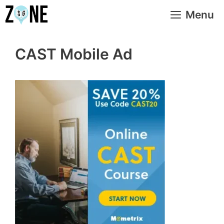
Skip
Menu
to
content
CAST Mobile Ad