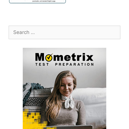
Search
for: