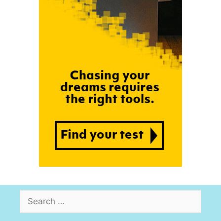
Search
for: