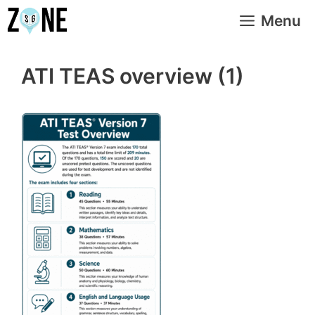
Skip
Menu
to
content
ATI TEAS overview (1)