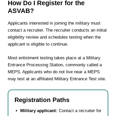
How Do I Register for the
ASVAB?
Applicants interested in joining the military must
contact a recruiter. The recruiter conducts an initial
eligibility review and schedules testing when the
applicant is eligible to continue.
Most enlistment testing takes place at a Military
Entrance Processing Station, commonly called a
MEPS. Applicants who do not live near a MEPS
may test at an affiliated Military Entrance Test site.
Registration Paths
Military applicant:
Contact a recruiter for