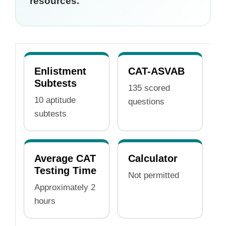
resources.
Enlistment
CAT-ASVAB
Subtests
135 scored
10 aptitude
questions
subtests
Average CAT
Calculator
Testing Time
Not permitted
Approximately 2
hours