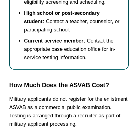
eligibility screening and scheduling.
High school or post-secondary
student:
Contact a teacher, counselor, or
participating school.
Current service member:
Contact the
appropriate base education office for in-
service testing information.
How Much Does the ASVAB Cost?
Military applicants do not register for the enlistment
ASVAB as a commercial public examination.
Testing is arranged through a recruiter as part of
military applicant processing.