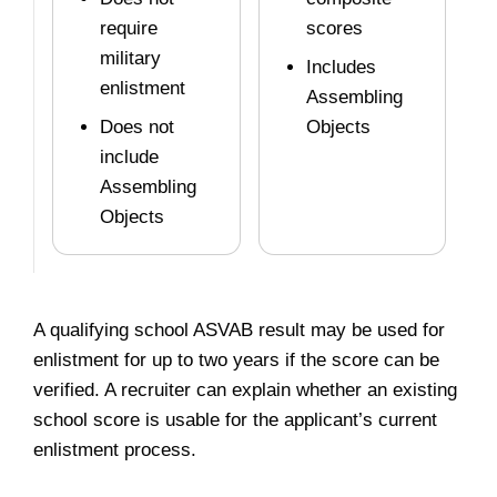
require
scores
military
Includes
enlistment
Assembling
Does not
Objects
include
Assembling
Objects
A qualifying school ASVAB result may be used for
enlistment for up to two years if the score can be
verified. A recruiter can explain whether an existing
school score is usable for the applicant’s current
enlistment process.