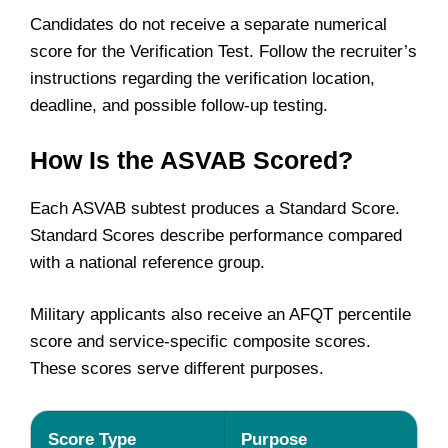
Candidates do not receive a separate numerical
score for the Verification Test. Follow the recruiter’s
instructions regarding the verification location,
deadline, and possible follow-up testing.
How Is the ASVAB Scored?
Each ASVAB subtest produces a Standard Score.
Standard Scores describe performance compared
with a national reference group.
Military applicants also receive an AFQT percentile
score and service-specific composite scores.
These scores serve different purposes.
Score Type
Purpose