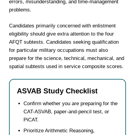
errors, misunderstanding, and time-management
problems.
Candidates primarily concerned with enlistment
eligibility should give extra attention to the four
AFQT subtests. Candidates seeking qualification
for particular military occupations must also
prepare for the science, technical, mechanical, and
spatial subtests used in service composite scores.
ASVAB Study Checklist
Confirm whether you are preparing for the
CAT-ASVAB, paper-and-pencil test, or
PiCAT.
Prioritize Arithmetic Reasoning,