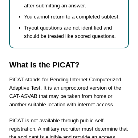
after submitting an answer.
You cannot return to a completed subtest.
Tryout questions are not identified and
should be treated like scored questions.
What Is the PiCAT?
PiCAT stands for Pending Internet Computerized
Adaptive Test. It is an unproctored version of the
CAT-ASVAB that may be taken from home or
another suitable location with internet access.
PiCAT is not available through public self-
registration. A military recruiter must determine that
the applicant is eligible and provide an access