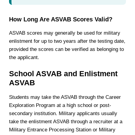
How Long Are ASVAB Scores Valid?
ASVAB scores may generally be used for military
enlistment for up to two years after the testing date,
provided the scores can be verified as belonging to
the applicant.
School ASVAB and Enlistment
ASVAB
Students may take the ASVAB through the Career
Exploration Program at a high school or post-
secondary institution. Military applicants usually
take the enlistment ASVAB through a recruiter at a
Military Entrance Processing Station or Military