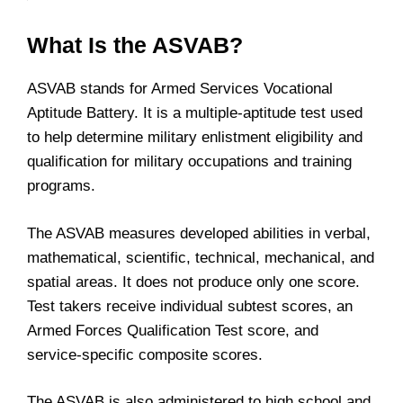
What Is the ASVAB?
ASVAB stands for Armed Services Vocational
Aptitude Battery. It is a multiple-aptitude test used
to help determine military enlistment eligibility and
qualification for military occupations and training
programs.
The ASVAB measures developed abilities in verbal,
mathematical, scientific, technical, mechanical, and
spatial areas. It does not produce only one score.
Test takers receive individual subtest scores, an
Armed Forces Qualification Test score, and
service-specific composite scores.
The ASVAB is also administered to high school and