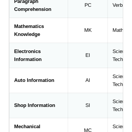
Paragraph
PC
Verbal
Comprehension
Mathematics
MK
Math
Knowledge
Electronics
Science
EI
Information
Technica
Science
Auto Information
AI
Technica
Science
Shop Information
SI
Technica
Mechanical
Science
MC