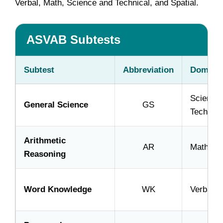
Verbal, Math, Science and Technical, and Spatial.
ASVAB Subtests
Subtest
Abbreviation
Domain
Science
General Science
GS
Technica
Arithmetic
AR
Math
Reasoning
Word Knowledge
WK
Verbal