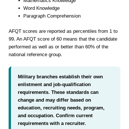
Mathematics Knowledge
Word Knowledge
Paragraph Comprehension
AFQT scores are reported as percentiles from 1 to
99. An AFQT score of 60 means that the candidate
performed as well as or better than 60% of the
national reference group.
Military branches establish their own
enlistment and job-qualification
requirements. These standards can
change and may differ based on
education, recruiting needs, program,
and occupation. Confirm current
requirements with a recruiter.