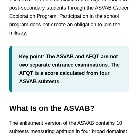
post-secondary students through the ASVAB Career
Exploration Program. Participation in the school
program does not create an obligation to join the
military.
Key point: The ASVAB and AFQT are not
two separate entrance examinations. The
AFQT is a score calculated from four
ASVAB subtests.
What Is on the ASVAB?
The enlistment version of the ASVAB contains 10
subtests measuring aptitude in four broad domains: