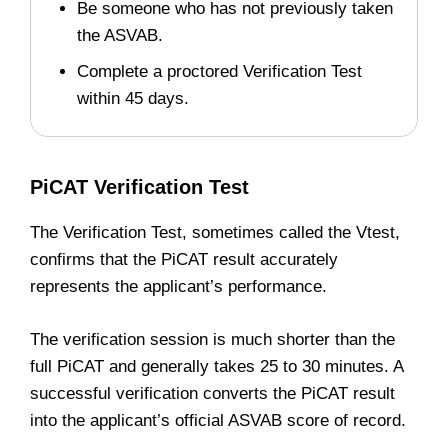
Be someone who has not previously taken
the ASVAB.
Complete a proctored Verification Test
within 45 days.
PiCAT Verification Test
The Verification Test, sometimes called the Vtest,
confirms that the PiCAT result accurately
represents the applicant’s performance.
The verification session is much shorter than the
full PiCAT and generally takes 25 to 30 minutes. A
successful verification converts the PiCAT result
into the applicant’s official ASVAB score of record.