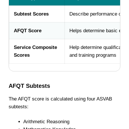
Subtest Scores
Describe performance on ea
AFQT Score
Helps determine basic eligibi
Service Composite
Help determine qualification
Scores
and training programs
AFQT Subtests
The AFQT score is calculated using four ASVAB
subtests:
Arithmetic Reasoning