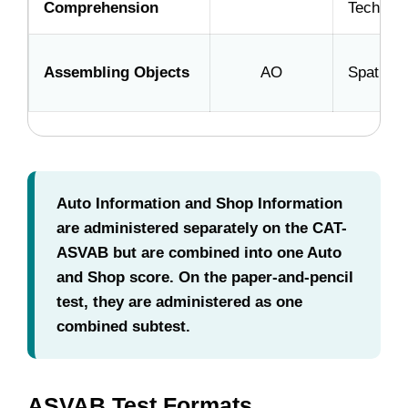
Comprehension
Technica
Assembling Objects
AO
Spatial
Auto Information and Shop Information
are administered separately on the CAT-
ASVAB but are combined into one Auto
and Shop score. On the paper-and-pencil
test, they are administered as one
combined subtest.
ASVAB Test Formats