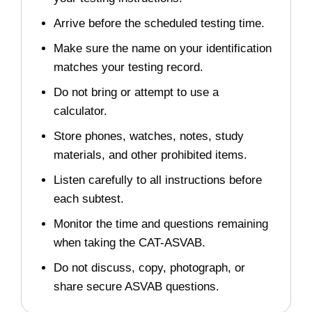
Arrive before the scheduled testing time.
Make sure the name on your identification
matches your testing record.
Do not bring or attempt to use a
calculator.
Store phones, watches, notes, study
materials, and other prohibited items.
Listen carefully to all instructions before
each subtest.
Monitor the time and questions remaining
when taking the CAT-ASVAB.
Do not discuss, copy, photograph, or
share secure ASVAB questions.