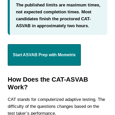
The published limits are maximum times,
not expected completion times. Most
candidates finish the proctored CAT-
ASVAB in approximately two hours.
Start ASVAB Prep with Mometrix
How Does the CAT-ASVAB
Work?
CAT stands for computerized adaptive testing. The
difficulty of the questions changes based on the
test taker’s performance.