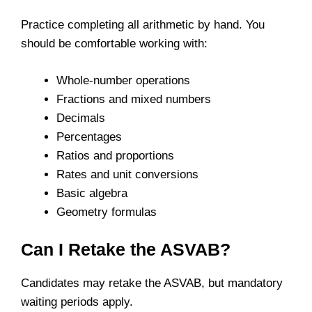
Practice completing all arithmetic by hand. You
should be comfortable working with:
Whole-number operations
Fractions and mixed numbers
Decimals
Percentages
Ratios and proportions
Rates and unit conversions
Basic algebra
Geometry formulas
Can I Retake the ASVAB?
Candidates may retake the ASVAB, but mandatory
waiting periods apply.