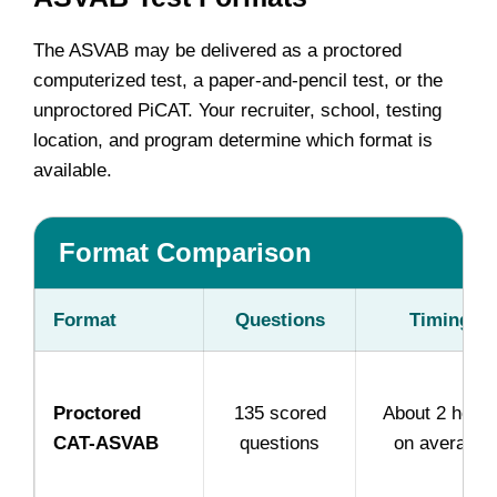
The ASVAB may be delivered as a proctored
computerized test, a paper-and-pencil test, or the
unproctored PiCAT. Your recruiter, school, testing
location, and program determine which format is
available.
Format Comparison
Format
Questions
Timing
Proctored
135 scored
About 2 hour
CAT-ASVAB
questions
on average