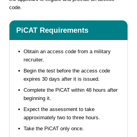
code.
PiCAT Requirements
Obtain an access code from a military
recruiter.
Begin the test before the access code
expires 30 days after it is issued.
Complete the PiCAT within 48 hours after
beginning it.
Expect the assessment to take
approximately two to three hours.
Take the PiCAT only once.