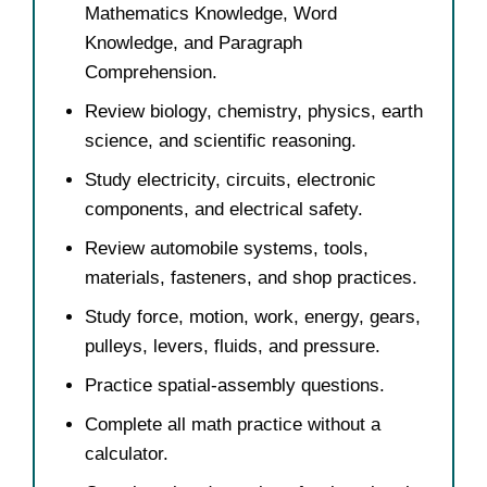
Mathematics Knowledge, Word
Knowledge, and Paragraph
Comprehension.
Review biology, chemistry, physics, earth
science, and scientific reasoning.
Study electricity, circuits, electronic
components, and electrical safety.
Review automobile systems, tools,
materials, fasteners, and shop practices.
Study force, motion, work, energy, gears,
pulleys, levers, fluids, and pressure.
Practice spatial-assembly questions.
Complete all math practice without a
calculator.