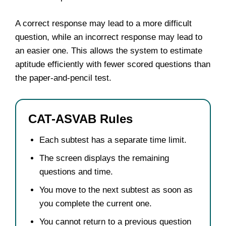
A correct response may lead to a more difficult
question, while an incorrect response may lead to
an easier one. This allows the system to estimate
aptitude efficiently with fewer scored questions than
the paper-and-pencil test.
CAT-ASVAB Rules
Each subtest has a separate time limit.
The screen displays the remaining
questions and time.
You move to the next subtest as soon as
you complete the current one.
You cannot return to a previous question