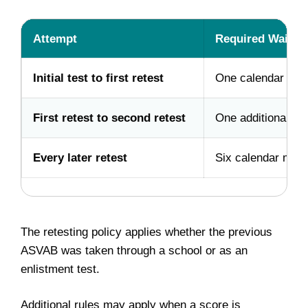
Attempt
Required Waiting
Initial test to first retest
One calendar mon
First retest to second retest
One additional ca
Every later retest
Six calendar mon
The retesting policy applies whether the previous
ASVAB was taken through a school or as an
enlistment test.
Additional rules may apply when a score is