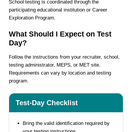
School testing is coordinated through the
participating educational institution or Career
Exploration Program.
What Should I Expect on Test
Day?
Follow the instructions from your recruiter, school,
testing administrator, MEPS, or MET site.
Requirements can vary by location and testing
program.
Test-Day Checklist
Bring the valid identification required by
your testing instructions.