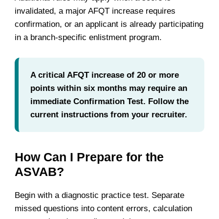
invalidated, a major AFQT increase requires
confirmation, or an applicant is already participating
in a branch-specific enlistment program.
A critical AFQT increase of 20 or more
points within six months may require an
immediate Confirmation Test. Follow the
current instructions from your recruiter.
How Can I Prepare for the
ASVAB?
Begin with a diagnostic practice test. Separate
missed questions into content errors, calculation