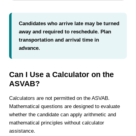
Candidates who arrive late may be turned
away and required to reschedule. Plan
transportation and arrival time in
advance.
Can I Use a Calculator on the
ASVAB?
Calculators are not permitted on the ASVAB.
Mathematical questions are designed to evaluate
whether the candidate can apply arithmetic and
mathematical principles without calculator
assistance.