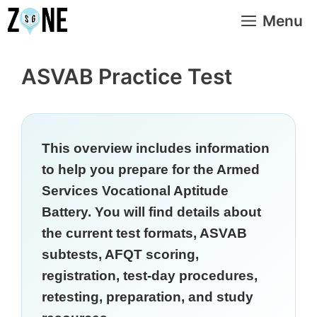
Skip
Menu
to
content
ASVAB Practice Test
This overview includes information
to help you prepare for the Armed
Services Vocational Aptitude
Battery. You will find details about
the current test formats, ASVAB
subtests, AFQT scoring,
registration, test-day procedures,
retesting, preparation, and study