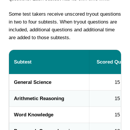
Some test takers receive unscored tryout questions
in two to four subtests. When tryout questions are
included, additional questions and additional time
are added to those subtests.
Subtest
Scored Quest
General Science
15
Arithmetic Reasoning
15
Word Knowledge
15