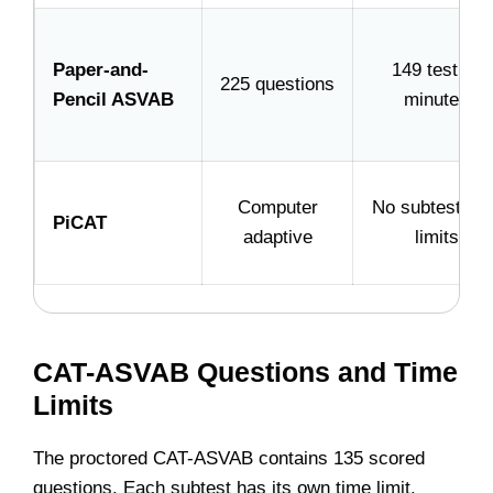
Paper-and-
149 testing
225 questions
Pencil ASVAB
minutes
Computer
No subtest tim
PiCAT
adaptive
limits
CAT-ASVAB Questions and Time
Limits
The proctored CAT-ASVAB contains 135 scored
questions. Each subtest has its own time limit.