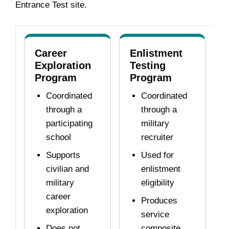
Entrance Test site.
Career
Enlistment
Exploration
Testing
Program
Program
Coordinated
Coordinated
through a
through a
participating
military
school
recruiter
Supports
Used for
civilian and
enlistment
military
eligibility
career
Produces
exploration
service
Does not
composite