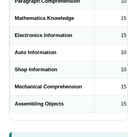
Paragraph Comprehension
10
Mathematics Knowledge
15
Electronics Information
15
Auto Information
10
Shop Information
10
Mechanical Comprehension
15
Assembling Objects
15