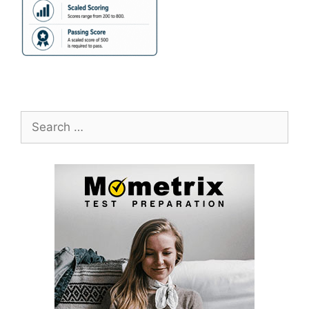
Search
for: