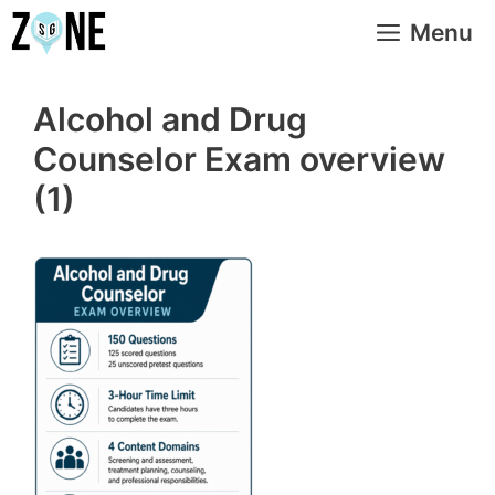
Skip
Menu
to
content
Alcohol and Drug
Counselor Exam overview
(1)