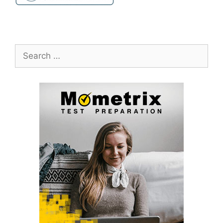
Search
for: