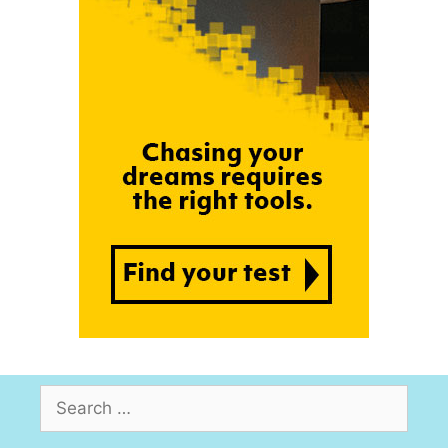
Search
for: