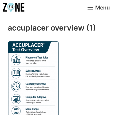
Skip
Menu
to
content
accuplacer overview (1)