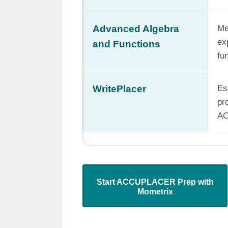
Advanced Algebra
Me
ex
and Functions
fu
WritePlacer
Es
pr
AC
Start ACCUPLACER Prep with
Mometrix