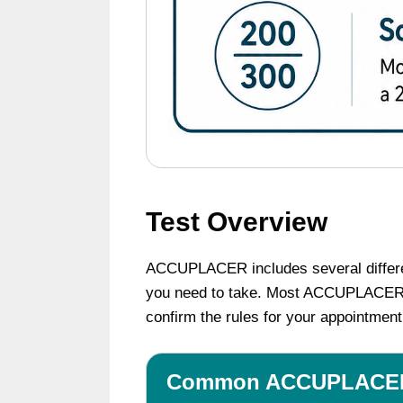
Test Overview
ACCUPLACER includes several different
you need to take. Most ACCUPLACER tes
confirm the rules for your appointment
Common ACCUPLACER 