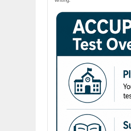
writing.