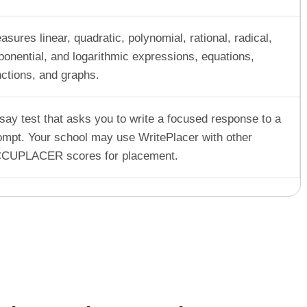
asures linear, quadratic, polynomial, rational, radical,
ponential, and logarithmic expressions, equations,
nctions, and graphs.
say test that asks you to write a focused response to a
ompt. Your school may use WritePlacer with other
CUPLACER scores for placement.