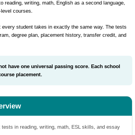
reading, writing, math, English as a second language,
-level courses.
 every student takes in exactly the same way. The tests
am, degree plan, placement history, transfer credit, and
t have one universal passing score. Each school
 course placement.
erview
ts in reading, writing, math, ESL skills, and essay