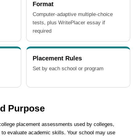
Format
Computer-adaptive multiple-choice
tests, plus WritePlacer essay if
required
Placement Rules
Set by each school or program
nd Purpose
ollege placement assessments used by colleges,
 to evaluate academic skills. Your school may use