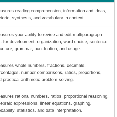
asures reading comprehension, information and ideas,
etoric, synthesis, and vocabulary in context.
asures your ability to revise and edit multiparagraph
xt for development, organization, word choice, sentence
ructure, grammar, punctuation, and usage.
asures whole numbers, fractions, decimals,
rcentages, number comparisons, ratios, proportions,
d practical arithmetic problem-solving.
asures rational numbers, ratios, proportional reasoning,
gebraic expressions, linear equations, graphing,
bability, statistics, and data interpretation.