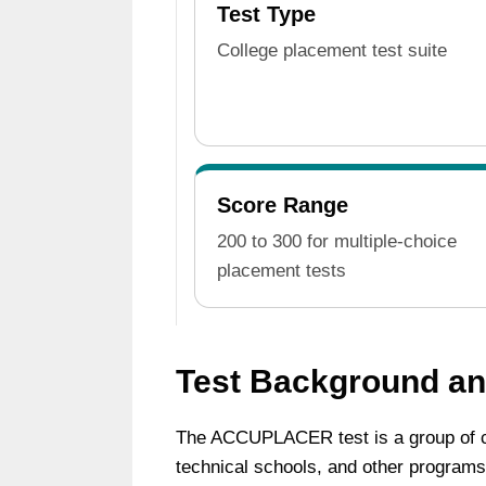
Test Type
College placement test suite
Score Range
200 to 300 for multiple-choice
placement tests
Test Background a
The ACCUPLACER test is a group of c
technical schools, and other programs