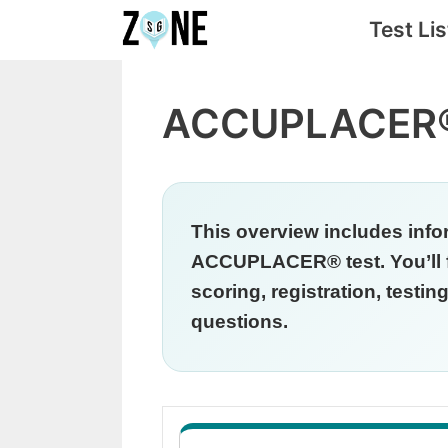
Skip
Test Lis
to
content
ACCUPLACER®
This overview includes info
ACCUPLACER® test. You’ll fi
scoring, registration, testi
questions.