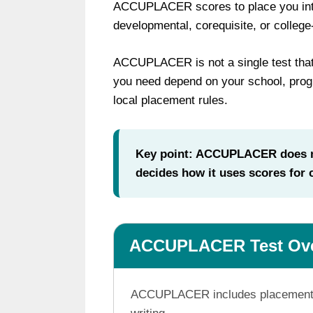
ACCUPLACER scores to place you into 
developmental, corequisite, or college
ACCUPLACER is not a single test that
you need depend on your school, progr
local placement rules.
Key point: ACCUPLACER does no
decides how it uses scores for
ACCUPLACER Test Ov
ACCUPLACER includes placement tes