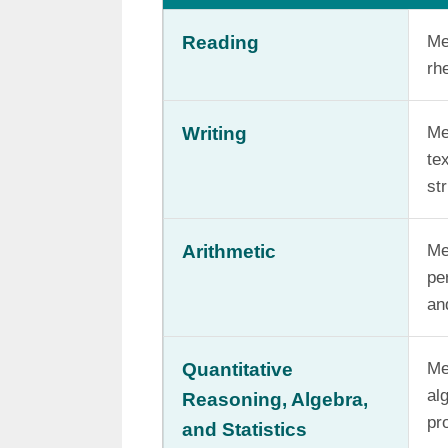
Reading
Me
rh
Writing
Me
te
st
Arithmetic
Me
pe
an
Quantitative
Me
al
Reasoning, Algebra,
pro
and Statistics