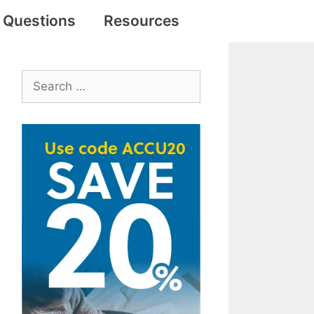
e Questions
Resources
Search
for: