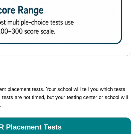
 placement tests. Your school will tell you which tests
ts are not timed, but your testing center or school will
.
Placement Tests