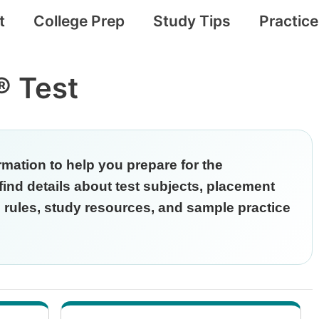
t
College Prep
Study Tips
Practic
 Test
rmation to help you prepare for the
nd details about test subjects, placement
ng rules, study resources, and sample practice