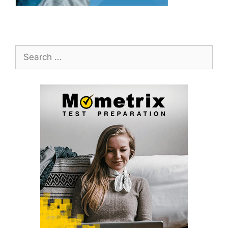
Search
for: