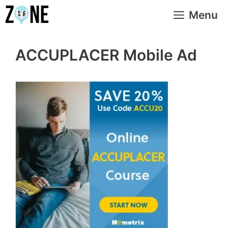
Skip
Menu
to
content
ACCUPLACER Mobile Ad