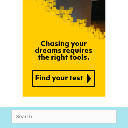
Search
for: